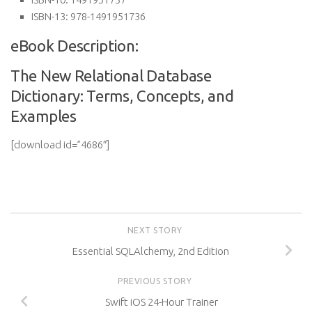
ISBN-13:
978-1491951736
eBook Description:
The New Relational Database
Dictionary: Terms, Concepts, and
Examples
[download id=”4686″]
NEXT STORY
Essential SQLAlchemy, 2nd Edition
PREVIOUS STORY
Swift iOS 24-Hour Trainer