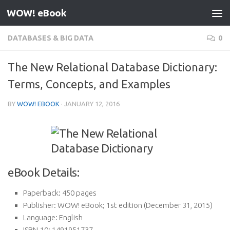
WOW! eBook
Skip to content
DATABASES & BIG DATA
0
The New Relational Database Dictionary:
Terms, Concepts, and Examples
BY
WOW! EBOOK
·
JANUARY 12, 2016
eBook Details:
Paperback:
450 pages
Publisher:
WOW! eBook; 1st edition (December 31, 2015)
Language:
English
ISBN-10:
1491951737