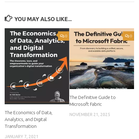
YOU MAY ALSO LIKE...
0
0
The Definitive Guide to
Microsoft Fabric
The Economics of Data,
NOVEMBER 21, 2025
Analytics, and Digital
Transformation
JANUARY 7, 2021