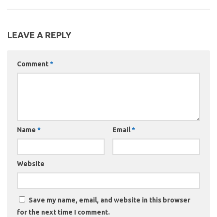
LEAVE A REPLY
Comment
*
Name
*
Email
*
Website
Save my name, email, and website in this browser
for the next time I comment.