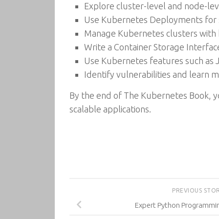
Explore cluster-level and node-leve
Use Kubernetes Deployments for se
Manage Kubernetes clusters with 
Write a Container Storage Interfac
Use Kubernetes features such as 
Identify vulnerabilities and learn
By the end of The Kubernetes Book, you
scalable applications.
PREVIOUS STO
Expert Python Programming