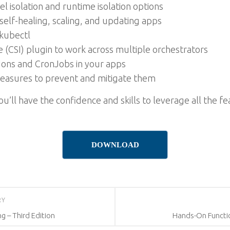
l isolation and runtime isolation options
lf-healing, scaling, and updating apps
kubectl
e (CSI) plugin to work across multiple orchestrators
Jons and CronJobs in your apps
 measures to prevent and mitigate them
’ll have the confidence and skills to leverage all the 
DOWNLOAD
RY
 – Third Edition
Hands-On Functi