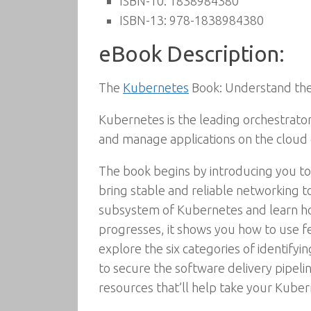
ISBN-10:
1838984380
ISBN-13:
978-1838984380
eBook Description:
The
Kubernetes
Book: Understand the 
Kubernetes is the leading orchestrato
and manage applications on the cloud 
The book begins by introducing you to
bring stable and reliable networking 
subsystem of Kubernetes and learn how
progresses, it shows you how to use 
explore the six categories of identifyi
to secure the software delivery pipel
resources that’ll help take your Kube