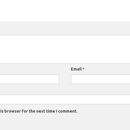
Email
*
is browser for the next time I comment.