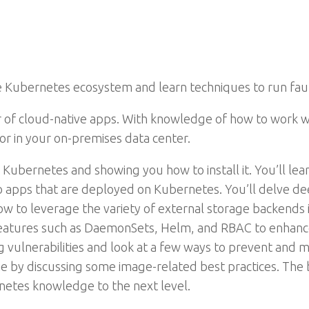
Kubernetes ecosystem and learn techniques to run fault-
r of cloud-native apps. With knowledge of how to work w
or in your on-premises data center.
 Kubernetes and showing you how to install it. You’ll le
to apps that are deployed on Kubernetes. You’ll delve d
 to leverage the variety of external storage backends i
features such as DaemonSets, Helm, and RBAC to enhance
ng vulnerabilities and look at a few ways to prevent and m
ine by discussing some image-related best practices. Th
rnetes knowledge to the next level.