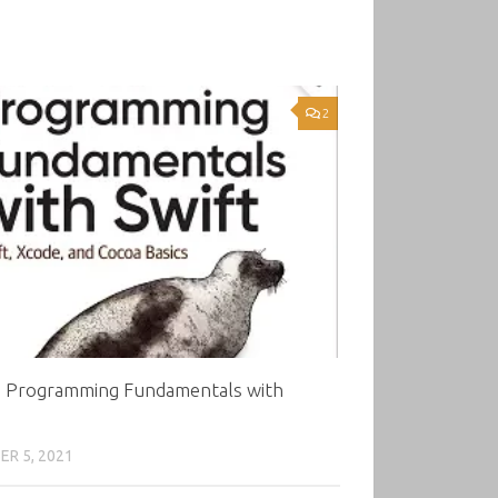
2
5 Programming Fundamentals with
R 5, 2021