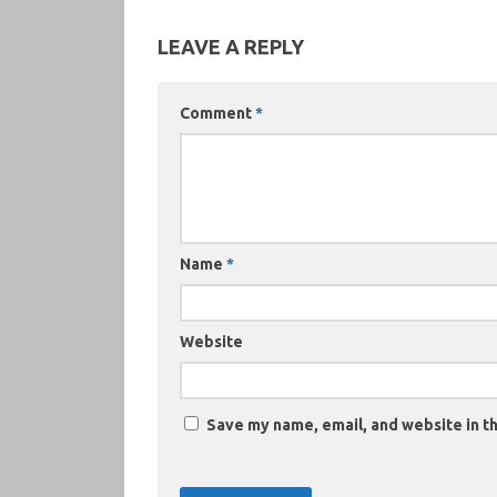
LEAVE A REPLY
Comment
*
Name
*
Website
Save my name, email, and website in th