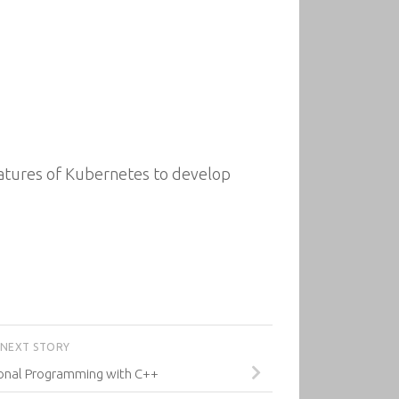
features of Kubernetes to develop
NEXT STORY
onal Programming with C++