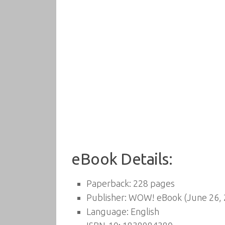
eBook Details:
Paperback:
228 pages
Publisher:
WOW! eBook (June 26, 
Language:
English