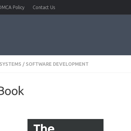
DMCA Policy
Contact Us
 SYSTEMS
/
SOFTWARE DEVELOPMENT
 Book