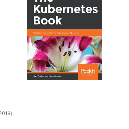
2019)