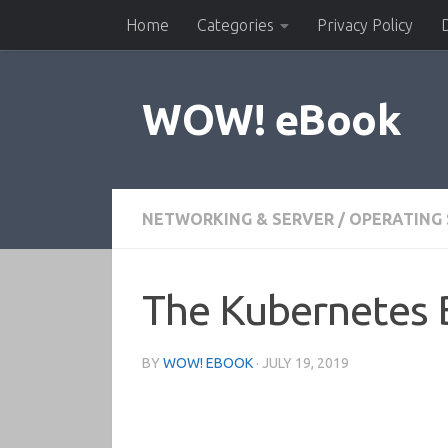
Home
Categories
Privacy Policy
Skip to content
WOW! eBook
NETWORKING & SERVER
/
OPERATING
The Kubernetes
BY
WOW! EBOOK
·
JULY 19, 2019