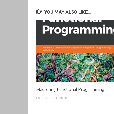
YOU MAY ALSO LIKE...
Mastering Functional Programming
OCTOBER 21, 2018