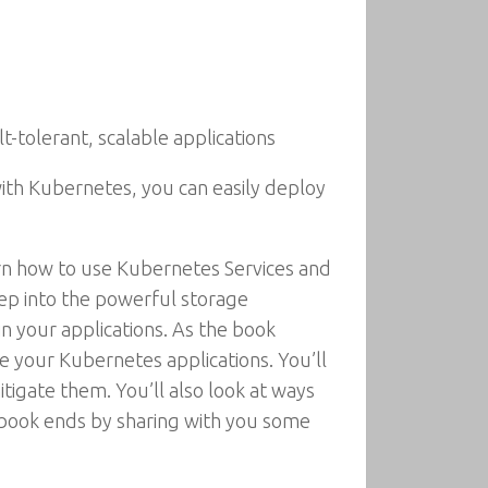
tolerant, scalable applications
ith Kubernetes, you can easily deploy
arn how to use Kubernetes Services and
eep into the powerful storage
n your applications. As the book
 your Kubernetes applications. You’ll
itigate them. You’ll also look at ways
e book ends by sharing with you some