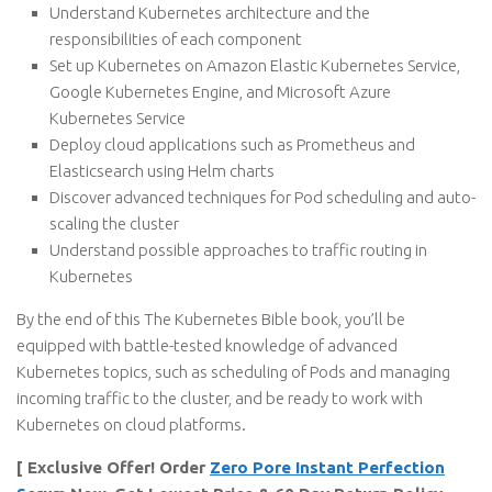
Understand Kubernetes architecture and the
responsibilities of each component
Set up Kubernetes on Amazon Elastic Kubernetes Service,
Google Kubernetes Engine, and Microsoft Azure
Kubernetes Service
Deploy cloud applications such as Prometheus and
Elasticsearch using Helm charts
Discover advanced techniques for Pod scheduling and auto-
scaling the cluster
Understand possible approaches to traffic routing in
Kubernetes
By the end of this The Kubernetes Bible book, you’ll be
equipped with battle-tested knowledge of advanced
Kubernetes topics, such as scheduling of Pods and managing
incoming traffic to the cluster, and be ready to work with
Kubernetes on cloud platforms.
[ Exclusive Offer! Order
Zero Pore Instant Perfection