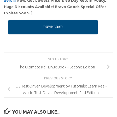
Serum
Now. Get Lowest Price & 60 Day Return Policy.
Huge Discounts Available! Bravo Goods Special Offer
Expires Soon. ]
DOWNLOAD
NEXT STORY
The Ultimate Kali Linux Book – Second Edition
PREVIOUS STORY
iOS Test-Driven Development by Tutorials: Learn Real-
World Test-Driven Development, 2nd Edition
YOU MAY ALSO LIKE...