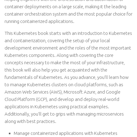
container deployments on a large scale, making it the leading
container orchestration system and the most popular choice for
running containerized applications.
This Kubernetes book starts with an introduction to Kubernetes
and containerization, covering the setup of your local
development environment and the roles of the most important
Kubernetes components. Along with covering the core
concepts necessary to make the most of your infrastructure,
this book will also help you get acquainted with the
fundamentals of Kubernetes. As you advance, you’ll learn how
to manage Kubernetes clusters on cloud platforms, such as
Amazon Web Services (AWS), Microsoft Azure, and Google
Cloud Platform (GCP), and develop and deploy real-world
applications in Kubernetes using practical examples.
Additionally, you’ll get to grips with managing microservices
along with best practices.
Manage containerized applications with Kubernetes