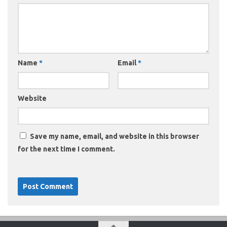
Name
*
Email
*
Website
Save my name, email, and website in this browser
for the next time I comment.