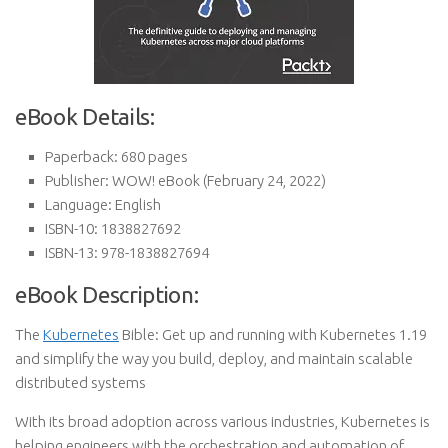
eBook Details:
Paperback:
680 pages
Publisher:
WOW! eBook (February 24, 2022)
Language:
English
ISBN-10:
1838827692
ISBN-13:
978-1838827694
eBook Description:
The
Kubernetes
Bible: Get up and running with Kubernetes 1.19
and simplify the way you build, deploy, and maintain scalable
distributed systems
With its broad adoption across various industries, Kubernetes is
helping engineers with the orchestration and automation of