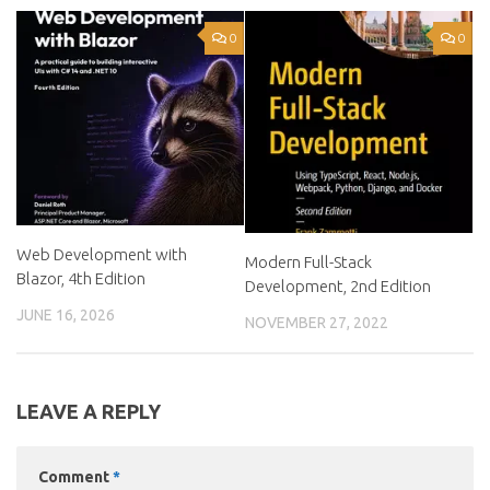
0
0
Web Development with
Modern Full-Stack
Blazor, 4th Edition
Development, 2nd Edition
JUNE 16, 2026
NOVEMBER 27, 2022
LEAVE A REPLY
Comment
*