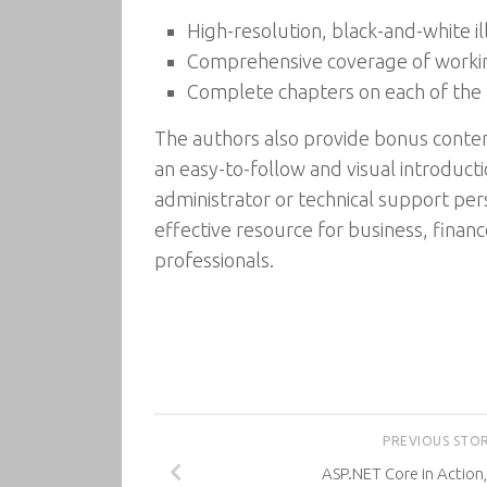
High-resolution, black-and-white ill
Comprehensive coverage of worki
Complete chapters on each of the 
The authors also provide bonus content
an easy-to-follow and visual introduct
administrator or technical support per
effective resource for business, fina
professionals.
PREVIOUS STO
ASP.NET Core in Action,