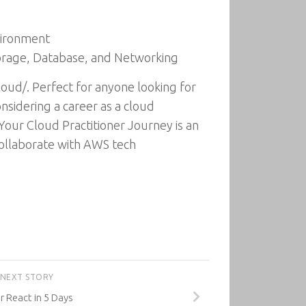
vironment
torage, Database, and Networking
oud/. Perfect for anyone looking for
nsidering a career as a cloud
Your Cloud Practitioner Journey is an
collaborate with AWS tech
NEXT STORY
 React in 5 Days