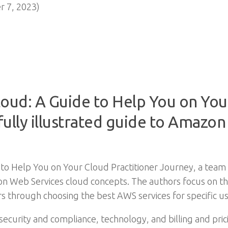
 7, 2023)
loud: A Guide to Help You on You
 fully illustrated guide to Amazo
 to Help You on Your Cloud Practitioner Journey, a team 
n Web Services cloud concepts. The authors focus on the 
s through choosing the best AWS services for specific us
security and compliance, technology, and billing and pricin