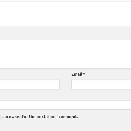
Email
*
is browser for the next time I comment.