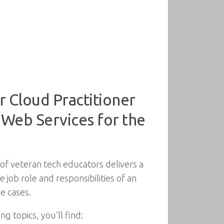
r Cloud Practitioner
n Web Services for the
of veteran tech educators delivers a
job role and responsibilities of an
e cases.
g topics, you’ll find: