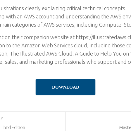
ustrations clearly explaining critical technical concepts
ng with an AWS account and understanding the AWS en
main categories of AWS services, including Compute, S
 on their companion website at https://illustratedaws.cl
ion to the Amazon Web Services cloud, including those co
son, The Illustrated AWS Cloud: A Guide to Help You on 
nce, sales, and marketing professionals who support and 
DOWNLOAD
RY
 Third Edition
Master