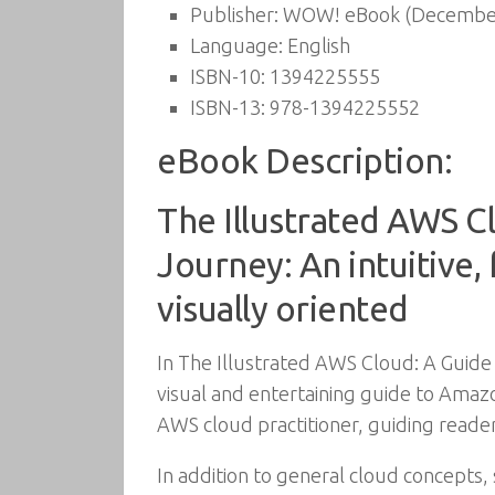
Publisher:
WOW! eBook (December
Language:
English
ISBN-10:
1394225555
ISBN-13:
978-1394225552
eBook Description:
The Illustrated AWS C
Journey: An intuitive,
visually oriented
In The Illustrated AWS Cloud: A Guide
visual and entertaining guide to Amazo
AWS cloud practitioner, guiding reader
In addition to general cloud concepts, 