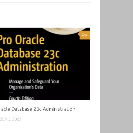
0
acle Database 23c Administration
ER 5, 2023