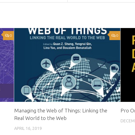
0
0
Managing the Web of Things: Linking the
Pro Or
Real World to the Web
DECEMB
APRIL 16, 2019