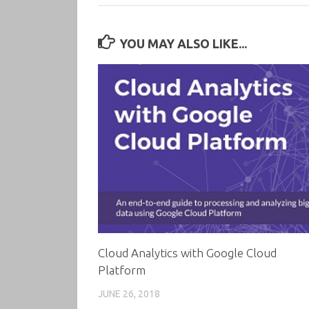
YOU MAY ALSO LIKE...
Cloud Analytics with Google Cloud
Platform
JUNE 26, 2018