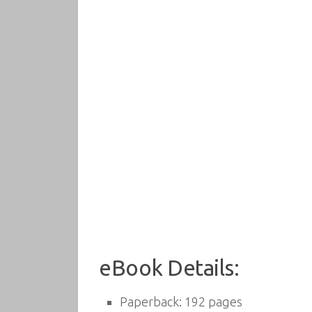
eBook Details:
Paperback:
192 pages