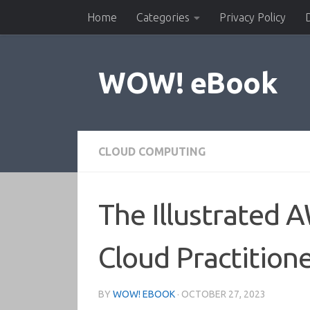
Home
Categories
Privacy Policy
Skip to content
WOW! eBook
CLOUD COMPUTING
The Illustrated 
Cloud Practition
BY
WOW! EBOOK
·
OCTOBER 27, 2023