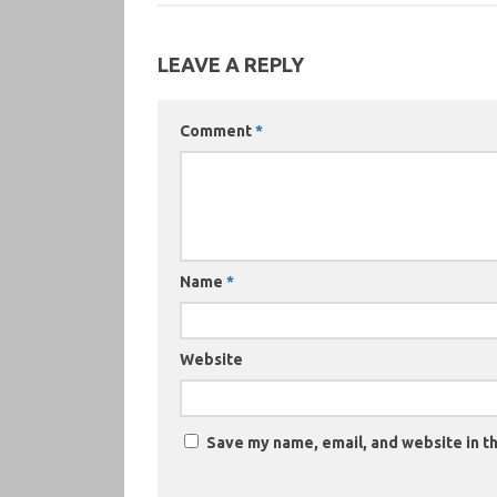
LEAVE A REPLY
Comment
*
Name
*
Website
Save my name, email, and website in th