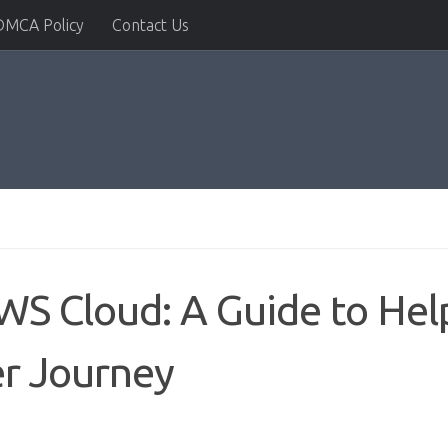
DMCA Policy
Contact Us
AWS Cloud: A Guide to Hel
er Journey