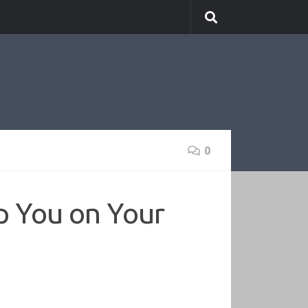
0
p You on Your