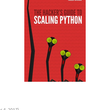
 4, 2017)