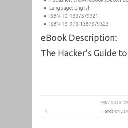
Language:
English
ISBN-10:
1387379321
ISBN-13:
978-1387379323
eBook Description:
The Hacker’s Guide to
PREVIOUS STO
Hands-on De