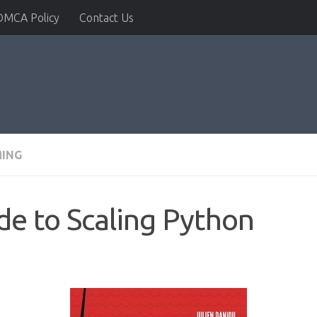
DMCA Policy
Contact Us
ING
de to Scaling Python