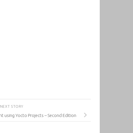
NEXT STORY
using Yocto Projects – Second Edition