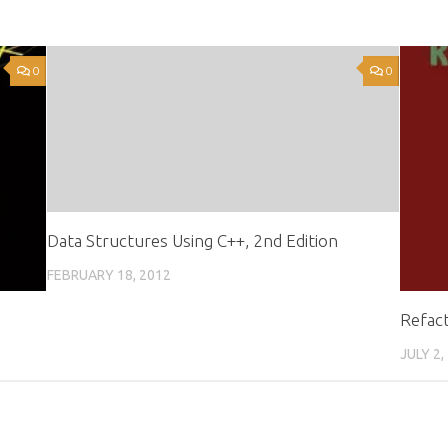
0
0
Data Structures Using C++, 2nd Edition
FEBRUARY 18, 2012
Refact
JULY 2,