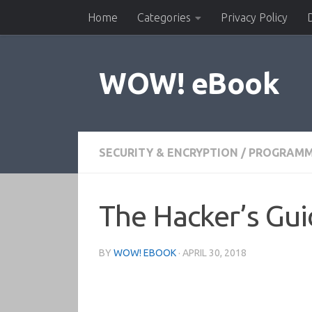
Home
Categories
Privacy Policy
Skip to content
WOW! eBook
SECURITY & ENCRYPTION
/
PROGRAMM
The Hacker’s Gui
BY
WOW! EBOOK
·
APRIL 30, 2018