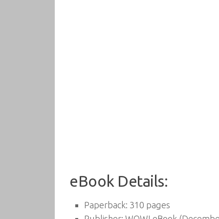
eBook Details:
Paperback:
310 pages
Publisher:
WOW! eBook (December