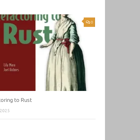
0
oring to Rust
 2025