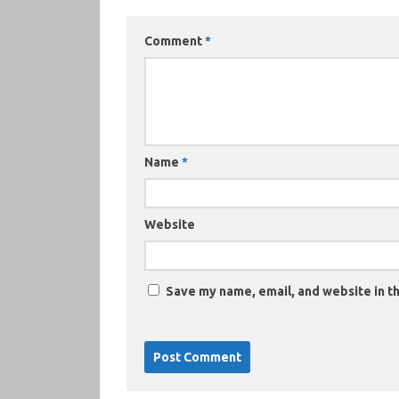
Comment
*
Name
*
Website
Save my name, email, and website in th