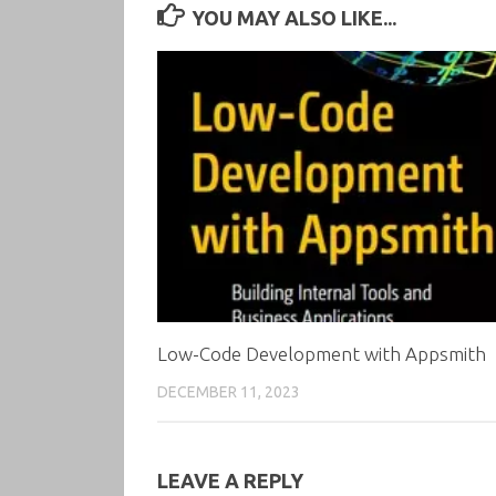
YOU MAY ALSO LIKE...
Low-Code Development with Appsmith
DECEMBER 11, 2023
LEAVE A REPLY