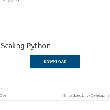
 Scaling Python
DOWNLOAD
RY
vOps
Embedded Linux Development 