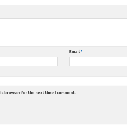
Email
*
is browser for the next time I comment.