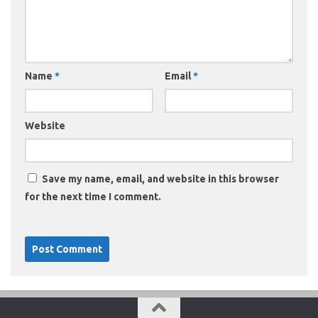
Name
*
Email
*
Website
Save my name, email, and website in this browser
for the next time I comment.