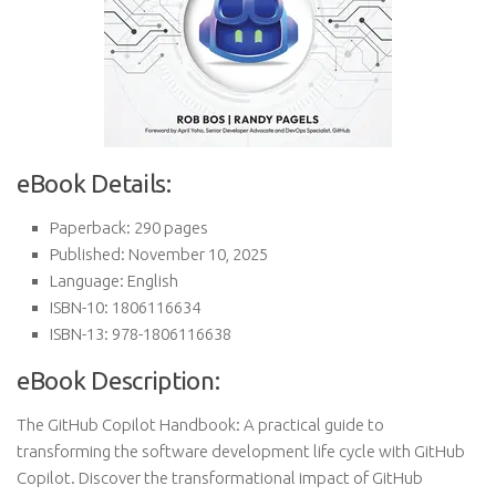
eBook Details:
Paperback: 290 pages
Published: November 10, 2025
Language: English
ISBN-10: 1806116634
ISBN-13: 978-1806116638
eBook Description:
The GitHub Copilot Handbook: A practical guide to
transforming the software development life cycle with GitHub
Copilot. Discover the transformational impact of GitHub