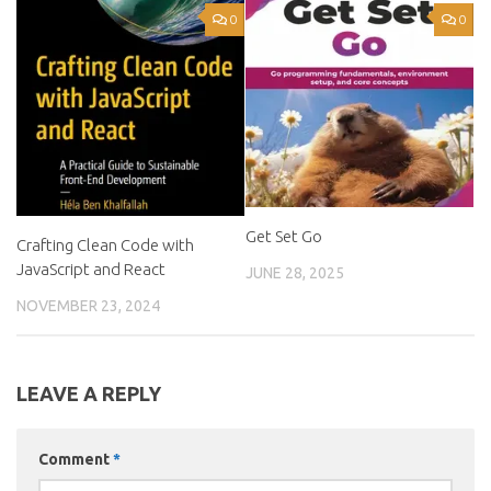
0
0
Get Set Go
Crafting Clean Code with
JavaScript and React
JUNE 28, 2025
NOVEMBER 23, 2024
LEAVE A REPLY
Comment
*