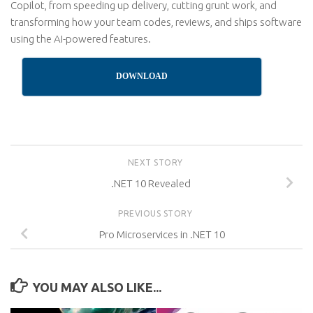
Copilot, from speeding up delivery, cutting grunt work, and
transforming how your team codes, reviews, and ships software
using the AI-powered features.
DOWNLOAD
NEXT STORY
.NET 10 Revealed
PREVIOUS STORY
Pro Microservices in .NET 10
YOU MAY ALSO LIKE...