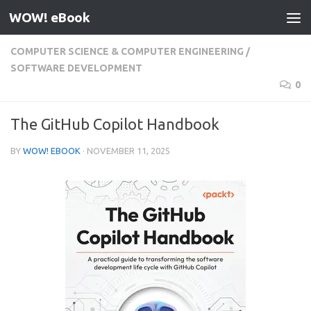
WOW! eBook
Skip to content
COMPUTER SCIENCE & COMPUTER ENGINEERING
/
SOFTWARE DEVELOPMENT
0
The GitHub Copilot Handbook
BY
WOW! EBOOK
·
NOVEMBER 11, 2025