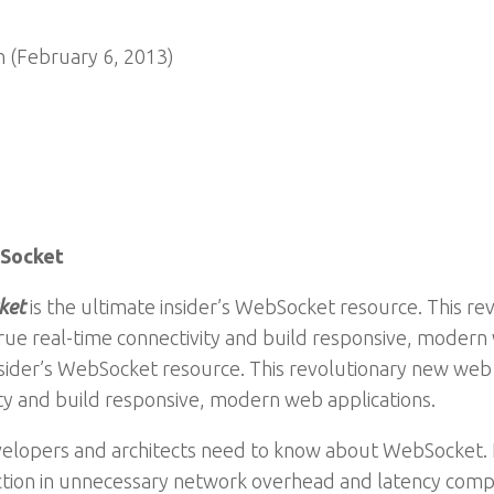
 (February 6, 2013)
bSocket
ket
is the ultimate insider’s WebSocket resource. This r
rue real-time connectivity and build responsive, modern
insider’s WebSocket resource. This revolutionary new we
ity and build responsive, modern web applications.
velopers and architects need to know about WebSocket.
ction in unnecessary network overhead and latency comp