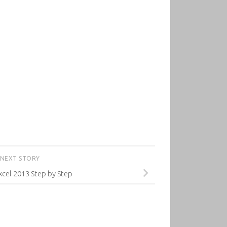
NEXT STORY
xcel 2013 Step by Step