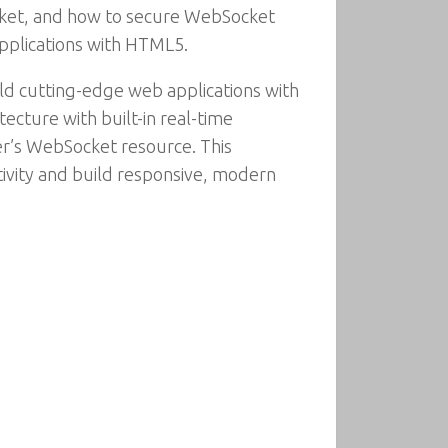
cket, and how to secure WebSocket
pplications with HTML5.
ld cutting-edge web applications with
ecture with built-in real-time
der’s WebSocket resource. This
ivity and build responsive, modern