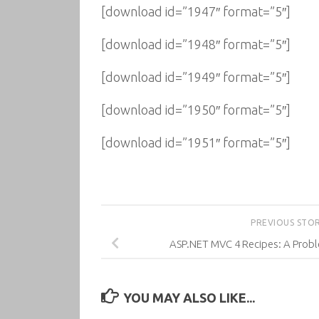
[download id=”1947″ format=”5″]
[download id=”1948″ format=”5″]
[download id=”1949″ format=”5″]
[download id=”1950″ format=”5″]
[download id=”1951″ format=”5″]
PREVIOUS STO
ASP.NET MVC 4 Recipes: A Prob
YOU MAY ALSO LIKE...