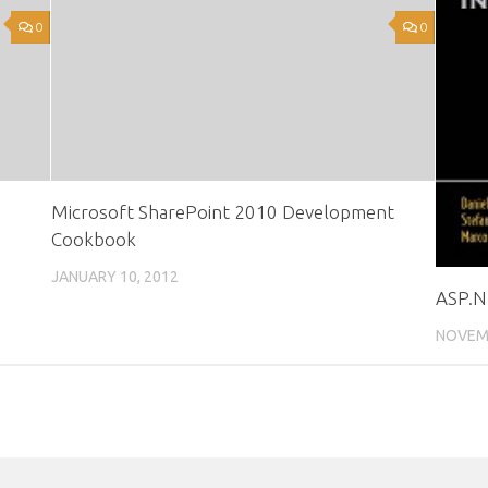
0
0
Microsoft SharePoint 2010 Development
Cookbook
JANUARY 10, 2012
ASP.NE
NOVEMB