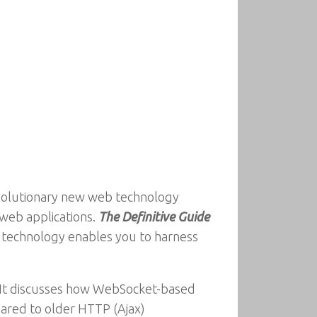
evolutionary new web technology
 web applications.
The Definitive Guide
b technology enables you to harness
 It discusses how WebSocket-based
ared to older HTTP (Ajax)