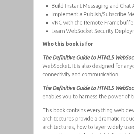
Build Instant Messaging and Chat
Implement a Publish/Subscribe Me
VNC with the Remote Framebuffer
Learn WebSocket Security Deploym
Who this book is for
The Definitive Guide to HTML5 WebSoc
WebSocket. It is also designed for any
connectivity and communication.
The Definitive Guide to HTML5 WebSoc
enables you to harness the power of t
This book contains everything web de
architectures provide a dramatic redu
architectures, how to layer widely 