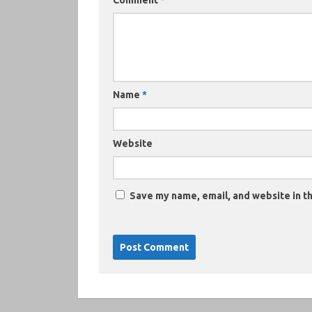
Comment
*
Name
*
Website
Save my name, email, and website in th