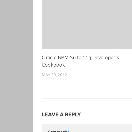
Oracle BPM Suite 11g Developer’s
Cookbook
MAY 29, 2012
LEAVE A REPLY