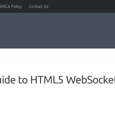
DMCA Policy
Contact Us
Guide to HTML5 WebSocke