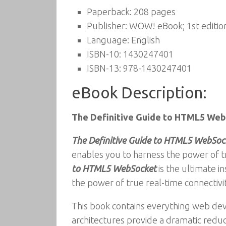
Paperback:
208 pages
Publisher:
WOW! eBook; 1st edition
Language:
English
ISBN-10:
1430247401
ISBN-13:
978-1430247401
eBook Description:
The Definitive Guide to HTML5 We
The Definitive Guide to HTML5 WebSoc
enables you to harness the power of t
to HTML5 WebSocket
is the ultimate 
the power of true real-time connectiv
This book contains everything web de
architectures provide a dramatic redu