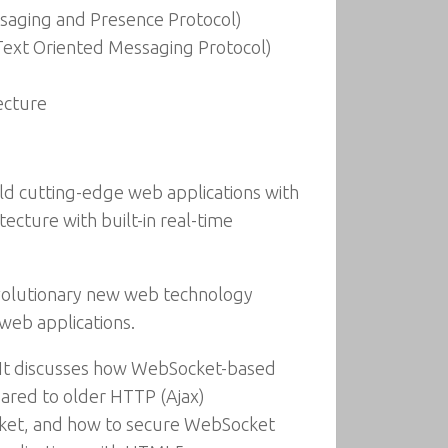
saging and Presence Protocol)
ext Oriented Messaging Protocol)
ecture
ld cutting-edge web applications with
ecture with built-in real-time
evolutionary new web technology
web applications.
 It discusses how WebSocket-based
ared to older HTTP (Ajax)
cket, and how to secure WebSocket