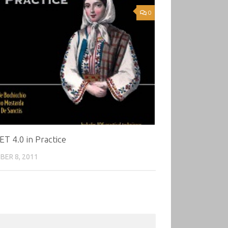
0
T 4.0 in Practice
ER 8, 2011