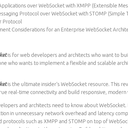
 Applications over WebSocket with XMPP (Extensible Mes
ssaging Protocol over WebSocket with STOMP (Simple T
 Protocol
ent Considerations for an Enterprise WebSocket Archit
ket
is for web developers and architects who want to bui
one who wants to implement a flexible and scalable archit
ket
is the ultimate insider’s WebSocket resource. This r
rue real-time connectivity and build responsive, modern 
velopers and architects need to know about WebSocket.
ction in unnecessary network overhead and latency comp
used protocols such as XMPP and STOMP on top of WebSo