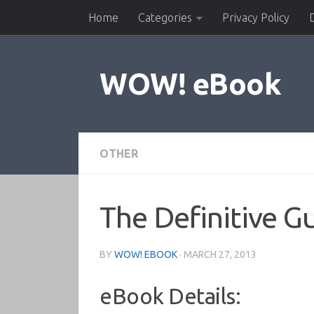
Home
Categories
Privacy Policy
Skip to content
WOW! eBook
OTHER
The Definitive 
BY
WOW! EBOOK
·
MARCH 27, 2013
eBook Details: