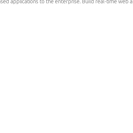
d applications to the enterprise. Build real-time web a