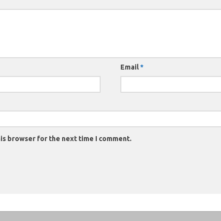
Email
*
is browser for the next time I comment.