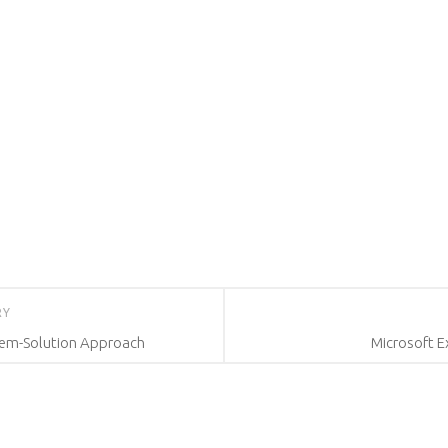
RY
lem-Solution Approach
Microsoft E