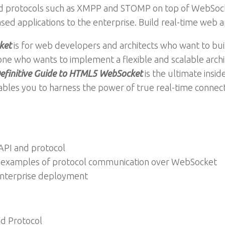
used protocols such as XMPP and STOMP on top of WebSo
d applications to the enterprise. Build real-time web a
ket
is for web developers and architects who want to bui
one who wants to implement a flexible and scalable archit
efinitive Guide to HTML5 WebSocket
is the ultimate insi
les you to harness the power of true real-time connect
API and protocol
d examples of protocol communication over WebSocket
enterprise deployment
d Protocol