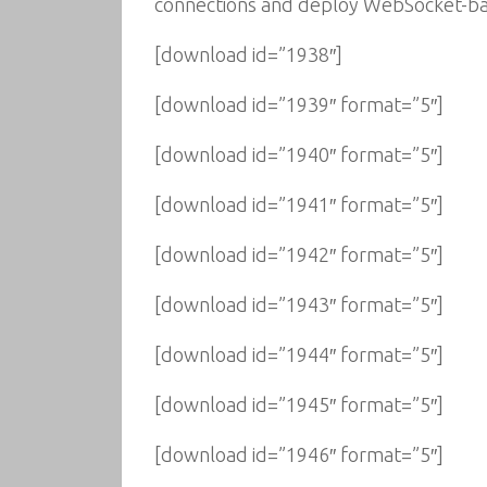
connections and deploy WebSocket-base
[download id=”1938″]
[download id=”1939″ format=”5″]
[download id=”1940″ format=”5″]
[download id=”1941″ format=”5″]
[download id=”1942″ format=”5″]
[download id=”1943″ format=”5″]
[download id=”1944″ format=”5″]
[download id=”1945″ format=”5″]
[download id=”1946″ format=”5″]