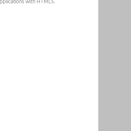
pplications with HTML5.