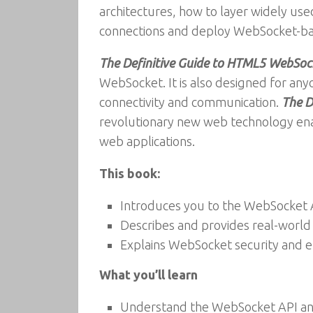
architectures, how to layer widely 
connections and deploy WebSocket-base
The Definitive Guide to HTML5 WebSoc
WebSocket. It is also designed for any
connectivity and communication.
The D
revolutionary new web technology enab
web applications.
This book:
Introduces you to the WebSocket 
Describes and provides real-worl
Explains WebSocket security and 
What you’ll learn
Understand the WebSocket API an