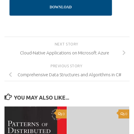
DOWNLOAD
NEXT STORY
Cloud-Native Applications on Microsoft Azure
PREVIOUS STORY
Comprehensive Data Structures and Algorithms in C#
YOU MAY ALSO LIKE...
0
0