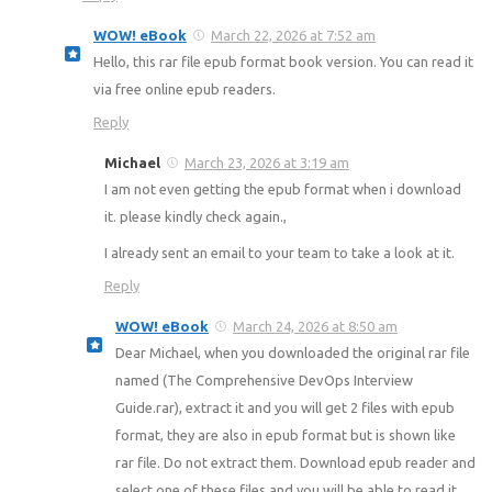
WOW! eBook
March 22, 2026 at 7:52 am
Hello, this rar file epub format book version. You can read it
via free online epub readers.
Reply
Michael
March 23, 2026 at 3:19 am
I am not even getting the epub format when i download
it. please kindly check again.,
I already sent an email to your team to take a look at it.
Reply
WOW! eBook
March 24, 2026 at 8:50 am
Dear Michael, when you downloaded the original rar file
named (The Comprehensive DevOps Interview
Guide.rar), extract it and you will get 2 files with epub
format, they are also in epub format but is shown like
rar file. Do not extract them. Download epub reader and
select one of these files and you will be able to read it.