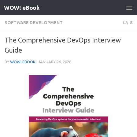
WOW! eBook
Skip to content
SOFTWARE DEVELOPMENT
8
The Comprehensive DevOps Interview
Guide
BY
WOW! EBOOK
·
JANUARY 26, 2026