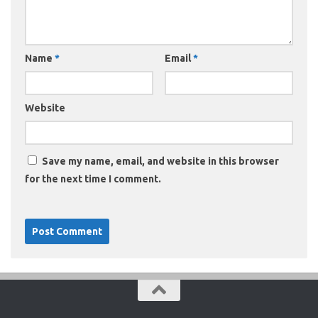
Name
*
Email
*
Website
Save my name, email, and website in this browser
for the next time I comment.