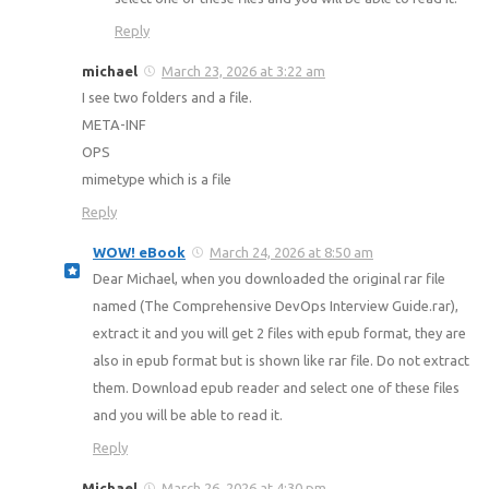
Reply
michael
March 23, 2026 at 3:22 am
I see two folders and a file.
META-INF
OPS
mimetype which is a file
Reply
WOW! eBook
March 24, 2026 at 8:50 am
Dear Michael, when you downloaded the original rar file
named (The Comprehensive DevOps Interview Guide.rar),
extract it and you will get 2 files with epub format, they are
also in epub format but is shown like rar file. Do not extract
them. Download epub reader and select one of these files
and you will be able to read it.
Reply
Michael
March 26, 2026 at 4:30 pm