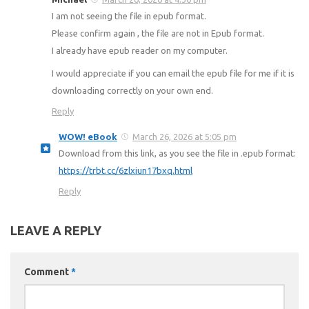
I am not seeing the file in epub format.
Please confirm again , the file are not in Epub format.
I already have epub reader on my computer.
I would appreciate if you can email the epub file for me if it is
downloading correctly on your own end.
Reply
WOW! eBook
March 26, 2026 at 5:05 pm
Download from this link, as you see the file in .epub format:
https://trbt.cc/6zlxiun17bxq.html
Reply
LEAVE A REPLY
Comment
*