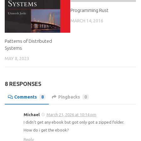
Programming Rust
MARCH 14, 2016
Patterns of Distributed
Systems
MAY 8, 2023
8 RESPONSES
Comments
8
Pingbacks
0
Michael
March 21, 2026 at 10:14 pm
I didn’t get any ebook but got only got a zipped folder.
How do i get the ebook?
Reply