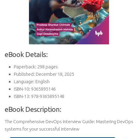
eBook Details:
Paperback: 298 pages
Published: December 18, 2025
Language: English
ISBN-10: 9365895146
ISBN-13: 978-9365895148
eBook Description:
The Comprehensive DevOps Interview Guide: Mastering DevOps
systems for your successful interview