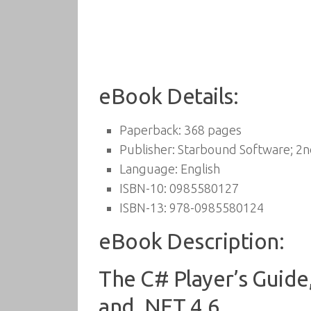
eBook Details:
Paperback:
368 pages
Publisher:
Starbound Software; 2nd
Language:
English
ISBN-10:
0985580127
ISBN-13:
978-0985580124
eBook Description:
The C# Player’s Guide,
and .NET 4.6