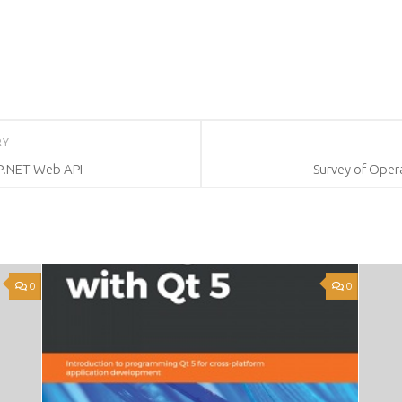
RY
SP.NET Web API
Survey of Opera
0
0