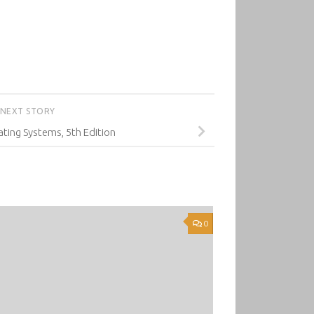
NEXT STORY
ting Systems, 5th Edition
0