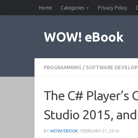
Home
Categories
Privacy Policy
Skip to content
WOW! eBook
PROGRAMMING
/
SOFTWARE DEVELO
The C# Player’s G
Studio 2015, and
BY
WOW! EBOOK
·
FEBRUARY 21, 2016