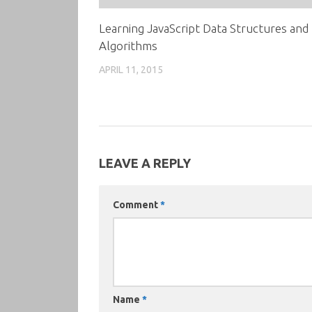
Learning JavaScript Data Structures and
Algorithms
APRIL 11, 2015
LEAVE A REPLY
Comment
*
Name
*