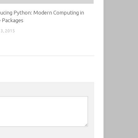
ducing Python: Modern Computing in
e Packages
3, 2015