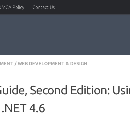
DMCA Policy
Contact Us
PMENT
/
WEB DEVELOPMENT & DESIGN
uide, Second Edition: Usi
 .NET 4.6