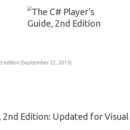
 edition (September 22, 2015)
 2nd Edition: Updated for Visual