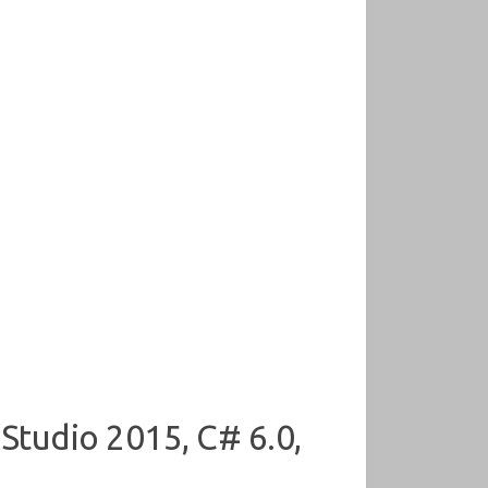
 Studio 2015, C# 6.0,