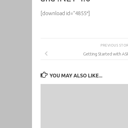
[download id=”4855″]
PREVIOUS STO
Getting Started with A
YOU MAY ALSO LIKE...