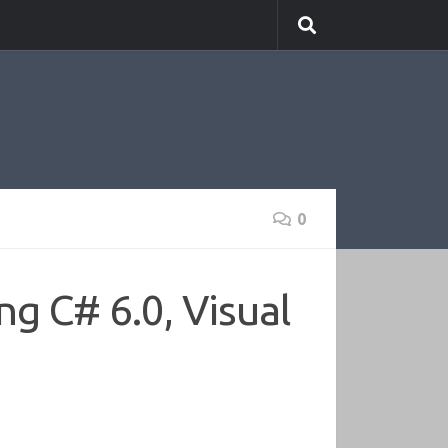
0
ng C# 6.0, Visual