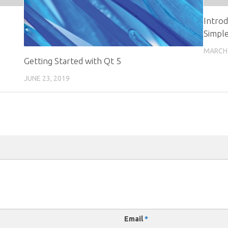
Intro
Simpl
MARCH 
Getting Started with Qt 5
JUNE 23, 2019
Email
*