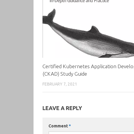
Certified Kubernetes Application Devel
(CKAD) Study Guide
FEBRUARY 7, 2021
LEAVE A REPLY
Comment
*