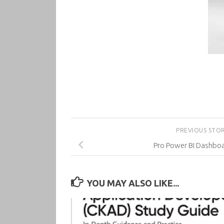
PREVIOUS STO
Pro Power BI Dashboa
YOU MAY ALSO LIKE...