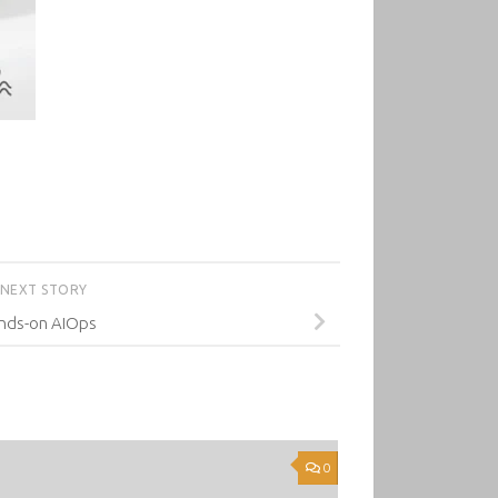
NEXT STORY
nds-on AIOps
0