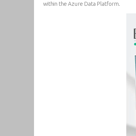
within the Azure Data Platform.