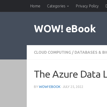
Home
Categories
Privacy Policy
Skip to content
WOW! eBook
CLOUD COMPUTING
/
DATABASES & BI
The Azure Data 
BY
WOW! EBOOK
·
JULY 25, 2022