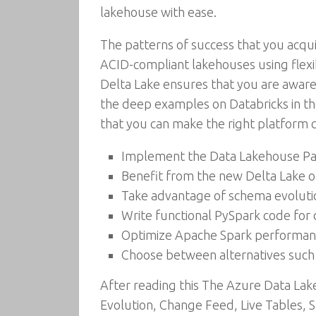
lakehouse with ease.
The patterns of success that you acqui
ACID-compliant lakehouses using flexi
Delta Lake ensures that you are aware o
the deep examples on Databricks in th
that you can make the right platform c
Implement the Data Lakehouse Par
Benefit from the new Delta Lake o
Take advantage of schema evolutio
Write functional PySpark code for 
Optimize Apache Spark performance
Choose between alternatives such 
After reading this The Azure Data Lake
Evolution, Change Feed, Live Tables, S