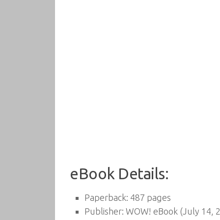
eBook Details:
Paperback:
487 pages
Publisher:
WOW! eBook (July 14, 