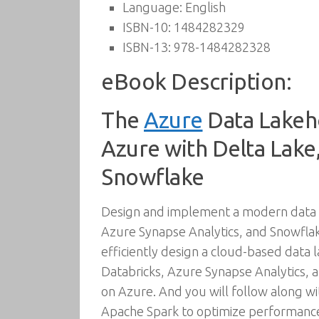
Language:
English
ISBN-10:
1484282329
ISBN-13:
978-1484282328
eBook Description:
The
Azure
Data Lakeho
Azure with Delta Lake,
Snowflake
Design and implement a modern data l
Azure Synapse Analytics, and Snowflak
efficiently design a cloud-based data
Databricks, Azure Synapse Analytics, a
on Azure. And you will follow along wi
Apache Spark to optimize performance,