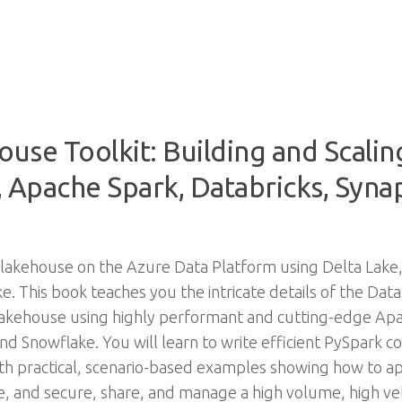
use Toolkit: Building and Scali
 Apache Spark, Databricks, Synap
akehouse on the Azure Data Platform using Delta Lake,
e. This book teaches you the intricate details of the D
 lakehouse using highly performant and cutting-edge Apa
nd Snowflake. You will learn to write efficient PySpark c
th practical, scenario-based examples showing how to app
 and secure, share, and manage a high volume, high veloc