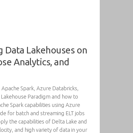
ng Data Lakehouses on
se Analytics, and
 Apache Spark, Azure Databricks,
ata Lakehouse Paradigm and how to
che Spark capabilities using Azure
ode for batch and streaming ELT jobs
ly the capabilities of Delta Lake and
ity, and high variety of data in your