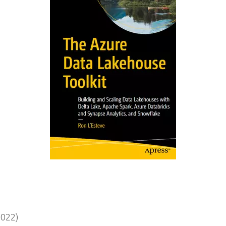
2022)