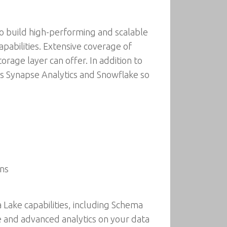
to build high-performing and scalable
pabilities. Extensive coverage of
rage layer can offer. In addition to
as Synapse Analytics and Snowflake so
ons
 Lake capabilities, including Schema
e and advanced analytics on your data