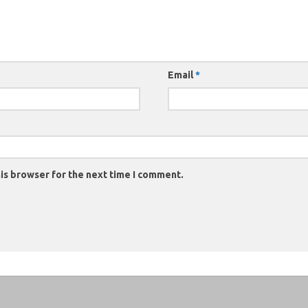
Email
*
is browser for the next time I comment.