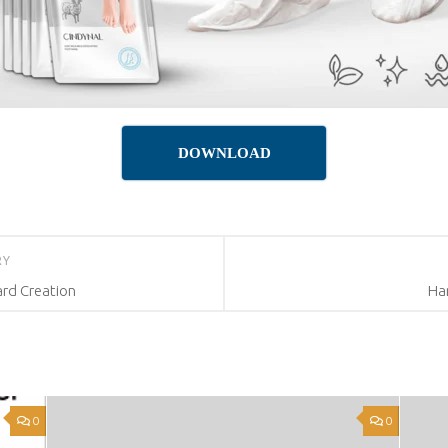
DOWNLOAD
RY
rd Creation
Ha
0
0