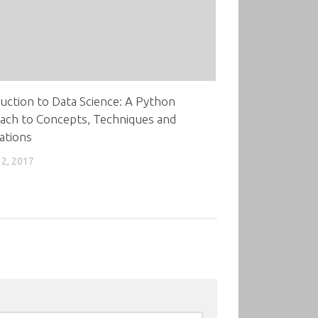
uction to Data Science: A Python
ach to Concepts, Techniques and
ations
2, 2017