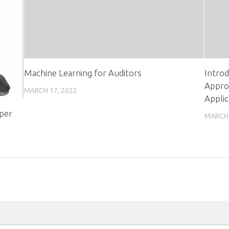
Machine Learning for Auditors
Introd
Appro
MARCH 17, 2022
Applic
oper
MARCH 