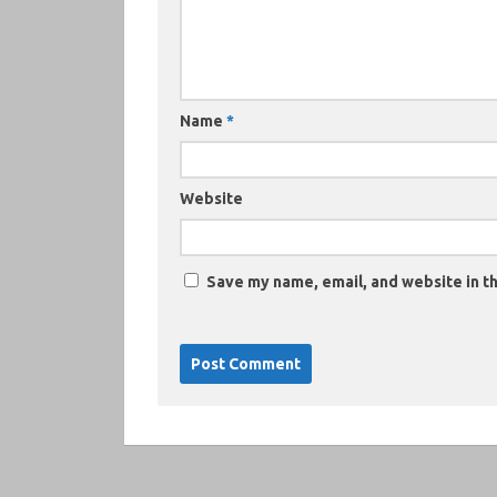
Name
*
Website
Save my name, email, and website in th