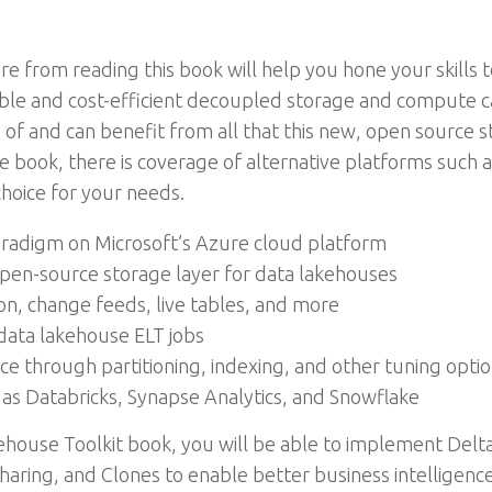
re from reading this book will help you hone your skills 
ble and cost-efficient decoupled storage and compute ca
f and can benefit from all that this new, open source sto
e book, there is coverage of alternative platforms such 
hoice for your needs.
adigm on Microsoft’s Azure cloud platform
pen-source storage layer for data lakehouses
n, change feeds, live tables, and more
data lakehouse ELT jobs
 through partitioning, indexing, and other tuning opti
as Databricks, Synapse Analytics, and Snowflake
house Toolkit book, you will be able to implement Delta
haring, and Clones to enable better business intelligenc