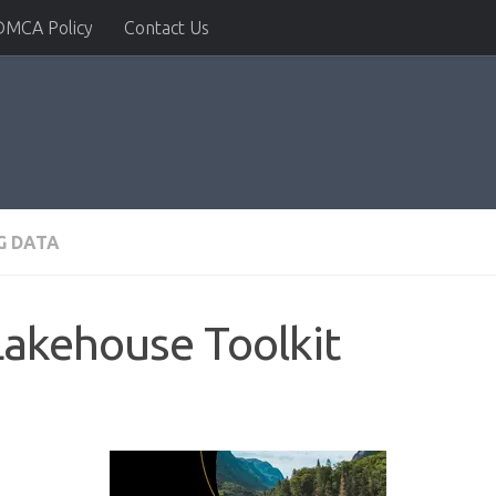
DMCA Policy
Contact Us
G DATA
Lakehouse Toolkit