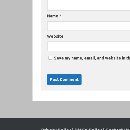
Name
*
Website
Save my name, email, and website in th
Privacy Policy
|
DMCA Policy
|
Contact Us