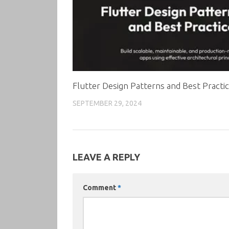
Flutter Design Patterns and Best Practi
SEPTEMBER 29, 2024
LEAVE A REPLY
Comment
*