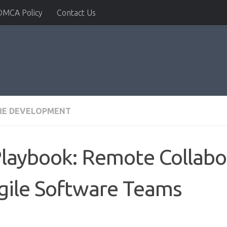
DMCA Policy
Contact Us
RE DEVELOPMENT
Playbook: Remote Collabo
gile Software Teams