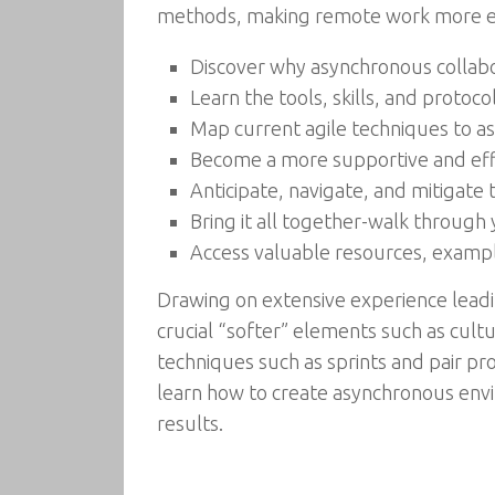
methods, making remote work more effi
Discover why asynchronous collabora
Learn the tools, skills, and protoco
Map current agile techniques to asyn
Become a more supportive and effe
Anticipate, navigate, and mitigate t
Bring it all together-walk through y
Access valuable resources, examp
Drawing on extensive experience leadi
crucial “softer” elements such as cultu
techniques such as sprints and pair pr
learn how to create asynchronous env
results.