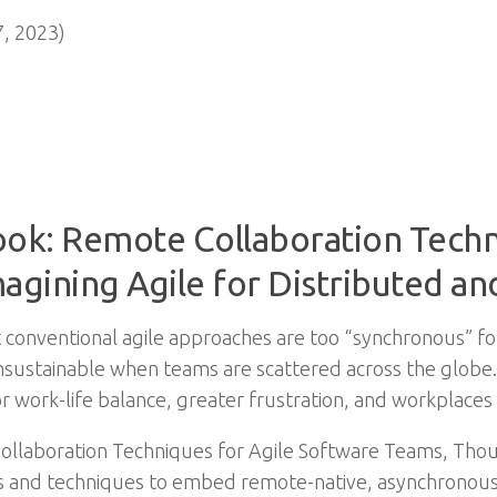
, 2023)
ook: Remote Collaboration Techn
agining Agile for Distributed 
ut conventional agile approaches are too “synchronous” f
sustainable when teams are scattered across the globe.
r work-life balance, greater frustration, and workplaces 
Collaboration Techniques for Agile Software Teams, Th
and techniques to embed remote-native, asynchronous pr