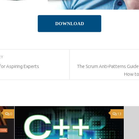
DOWNLOAD
RY
for Aspiring Experts
The Scrum Anti-Patterns Guide
How t
0
13