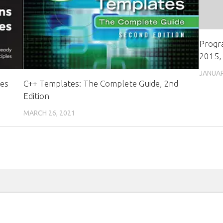
Progra
2015, 
JANUAR
ces
C++ Templates: The Complete Guide, 2nd
Edition
MARCH 26, 2021