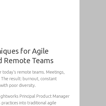
iques for Agile
and Remote Teams
or today’s remote teams. Meetings,
 The result: burnout, constant
with poor diversity.
oughtworks Principal Product Manager
actices into traditional agile