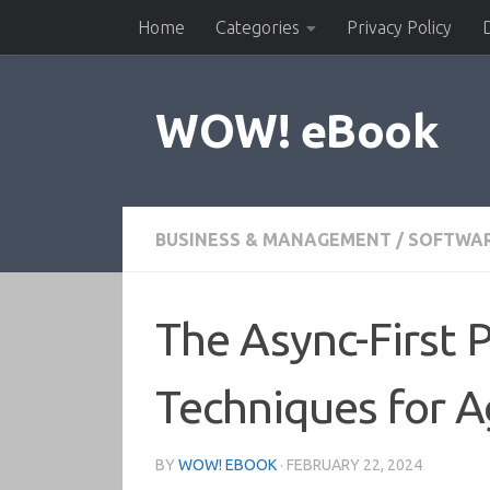
Home
Categories
Privacy Policy
Skip to content
WOW! eBook
BUSINESS & MANAGEMENT
/
SOFTWA
The Async-First 
Techniques for A
BY
WOW! EBOOK
·
FEBRUARY 22, 2024