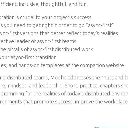
cient, inclusive, thoughtful, and fun.
tion is crucial to your project’s success
ls you need to get right in order to go “async-first”
c-first versions that better reflect today’s realities
ctive leader of async-first teams
he pitfalls of async-first distributed work
our async-first transition
les, and hands-on templates at the companion website
ng distributed teams, Moghe addresses the “nuts and bol
re, mindset, and leadership. Short, practical chapters sh
ogramming for the realities of today’s distributed enviro
ironments that promote success, improve the workplace 