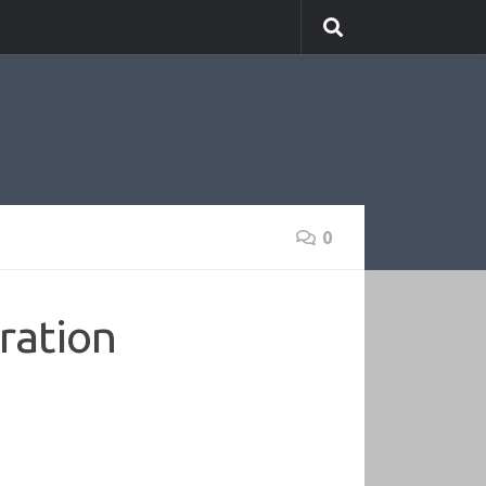
0
ration