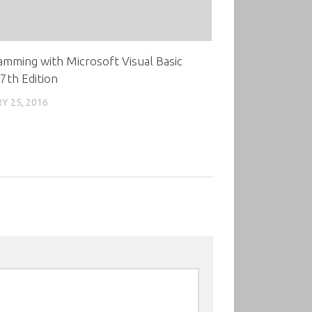
mming with Microsoft Visual Basic
7th Edition
Y 25, 2016