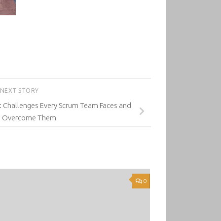
NEXT STORY
: Challenges Every Scrum Team Faces and
o Overcome Them
0