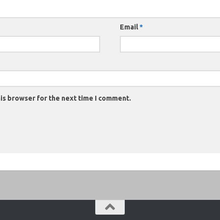
Email
*
is browser for the next time I comment.