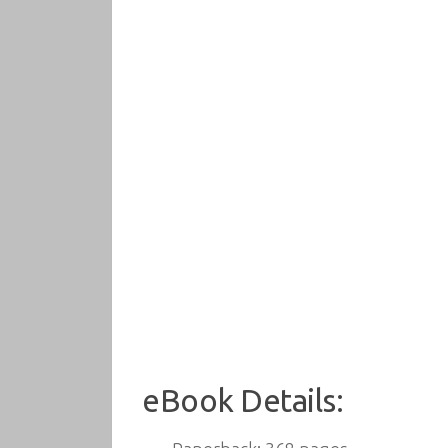
eBook Details: