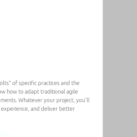
ts” of specific practices and the
ow how to adapt traditional agile
nments. Whatever your project, you’ll
experience, and deliver better