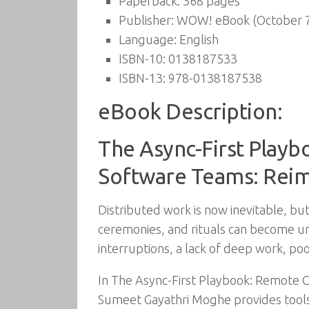
Paperback:
368 pages
Publisher:
WOW! eBook (October 7
Language:
English
ISBN-10:
0138187533
ISBN-13:
978-0138187538
eBook Description:
The Async-First Playb
Software Teams: Reim
Distributed work is now inevitable, b
ceremonies, and rituals can become un
interruptions, a lack of deep work, poo
In The Async-First Playbook: Remote 
Sumeet Gayathri Moghe provides tools 