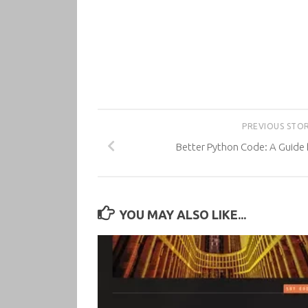
PREVIOUS STO
Better Python Code: A Guide 
YOU MAY ALSO LIKE...