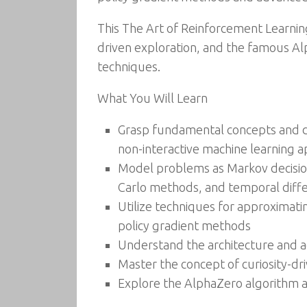
This The Art of Reinforcement Learning
driven exploration, and the famous Al
techniques.
What You Will Learn
Grasp fundamental concepts and dis
non-interactive machine learning 
Model problems as Markov decisio
Carlo methods, and temporal diffe
Utilize techniques for approximatin
policy gradient methods
Understand the architecture and a
Master the concept of curiosity-dr
Explore the AlphaZero algorithm a