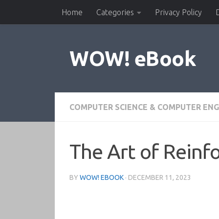
Home
Categories
Privacy Policy
Skip to content
WOW! eBook
COMPUTER SCIENCE & COMPUTER ENG
The Art of Reinf
BY
WOW! EBOOK
·
DECEMBER 11, 2023