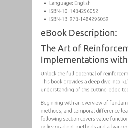
Language:
English
ISBN-10:
1484296052
ISBN-13:
978-1484296059
eBook Description:
The Art of Reinforce
Implementations with
Unlock the full potential of reinforceme
This book provides a deep dive into RL
understanding of this cutting-edge te
Beginning with an overview of fundam
methods, and temporal difference learn
following section covers value function
policy gradient methods and advanced 