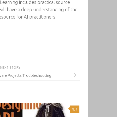
Learning includes practical source
ill have a deep understanding of the
source for AI practitioners,
NEXT STORY
are Projects Troubleshooting
1