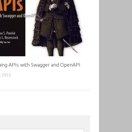
ning APIs with Swagger and OpenAPI
, 2022