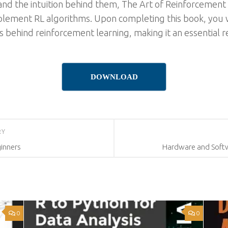
and the intuition behind them, The Art of Reinforcement 
plement RL algorithms. Upon completing this book, you w
behind reinforcement learning, making it an essential re
DOWNLOAD
RY
inners
Hardware and Softw
0
0