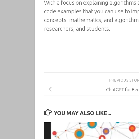
With a focus on explaining algorithms 
code examples that you can use to im
concepts, mathematics, and algorithms 
researchers, and students.
PREVIOUS STO
ChatGPT for Beg
YOU MAY ALSO LIKE...