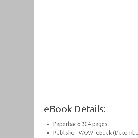
eBook Details:
Paperback:
304 pages
Publisher:
WOW! eBook (December