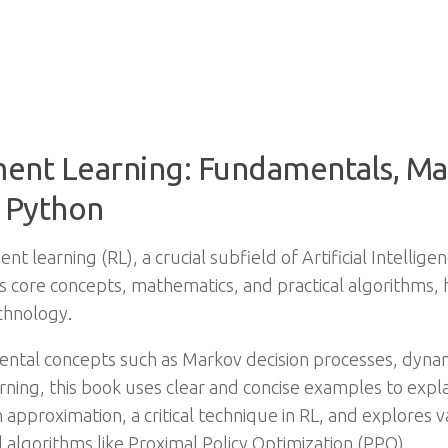
ment Learning: Fundamentals, Ma
 Python
nt learning (RL), a crucial subfield of Artificial Intellig
’s core concepts, mathematics, and practical algorithms
chnology.
ental concepts such as Markov decision processes, dyn
ing, this book uses clear and concise examples to explai
 approximation, a critical technique in RL, and explores 
algorithms like Proximal Policy Optimization (PPO).