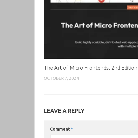
The Art of Micro Frontends, 2nd Edition
OCTOBER 7, 2024
LEAVE A REPLY
Comment
*