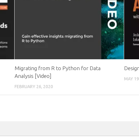
Migrating from R to Python for Data
Desig
Analysis [Video]
MAY 19
FEBRUARY 26, 2020