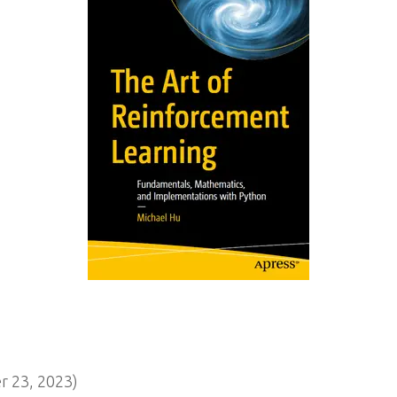
 23, 2023)