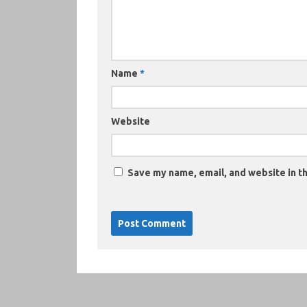
Name
*
Website
Save my name, email, and website in th