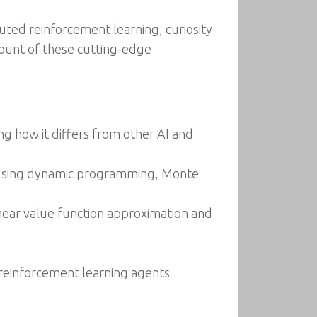
uted reinforcement learning, curiosity-
count of these cutting-edge
g how it differs from other AI and
s using dynamic programming, Monte
linear value function approximation and
 reinforcement learning agents