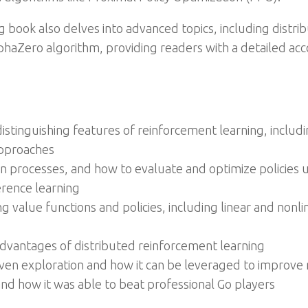
 book also delves into advanced topics, including distrib
phaZero algorithm, providing readers with a detailed ac
tinguishing features of reinforcement learning, includin
approaches
n processes, and how to evaluate and optimize policie
rence learning
g value functions and policies, including linear and non
dvantages of distributed reinforcement learning
iven exploration and how it can be leveraged to improve
nd how it was able to beat professional Go players