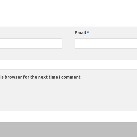
Email
*
is browser for the next time I comment.