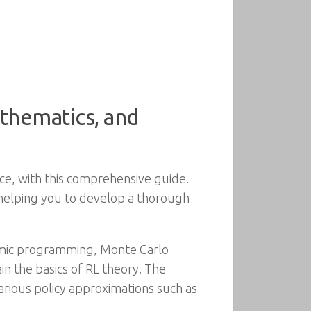
thematics, and
ence, with this comprehensive guide.
, helping you to develop a thorough
amic programming, Monte Carlo
n the basics of RL theory. The
various policy approximations such as