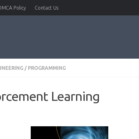
DMCA Policy
Contact Us
INEERING
/
PROGRAMMING
orcement Learning