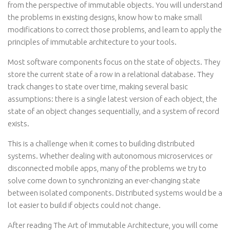
from the perspective of immutable objects. You will understand
the problems in existing designs, know how to make small
modifications to correct those problems, and learn to apply the
principles of immutable architecture to your tools.
Most software components focus on the state of objects. They
store the current state of a row in a relational database. They
track changes to state over time, making several basic
assumptions: there is a single latest version of each object, the
state of an object changes sequentially, and a system of record
exists.
This is a challenge when it comes to building distributed
systems. Whether dealing with autonomous microservices or
disconnected mobile apps, many of the problems we try to
solve come down to synchronizing an ever-changing state
between isolated components. Distributed systems would be a
lot easier to build if objects could not change.
After reading The Art of Immutable Architecture, you will come