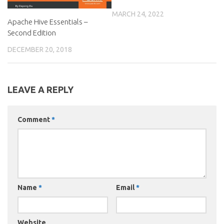
MARCH 24, 2022
Apache Hive Essentials –
Second Edition
DECEMBER 20, 2018
LEAVE A REPLY
Comment
*
Name
*
Email
*
Website