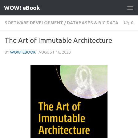
WOW! eBook
Skip to content
SOFTWARE DEVELOPMENT
/
DATABASES & BIG DATA
0
The Art of Immutable Architecture
BY
WOW! EBOOK
·
AUGUST 16, 2020