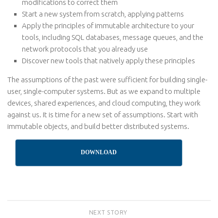
modifications to correct them
Start a new system from scratch, applying patterns
Apply the principles of immutable architecture to your
tools, including SQL databases, message queues, and the
network protocols that you already use
Discover new tools that natively apply these principles
The assumptions of the past were sufficient for building single-
user, single-computer systems. But as we expand to multiple
devices, shared experiences, and cloud computing, they work
against us. It is time for a new set of assumptions. Start with
immutable objects, and build better distributed systems.
DOWNLOAD
NEXT STORY