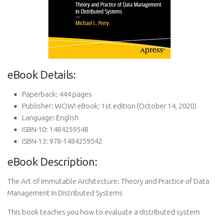
eBook Details:
Paperback:
444 pages
Publisher:
WOW! eBook; 1st edition (October 14, 2020)
Language:
English
ISBN-10:
1484259548
ISBN-13:
978-1484259542
eBook Description:
The Art of Immutable Architecture: Theory and Practice of Data
Management in Distributed Systems
This book teaches you how to evaluate a distributed system