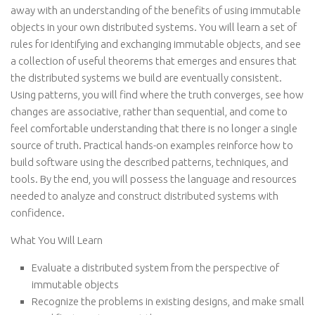
away with an understanding of the benefits of using immutable
objects in your own distributed systems. You will learn a set of
rules for identifying and exchanging immutable objects, and see
a collection of useful theorems that emerges and ensures that
the distributed systems we build are eventually consistent.
Using patterns, you will find where the truth converges, see how
changes are associative, rather than sequential, and come to
feel comfortable understanding that there is no longer a single
source of truth. Practical hands-on examples reinforce how to
build software using the described patterns, techniques, and
tools. By the end, you will possess the language and resources
needed to analyze and construct distributed systems with
confidence.
What You Will Learn
Evaluate a distributed system from the perspective of
immutable objects
Recognize the problems in existing designs, and make small