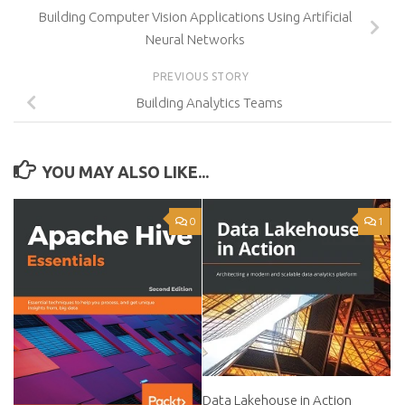
Building Computer Vision Applications Using Artificial
Neural Networks
PREVIOUS STORY
Building Analytics Teams
YOU MAY ALSO LIKE...
0
1
Data Lakehouse in Action