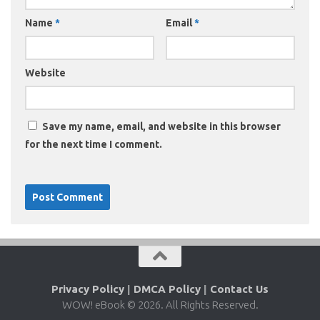
Name
*
Email
*
Website
Save my name, email, and website in this browser
for the next time I comment.
Privacy Policy
|
DMCA Policy
|
Contact Us
WOW! eBook © 2026. All Rights Reserved.