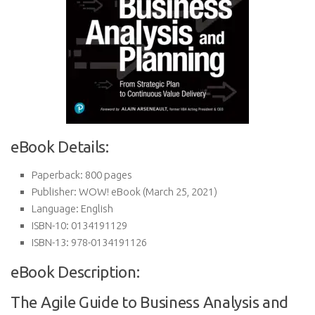
eBook Details:
Paperback:
800 pages
Publisher:
WOW! eBook (March 25, 2021)
Language:
English
ISBN-10:
0134191129
ISBN-13:
978-0134191126
eBook Description:
The Agile Guide to Business Analysis and