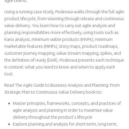
agile teams.
Using a running case study, Podeswa walks through the full agile
product lifecycle, from visioning through release and continuous
value delivery. You learn how to carry out agile analysis and
planning responsibilities more effectively, using tools such as
Kano analysis, minimum viable products (MVPs), minimum
marketable features (MMFs), story maps, product roadmaps,
customer journey mapping, value stream mapping, spikes, and
the definition of ready (DoR). Podeswa presents each technique
in context: what you need to know and when to apply each
tool.
Read The Agile Guide to Business Analysis and Planning: From
Strategic Plan to Continuous Value Delivery book to:
Master principles, frameworks, concepts, and practices of
agile analysis and planning in order to maximize value
delivery throughout the product’s lifecycle
Explore planning and analysis for short-term, long-term,