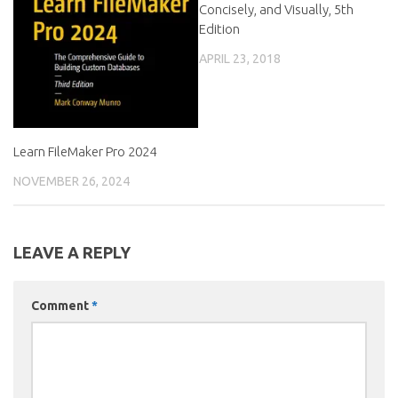
Concisely, and Visually, 5th
Edition
APRIL 23, 2018
Learn FileMaker Pro 2024
NOVEMBER 26, 2024
LEAVE A REPLY
Comment
*