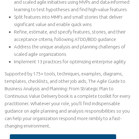
and scaled agile initiatives using MVPs and data-informed
learning to test hypotheses and find high-value features
Split features into MMFs and small stories that deliver
significant value and enable quick wins
Refine, estimate, and specify features, stories, and their
acceptance criteria, following ATDD/BDD guidance
Address the unique analysis and planning challenges of
scaled agile organizations
Implement 13 practices for optimizing enterprise agility
Supported by 175+ tools, techniques, examples, diagrams,
templates, checklists, and other job aids, The Agile Guide to
Business Analysis and Planning: From Strategic Plan to
Continuous Value Delivery book is a complete toolkit for every
practitioner. Whatever your role, you’ll find indispensable
guidance on agile planning and analysis responsibilities so you
can help your organization respond more nimbly to a fast-
changing environment.