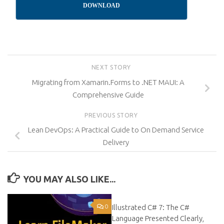
DOWNLOAD
NEXT STORY
Migrating from Xamarin.Forms to .NET MAUI: A
Comprehensive Guide
PREVIOUS STORY
Lean DevOps: A Practical Guide to On Demand Service
Delivery
YOU MAY ALSO LIKE...
0
Illustrated C# 7: The C#
0
Language Presented Clearly,