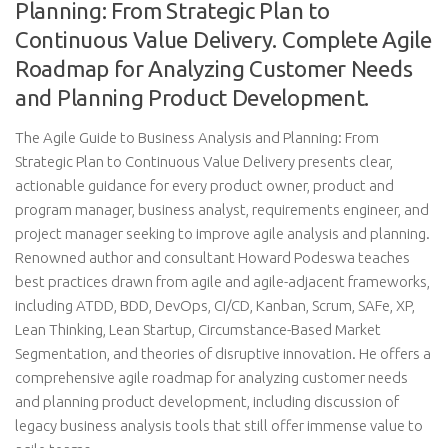
Planning: From Strategic Plan to
Continuous Value Delivery. Complete Agile
Roadmap for Analyzing Customer Needs
and Planning Product Development.
The Agile Guide to Business Analysis and Planning: From
Strategic Plan to Continuous Value Delivery presents clear,
actionable guidance for every product owner, product and
program manager, business analyst, requirements engineer, and
project manager seeking to improve agile analysis and planning.
Renowned author and consultant Howard Podeswa teaches
best practices drawn from agile and agile-adjacent frameworks,
including ATDD, BDD, DevOps, CI/CD, Kanban, Scrum, SAFe, XP,
Lean Thinking, Lean Startup, Circumstance-Based Market
Segmentation, and theories of disruptive innovation. He offers a
comprehensive agile roadmap for analyzing customer needs
and planning product development, including discussion of
legacy business analysis tools that still offer immense value to