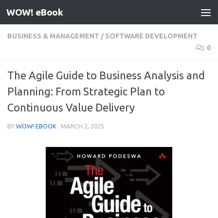
WOW! eBook
Skip to content
BUSINESS & MANAGEMENT
/
SOFTWARE DEVELOPMENT
0
The Agile Guide to Business Analysis and
Planning: From Strategic Plan to
Continuous Value Delivery
BY
WOW! EBOOK
·
MARCH 2, 2025