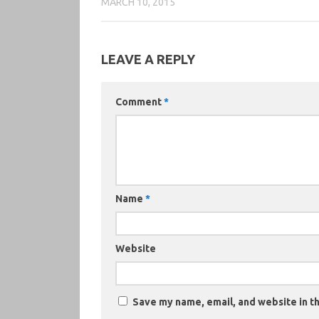
MARCH 10, 2015
LEAVE A REPLY
Comment
*
Name
*
Website
Save my name, email, and website in th