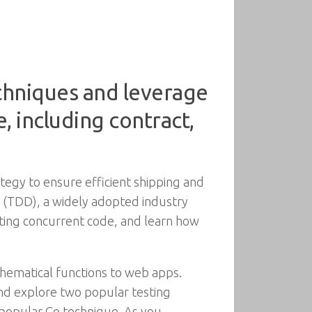
chniques and leverage
, including contract,
egy to ensure efficient shipping and
t (TDD), a widely adopted industry
esting concurrent code, and learn how
hematical functions to web apps.
 and explore two popular testing
a popular Go technique. As you