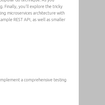
Finally, you’ll explore the tricky
ing microservices architecture with
xample REST API, as well as smaller
d implement a comprehensive testing