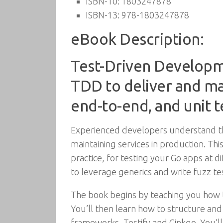
ISBN-10:
1803247878
ISBN-13:
978-1803247878
eBook Description:
Test-Driven Developme
TDD to deliver and mai
end-to-end, and unit t
Experienced developers understand the
maintaining services in production. T
practice, for testing your Go apps at d
to leverage generics and write fuzz te
The book begins by teaching you how 
You’ll then learn how to structure and
frameworks, Testify and Ginkgo. You’ll