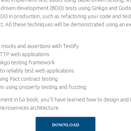
-driven development (BDD) tests using Ginkgo and Godog. 
D in production, such as refactoring your code and test
t. All these techniques will be demonstrated using an e
g mocks and assertions with Testify
 HTTP web applications
inkgo testing framework
o reliably test web applications
sing Pact contract testing
es using property testing and fuzzing
pment in Go book, you’ll have learned how to design an
icroservices architecture.
DOWNLOAD