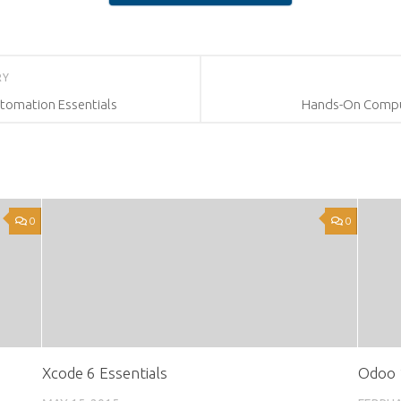
RY
omation Essentials
Hands-On Comput
0
0
Xcode 6 Essentials
Odoo 