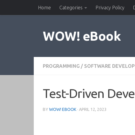
Home
Categories
Privacy Policy
Skip to content
WOW! eBook
PROGRAMMING
/
SOFTWARE DEVELO
Test-Driven Dev
BY
WOW! EBOOK
·
APRIL 12, 2023