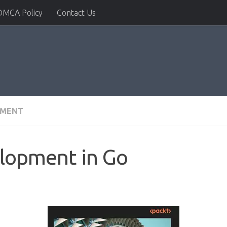
DMCA Policy
Contact Us
PMENT
elopment in Go