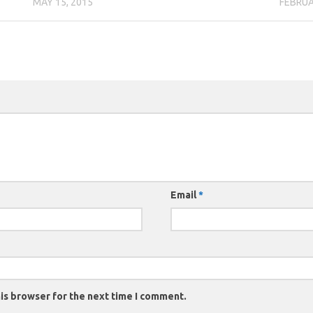
MAY 15, 2015
FEBRUA
Email
*
is browser for the next time I comment.