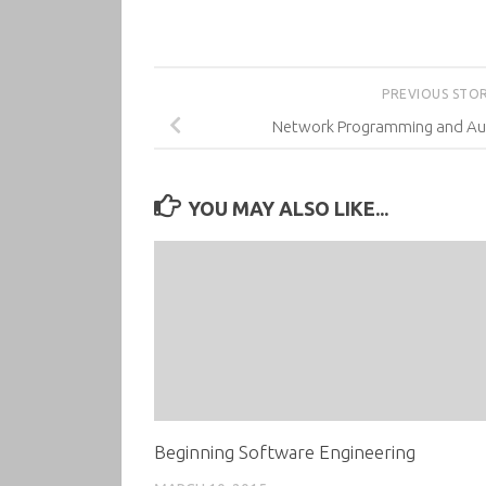
PREVIOUS STO
Network Programming and Aut
YOU MAY ALSO LIKE...
Beginning Software Engineering