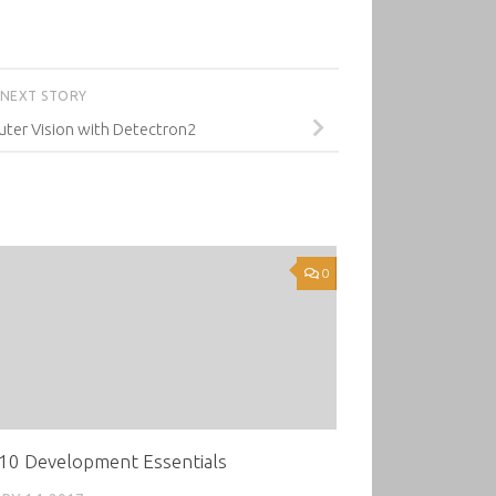
NEXT STORY
er Vision with Detectron2
0
10 Development Essentials