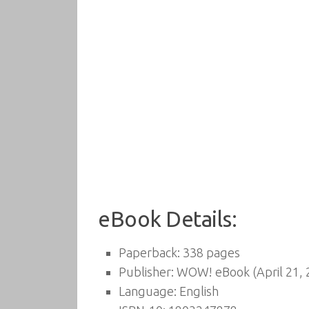
eBook Details:
Paperback:
338 pages
Publisher:
WOW! eBook (April 21, 
Language:
English