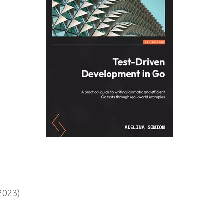
2023)