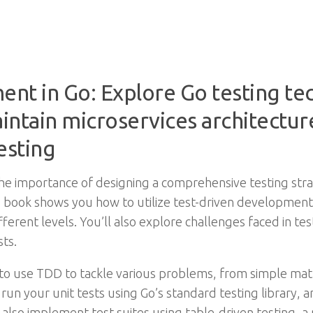
nt in Go: Explore Go testing te
ntain microservices architecture
esting
 importance of designing a comprehensive testing strat
his book shows you how to utilize test-driven developmen
ifferent levels. You’ll also explore challenges faced in t
sts.
to use TDD to tackle various problems, from simple mat
 run your unit tests using Go’s standard testing library,
 also implement test suites using table-driven testing, 