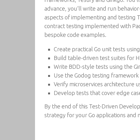
advance, you’ll write and run behavior
aspects of implementing and testing TD
contract testing implemented with Pac
bespoke code examples.
Create practical Go unit tests usin
Build table-driven test suites for
Write BDD-style tests using the G
Use the Godog testing framework t
Verify microservices architecture u
Develop tests that cover edge cas
By the end of this Test-Driven Develo
strategy for your Go applications and m