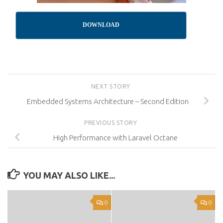
DOWNLOAD
NEXT STORY
Embedded Systems Architecture – Second Edition
PREVIOUS STORY
High Performance with Laravel Octane
YOU MAY ALSO LIKE...
0
0