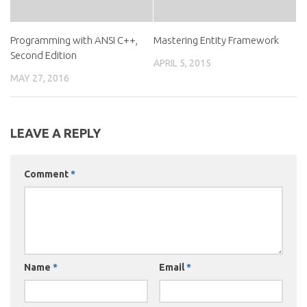
Programming with ANSI C++,
Mastering Entity Framework
Second Edition
APRIL 5, 2015
MAY 27, 2016
LEAVE A REPLY
Comment
*
Name
*
Email
*