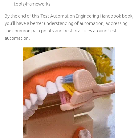
tools/frameworks
By the end of this Test Automation Engineering Handbook book,
you’ll have a better understanding of automation, addressing
the common pain points and best practices around test
automation.