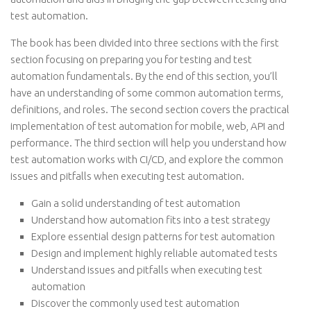
test automation.
The book has been divided into three sections with the first
section focusing on preparing you for testing and test
automation fundamentals. By the end of this section, you’ll
have an understanding of some common automation terms,
definitions, and roles. The second section covers the practical
implementation of test automation for mobile, web, API and
performance. The third section will help you understand how
test automation works with CI/CD, and explore the common
issues and pitfalls when executing test automation.
Gain a solid understanding of test automation
Understand how automation fits into a test strategy
Explore essential design patterns for test automation
Design and implement highly reliable automated tests
Understand issues and pitfalls when executing test
automation
Discover the commonly used test automation