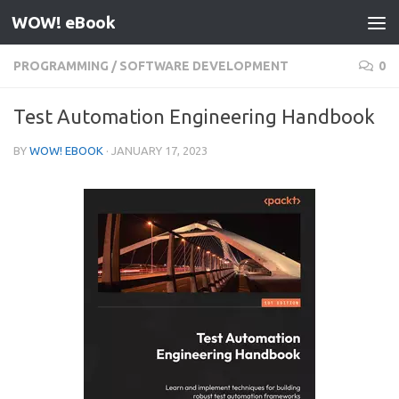
WOW! eBook
Skip to content
PROGRAMMING
/
SOFTWARE DEVELOPMENT
0
Test Automation Engineering Handbook
BY
WOW! EBOOK
·
JANUARY 17, 2023