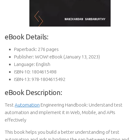
eBook Details:
Paperback:
276 pages
Publisher:
WOW! eBook (January 13, 2023)
Language:
English
ISBN-10:
1804615498
ISBN-13:
978-1804615492
eBook Description:
Test
Automation
Engineering Handbook: Understand test
automation and implement it in Web, Mobile, and APIs
effectively
This book helps you build a better understanding of test
automation and aids in bridging the gap between testing and