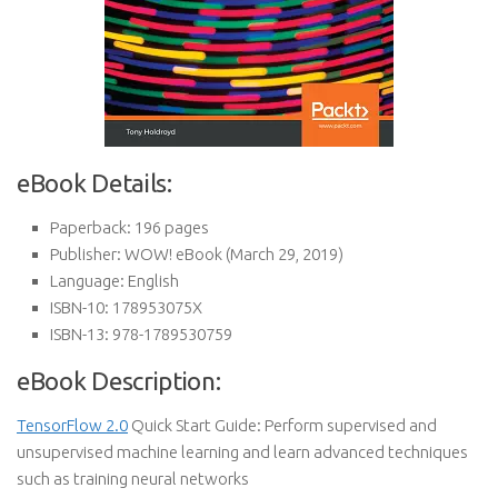
eBook Details:
Paperback:
196 pages
Publisher:
WOW! eBook (March 29, 2019)
Language:
English
ISBN-10:
178953075X
ISBN-13:
978-1789530759
eBook Description:
TensorFlow 2.0
Quick Start Guide: Perform supervised and
unsupervised machine learning and learn advanced techniques
such as training neural networks