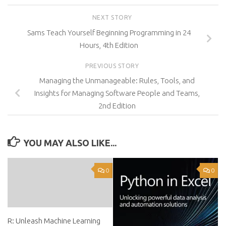
NEXT STORY
Sams Teach Yourself Beginning Programming in 24
Hours, 4th Edition
PREVIOUS STORY
Managing the Unmanageable: Rules, Tools, and
Insights for Managing Software People and Teams,
2nd Edition
YOU MAY ALSO LIKE...
0
0
R: Unleash Machine Learning