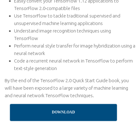
Easily convert your TensorFlow 1.12 applications to
TensorFlow 2.0-compatible files
Use TensorFlow to tackle traditional supervised and
unsupervised machine learning applications
Understand image recognition techniques using
TensorFlow
Perform neural style transfer for image hybridization using a
neural network
Code a recurrent neural network in TensorFlow to perform
text-style generation
By the end of the TensorFlow 2.0 Quick Start Guide book, you
will have been exposed to a large variety of machine learning
and neural network TensorFlow techniques.
DOWNLOAD