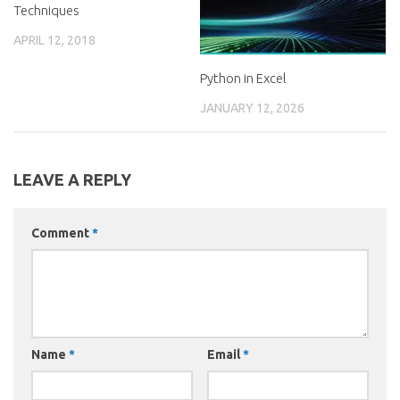
Techniques
APRIL 12, 2018
Python in Excel
JANUARY 12, 2026
LEAVE A REPLY
Comment
*
Name
*
Email
*