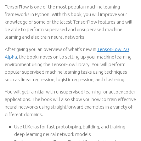
TensorFlow is one of the most popular machine learning
frameworks in Python. With this book, you will improve your
knowledge of some of the latest TensorFlow features and will
be able to perform supervised and unsupervised machine
learning and also train neural networks.
After giving you an overview of what’s new in
TensorFlow 2.0
Alpha
, the book moves on to setting up your machine learning
environment using the TensorFlow library. You will perform
popular supervised machine learning tasks using techniques
such as linear regression, logistic regression, and clustering.
You will get familiar with unsupervised learning for autoencoder
applications. The book will also show you how to train effective
neural networks using straightforward examples in a variety of
different domains.
Use tf.Keras for fast prototyping, building, and training
deep learning neural network models