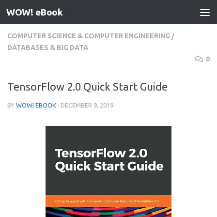
WOW! eBook
Skip to content
COMPUTER SCIENCE & COMPUTER ENGINEERING
/
DATABASES & BIG DATA
0
TensorFlow 2.0 Quick Start Guide
BY
WOW! EBOOK
·
DECEMBER 9, 2019