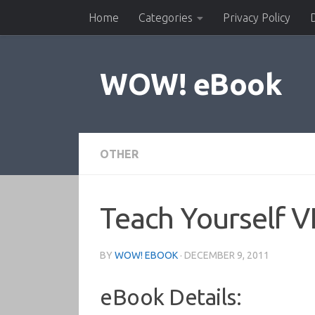
Home
Categories
Privacy Policy
Skip to content
WOW! eBook
OTHER
Teach Yourself 
BY
WOW! EBOOK
·
DECEMBER 9, 2011
eBook Details: