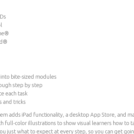
VDs
l
ime®
ad®
 into bite-sized modules
rough step by step
te each task
s and tricks
em adds iPad functionality, a desktop App Store, and ma
h full-color illustrations to show visual learners how to 
you just what to expect at every step, so you can get go