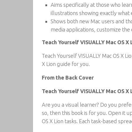
Aims specifically at those who lea
illustrations showing exactly what 
Shows both new Mac users and those
media applications, customize the
Teach Yourself VISUALLY Mac OS X Li
Teach Yourself VISUALLY Mac OS X Lion
X Lion guide for you.
From the Back Cover
Teach Yourself VISUALLY Mac OS X 
Are you a visual learner? Do you prefe
so, then this book is for you. Open it 
OS X Lion tasks. Each task-based sprea