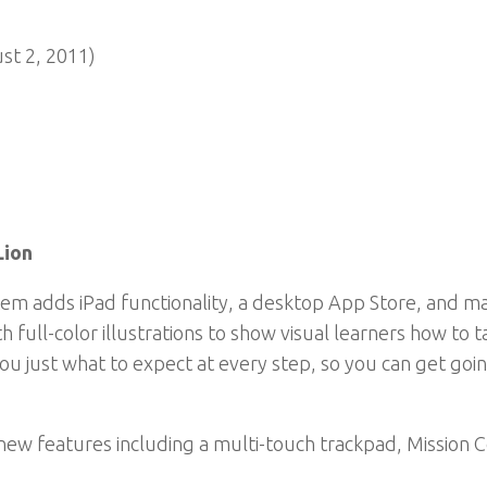
ust 2, 2011)
Lion
em adds iPad functionality, a desktop App Store, and ma
h full-color illustrations to show visual learners how to 
you just what to expect at every step, so you can get go
new features including a multi-touch trackpad, Mission Co