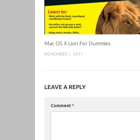
Mac OS X Lion For Dummies
NOVEMBER 1, 2011
LEAVE A REPLY
Comment
*