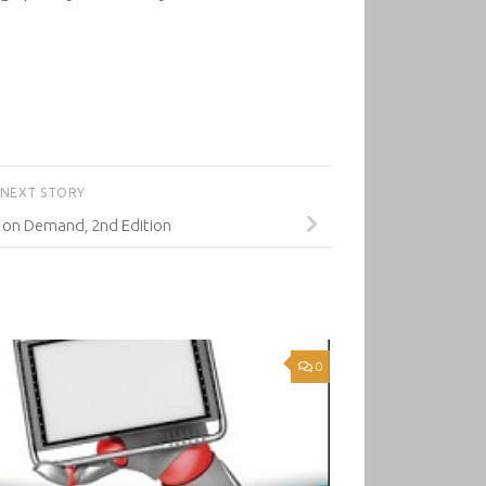
NEXT STORY
 on Demand, 2nd Edition
0