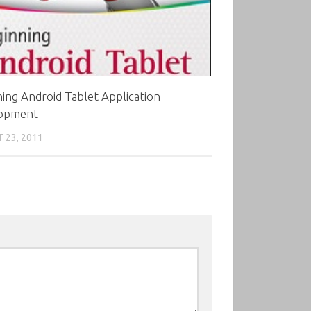
ing Android Tablet Application
opment
 23, 2011