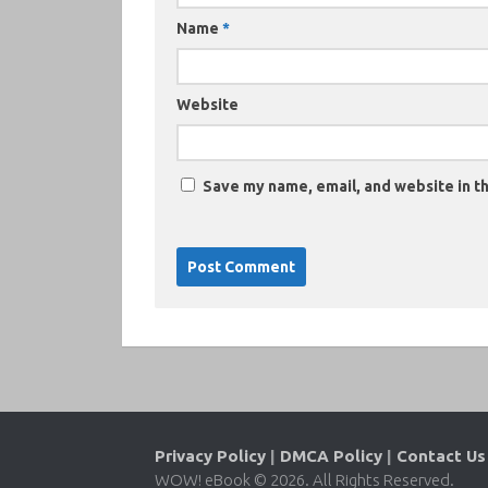
Name
*
Website
Save my name, email, and website in th
Privacy Policy
|
DMCA Policy
|
Contact Us
WOW! eBook © 2026. All Rights Reserved.