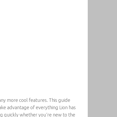
ny more cool features. This guide
take advantage of everything Lion has
ing quickly whether you’re new to the