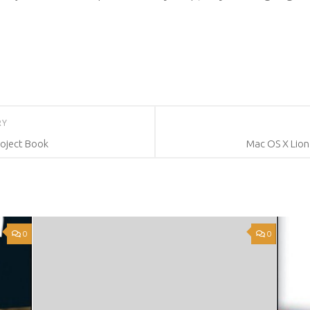
RY
roject Book
Mac OS X Lion
0
0