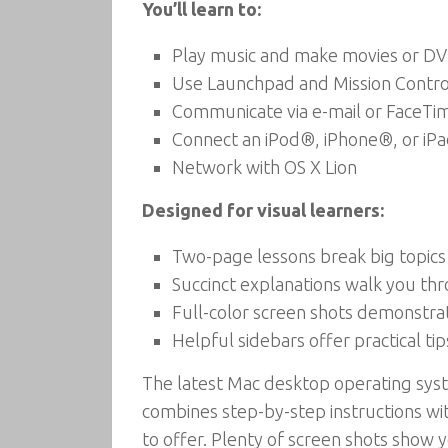
You’ll learn to:
Play music and make movies or D
Use Launchpad and Mission Contro
Communicate via e-mail or FaceT
Connect an iPod®, iPhone®, or iP
Network with OS X Lion
Designed for visual learners:
Two-page lessons break big topics
Succinct explanations walk you th
Full-color screen shots demonstra
Helpful sidebars offer practical tip
The latest Mac desktop operating syst
combines step-by-step instructions wit
to offer. Plenty of screen shots show 