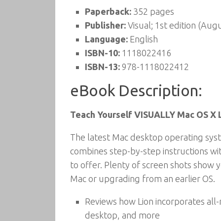
Paperback:
352 pages
Publisher:
Visual; 1st edition (Aug
Language:
English
ISBN-10:
1118022416
ISBN-13:
978-1118022412
eBook Description:
Teach Yourself VISUALLY Mac OS X 
The latest Mac desktop operating syst
combines step-by-step instructions wit
to offer. Plenty of screen shots show 
Mac or upgrading from an earlier OS.
Reviews how Lion incorporates all-
desktop, and more