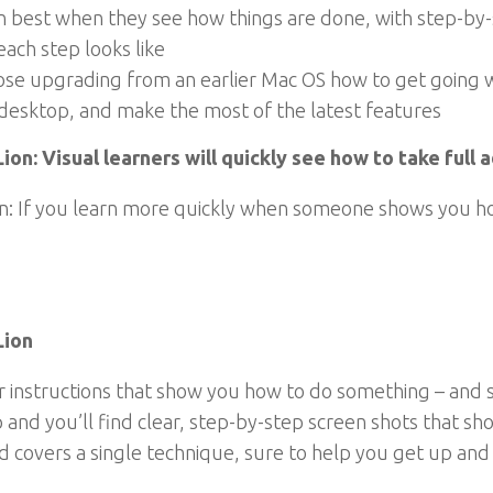
rn best when they see how things are done, with step-by-s
each step looks like
 upgrading from an earlier Mac OS how to get going with 
 desktop, and make the most of the latest features
on: Visual learners will quickly see how to take full
: If you learn more quickly when someone shows you how 
Lion
r instructions that show you how to do something – and 
up and you’ll find clear, step-by-step screen shots that 
d covers a single technique, sure to help you get up and 