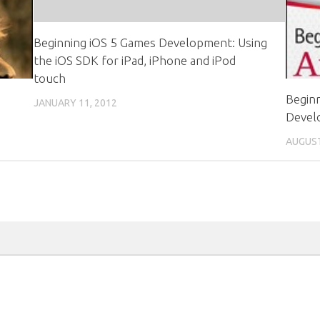
Beginning iOS 5 Games Development: Using
the iOS SDK for iPad, iPhone and iPod
touch
Beginn
JANUARY 11, 2012
Devel
AUGUST