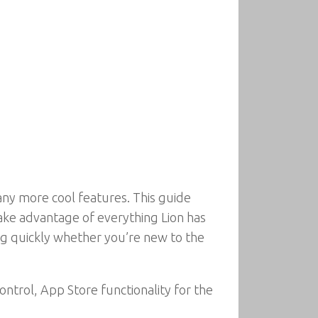
ny more cool features. This guide
take advantage of everything Lion has
ing quickly whether you’re new to the
ntrol, App Store functionality for the