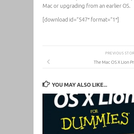
Mac or upgrading from an earlier OS.
[download id=”547″ format=”1″]
PREVIOUS STO
The Mac OS X Lion P
YOU MAY ALSO LIKE...