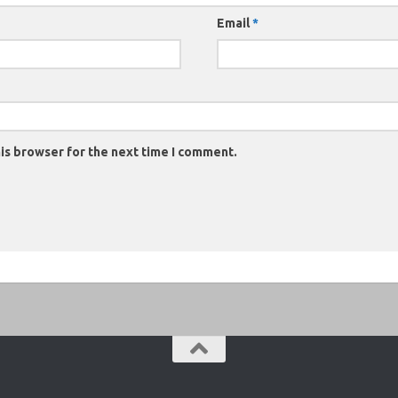
Email
*
is browser for the next time I comment.