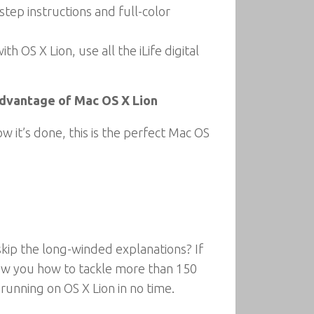
tep instructions and full-color
OS X Lion, use all the iLife digital
 advantage of Mac OS X Lion
it’s done, this is the perfect Mac OS
skip the long-winded explanations? If
show you how to tackle more than 150
running on OS X Lion in no time.