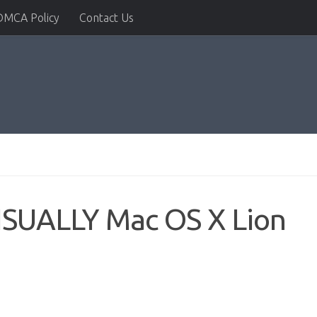
DMCA Policy
Contact Us
VISUALLY Mac OS X Lion