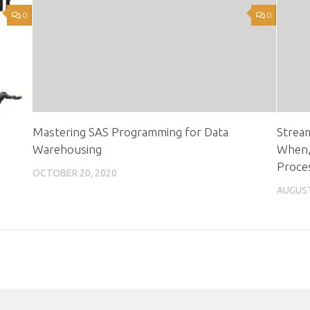
0
0
Mastering SAS Programming for Data
Strea
Warehousing
When,
Proce
OCTOBER 20, 2020
AUGUST