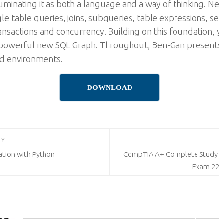
luminating it as both a language and a way of thinking. N
gle table queries, joins, subqueries, table expressions, se
nsactions and concurrency. Building on this foundation, y
 powerful new SQL Graph. Throughout, Ben-Gan presents
id environments.
DOWNLOAD
RY
sation with Python
CompTIA A+ Complete Study G
Exam 220