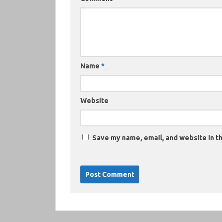
Name
*
Website
Save my name, email, and website in th