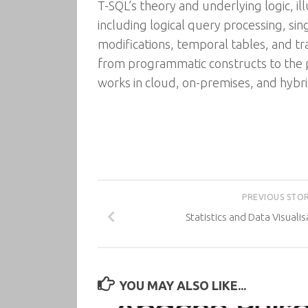
T-SQL’s theory and underlying logic, il
including logical query processing, sin
modifications, temporal tables, and tra
from programmatic constructs to the
works in cloud, on-premises, and hybr
PREVIOUS STO
Statistics and Data Visuali
YOU MAY ALSO LIKE...