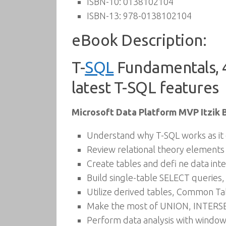
ISBN-10:
0138102104
ISBN-13:
978-0138102104
eBook Description:
T-
SQL
Fundamentals, 4
latest T-SQL features
Microsoft Data Platform MVP Itzik 
Understand why T-SQL works as it 
Review relational theory elements
Create tables and defi ne data inte
Build single-table SELECT queries,
Utilize derived tables, Common Tab
Make the most of UNION, INTERSE
Perform data analysis with window 