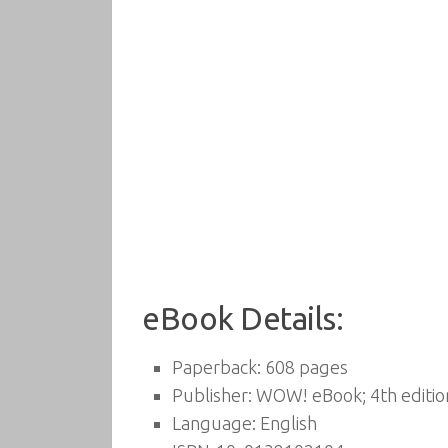
eBook Details:
Paperback:
608 pages
Publisher:
WOW! eBook; 4th edition
Language:
English