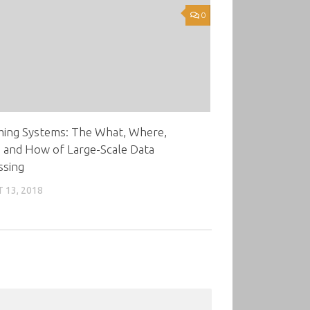
0
ming Systems: The What, Where,
 and How of Large-Scale Data
ssing
 13, 2018