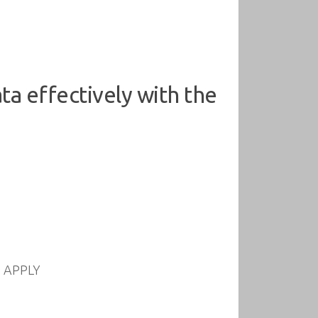
a effectively with the
nd APPLY