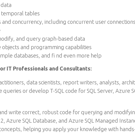
 data
 temporal tables
 and concurrency, including concurrent user connections,
e
modify, and query graph-based data
objects and programming capabilities
sample databases, and fi nd even more help
or IT Professionals and Consultants:
titioners, data scientists, report writers, analysts, arc
te queries or develop T-SQL code for SQL Server, Azure
nd write correct, robust code for querying and modifyi
022, Azure SQL Database, and Azure SQL Managed Instan
concepts, helping you apply your knowledge with hands-o