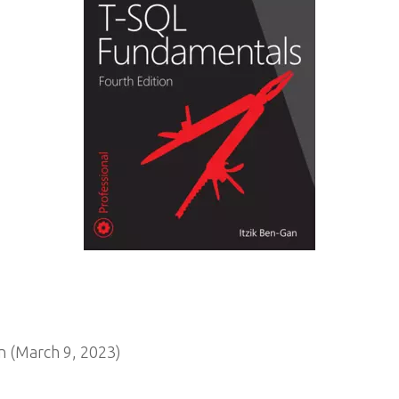
 (March 9, 2023)