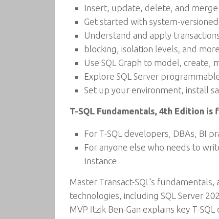
Insert, update, delete, and merge
Get started with system-versioned
Understand and apply transactions
blocking, isolation levels, and mor
Use SQL Graph to model, create, 
Explore SQL Server programmable 
Set up your environment, install 
T-SQL Fundamentals, 4th Edition is f
For T-SQL developers, DBAs, BI prac
For anyone else who needs to wri
Instance
Master Transact-SQL’s fundamentals, a
technologies, including SQL Server 2
MVP Itzik Ben-Gan explains key T-SQL 