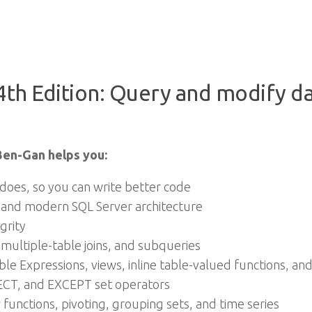
th Edition: Query and modify dat
Ben-Gan helps you:
does, so you can write better code
 and modern SQL Server architecture
grity
 multiple-table joins, and subqueries
le Expressions, views, inline table-valued functions, a
CT, and EXCEPT set operators
functions, pivoting, grouping sets, and time series