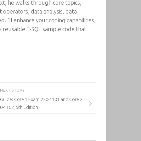
ext, he walks through core topics,
t operators, data analysis, data
ou’ll enhance your coding capabilities,
 reusable T-SQL sample code that
NEXT STORY
uide: Core 1 Exam 220-1101 and Core 2
-1102, 5th Edition