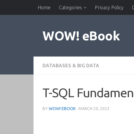
Home
Categories
Privacy Policy
Skip to content
WOW! eBook
DATABASES & BIG DATA
T-SQL Fundamenta
BY
WOW! EBOOK
·
MARCH 20, 2023