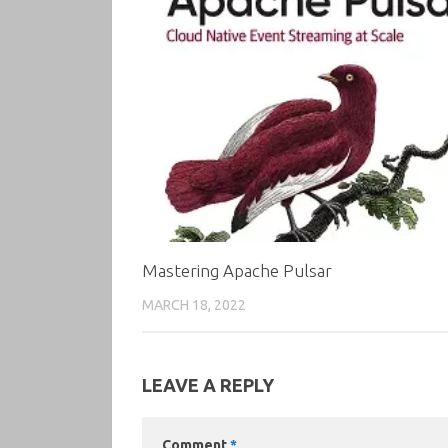
Mastering Apache Pulsar
MARCH 18, 2022
LEAVE A REPLY
Comment
*