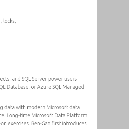
 locks,
hitects, and SQL Server power users
 SQL Database, or Azure SQL Managed
ng data with modern Microsoft data
ce. Long-time Microsoft Data Platform
n exercises. Ben-Gan first introduces