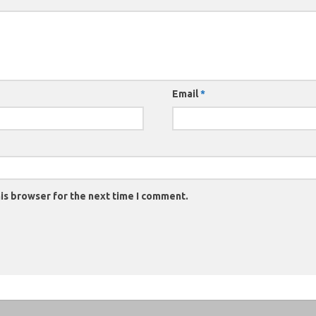
Email
*
is browser for the next time I comment.