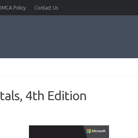
DMCA Policy
Contact Us
ls, 4th Edition