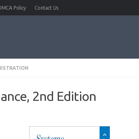
DMCA Policy
Contact Us
NISTRATION
ance, 2nd Edition