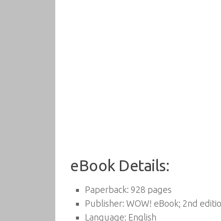
eBook Details:
Paperback:
928 pages
Publisher:
WOW! eBook; 2nd editio
Language:
English