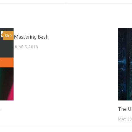
0
4
Mastering Bash
JUNE 5, 2018
e
The Ul
MAY 23