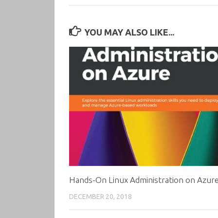
YOU MAY ALSO LIKE...
Hands-On Linux Administration on Azur
DECEMBER 20, 2018