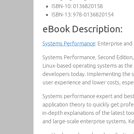
ISBN-10:
0136820158
ISBN-13:
978-0136820154
eBook Description:
Systems Performance
: Enterprise and
Systems Performance, Second Edition, 
Linux-based operating systems as the p
developers today. Implementing the st
user experience and lower costs, espe
Systems performance expert and best
application theory to quickly get pro
in-depth explanations of the latest t
and large-scale enterprise systems. Ke