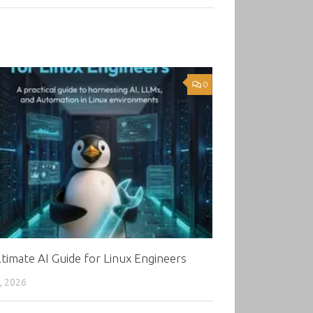
0
timate AI Guide for Linux Engineers
, 2026