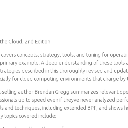
 the Cloud, 2nd Edition
covers concepts, strategy, tools, and tuning for operati
rimary example. A deep understanding of these tools and
rategies described in this thoroughly revised and update
cially for cloud computing environments that charge by 
-selling author Brendan Gregg summarizes relevant ope
fessionals up to speed even if theyve never analyzed pe
ools and techniques, including extended BPF, and shows 
y topics covered include: