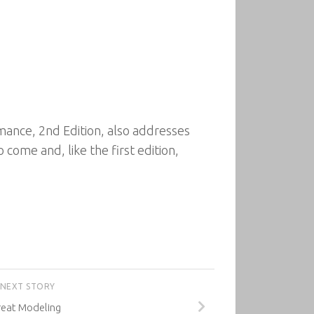
ance, 2nd Edition, also addresses
come and, like the first edition,
NEXT STORY
reat Modeling