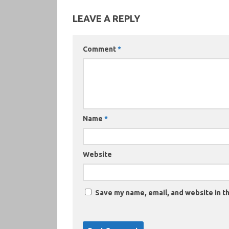
LEAVE A REPLY
Comment
*
Name
*
Website
Save my name, email, and website in th