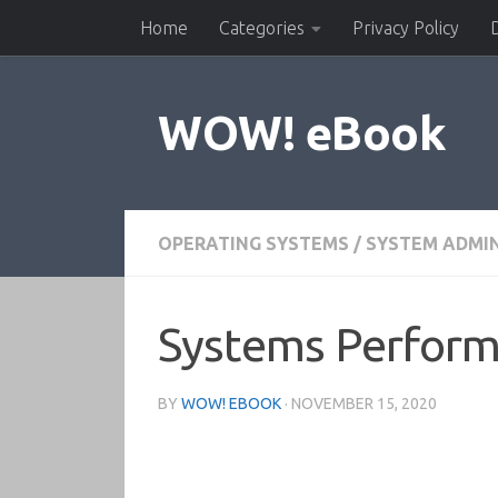
Home
Categories
Privacy Policy
Skip to content
WOW! eBook
OPERATING SYSTEMS
/
SYSTEM ADMI
Systems Perform
BY
WOW! EBOOK
·
NOVEMBER 15, 2020