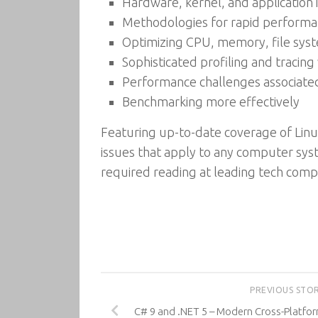
Hardware, kernel, and application
Methodologies for rapid performa
Optimizing CPU, memory, file syst
Sophisticated profiling and tracin
Performance challenges associate
Benchmarking more effectively
Featuring up-to-date coverage of Lin
issues that apply to any computer syst
required reading at leading tech comp
PREVIOUS STO
C# 9 and .NET 5 – Modern Cross-Platfor