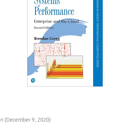
n (December 9, 2020)