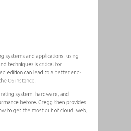
ng systems and applications, using
 techniques is critical for
d edition can lead to a better end-
the OS instance.
rating system, hardware, and
rformance before. Gregg then provides
how to get the most out of cloud, web,