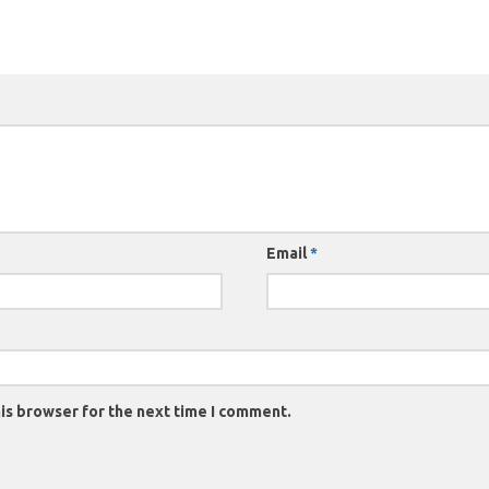
Email
*
is browser for the next time I comment.