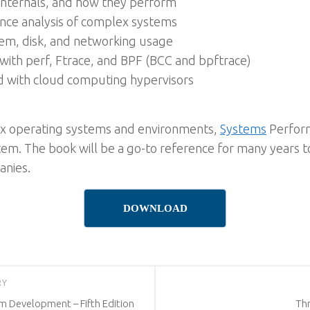
 internals, and how they perform
nce analysis of complex systems
em, disk, and networking usage
g with perf, Ftrace, and BPF (BCC and bpftrace)
d with cloud computing hypervisors
ux operating systems and environments,
Systems
Perform
em. The book will be a go-to reference for many years to 
anies.
DOWNLOAD
RY
m Development – Fifth Edition
Th