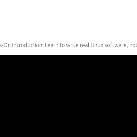
n Introduction: Learn to write real Linux software, not j