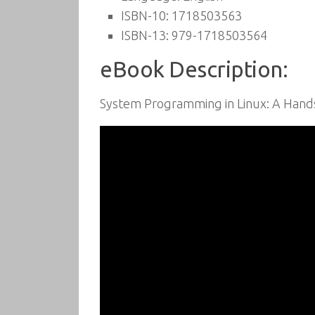
ISBN-10: 1718503563
ISBN-13: 979-1718503564
eBook Description:
System Programming in Linux: A Hands-O