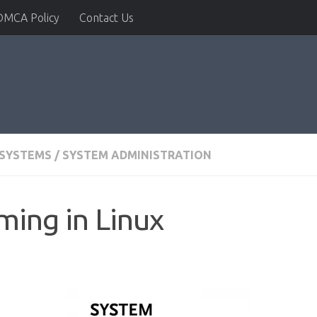
DMCA Policy
Contact Us
 SYSTEMS
/
SYSTEM ADMINISTRATION
ing in Linux