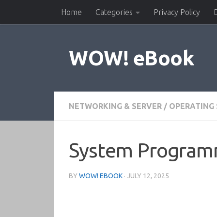
Home
Categories
Privacy Policy
Skip to content
WOW! eBook
NETWORKING & SERVER
/
OPERATING
System Programm
BY
WOW! EBOOK
·
JULY 12, 2025