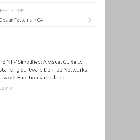
NEXT STORY
 Design Patterns in C#
0
d NFV Simplified: A Visual Guide to
standing Software Defined Networks
twork Function Virtualization
, 2018