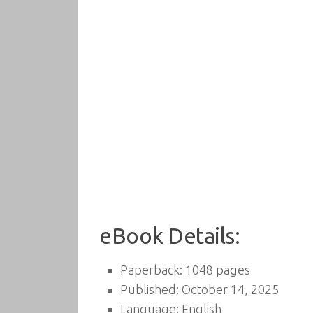
eBook Details:
Paperback: 1048 pages
Published: October 14, 2025
Language: English