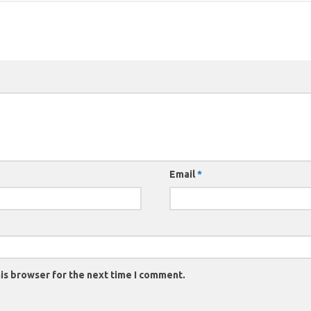
Email
*
is browser for the next time I comment.