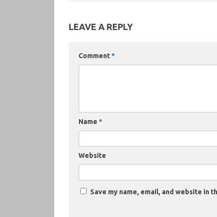
LEAVE A REPLY
Comment
*
Name
*
Website
Save my name, email, and website in th