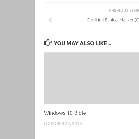
PREVIOUS STO
Certified Ethical Hacker (
YOU MAY ALSO LIKE...
Windows 10 Bible
OCTOBER 27, 2015