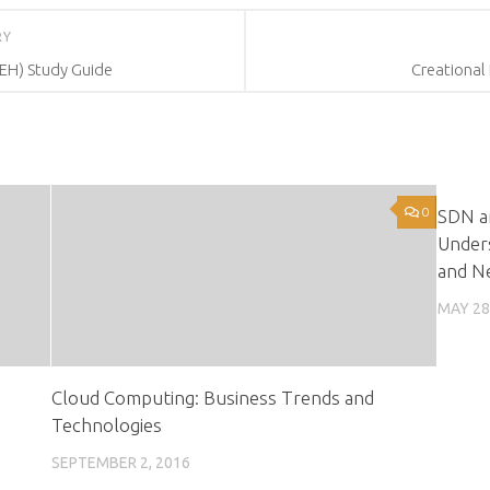
RY
CEH) Study Guide
Creational
0
SDN an
Under
and Ne
MAY 28
Cloud Computing: Business Trends and
Technologies
SEPTEMBER 2, 2016