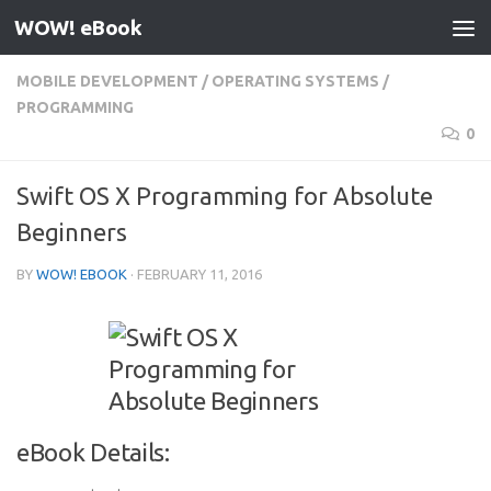
WOW! eBook
Skip to content
MOBILE DEVELOPMENT
/
OPERATING SYSTEMS
/
PROGRAMMING
0
Swift OS X Programming for Absolute
Beginners
BY
WOW! EBOOK
·
FEBRUARY 11, 2016
eBook Details: