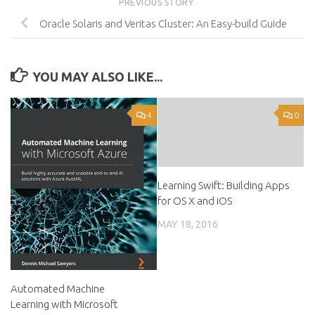
PREVIOUS STORY
Oracle Solaris and Veritas Cluster: An Easy-build Guide
YOU MAY ALSO LIKE...
4
0
Learning Swift: Building Apps
for OS X and iOS
MAY 18, 2016
Automated Machine
Learning with Microsoft