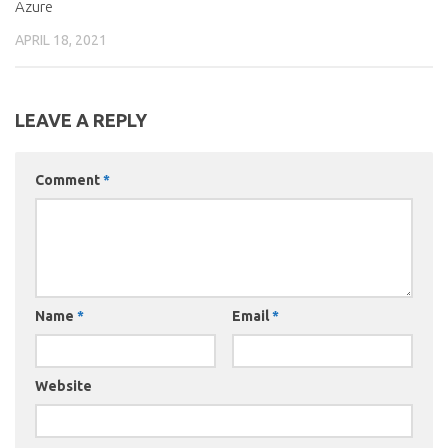
Azure
APRIL 18, 2021
LEAVE A REPLY
Comment
*
Name
*
Email
*
Website