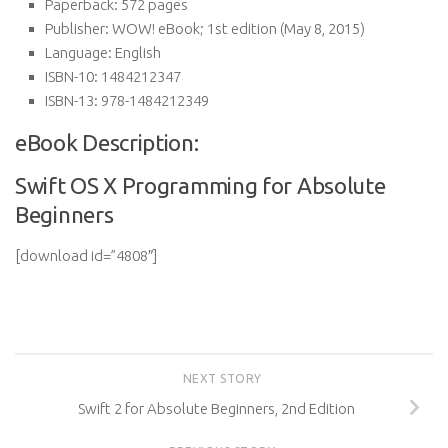
Paperback:
572 pages
Publisher:
WOW! eBook; 1st edition (May 8, 2015)
Language:
English
ISBN-10:
1484212347
ISBN-13:
978-1484212349
eBook Description:
Swift OS X Programming for Absolute
Beginners
[download id=”4808″]
NEXT STORY
Swift 2 for Absolute Beginners, 2nd Edition