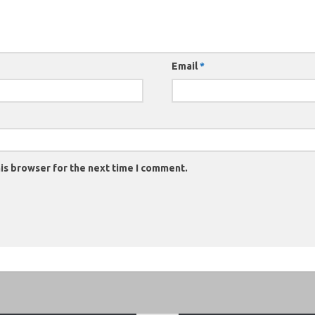
Email
*
is browser for the next time I comment.