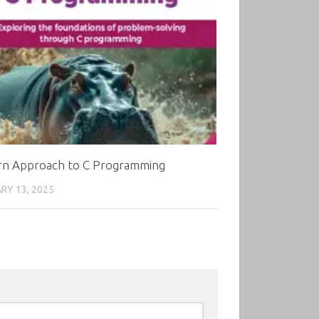
n Approach to C Programming
RY 13, 2025