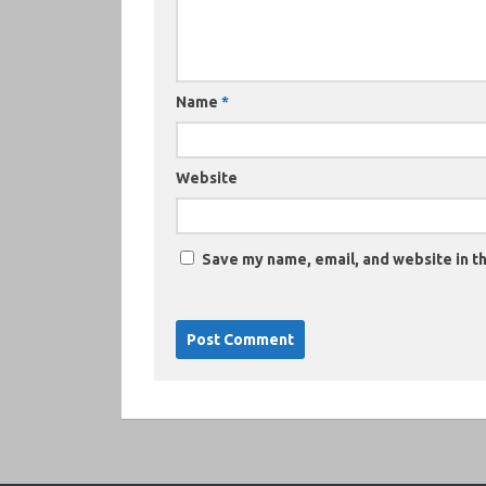
Name
*
Website
Save my name, email, and website in th