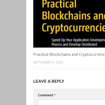
Practical Blockchains and Cryptocurrenc
SEPTEMBER 9, 2020
LEAVE A REPLY
Comment
*