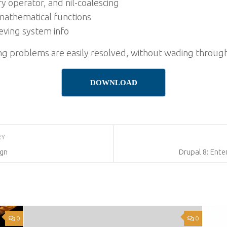
y operator, and nil-coalescing
mathematical functions
eving system info
 problems are easily resolved, without wading through
DOWNLOAD
RY
ign
Drupal 8: Ent
0
0