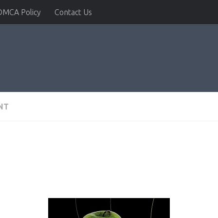
DMCA Policy
Contact Us
NT