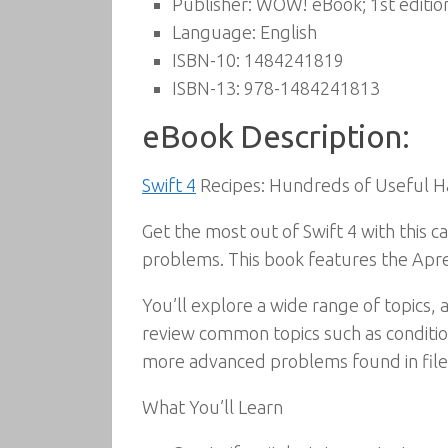
Publisher:
WOW! eBook; 1st editio
Language:
English
ISBN-10:
1484241819
ISBN-13:
978-1484241813
eBook Description:
Swift 4
Recipes: Hundreds of Useful H
Get the most out of Swift 4 with this 
problems. This book features the Apre
You’ll explore a wide range of topics,
review common topics such as conditiona
more advanced problems found in file
What You’ll Learn