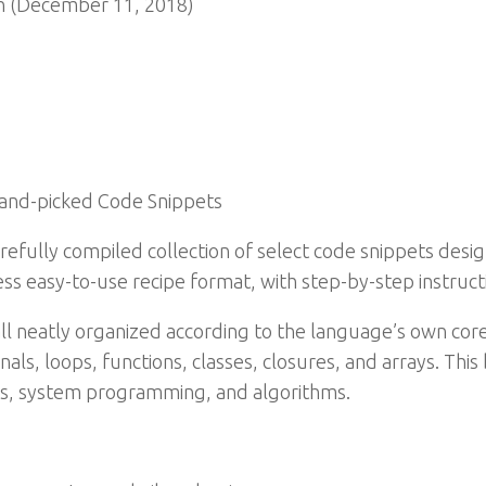
n (December 11, 2018)
and-picked Code Snippets
carefully compiled collection of select code snippets des
ss easy-to-use recipe format, with step-by-step instruct
 all neatly organized according to the language’s own cor
ls, loops, functions, classes, closures, and arrays. This
s, system programming, and algorithms.