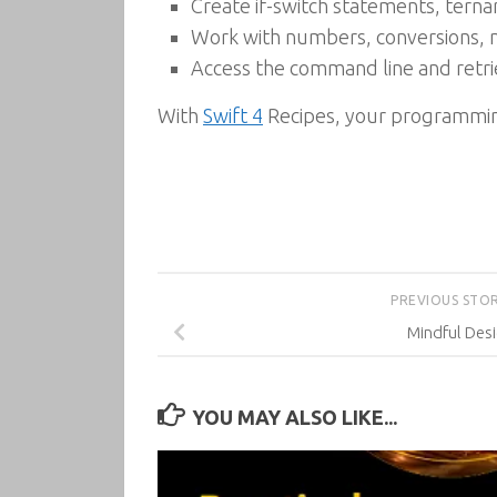
Create if-switch statements, ternar
Work with numbers, conversions, 
Access the command line and retri
With
Swift 4
Recipes, your programming
PREVIOUS STO
Mindful Des
YOU MAY ALSO LIKE...