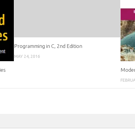
Programming in C, 2nd Edition
MAY 24, 2016
ies
Moder
FEBRUA