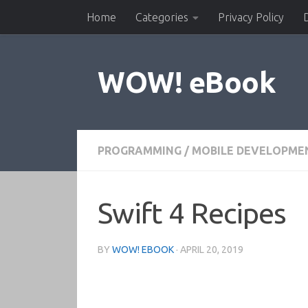
Home
Categories
Privacy Policy
Skip to content
WOW! eBook
PROGRAMMING
/
MOBILE DEVELOPME
Swift 4 Recipes
BY
WOW! EBOOK
·
APRIL 20, 2019