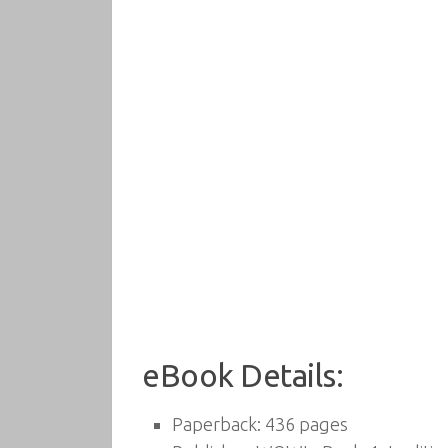
eBook Details:
Paperback:
436 pages