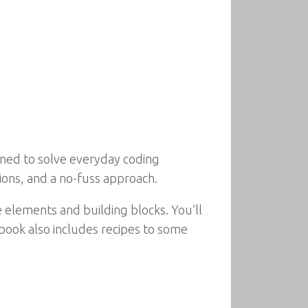
igned to solve everyday coding
ions, and a no-fuss approach.
e elements and building blocks. You’ll
 book also includes recipes to some