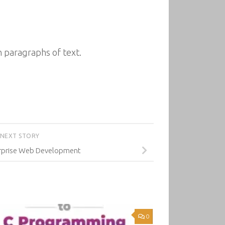
 paragraphs of text.
NEXT STORY
erprise Web Development
0