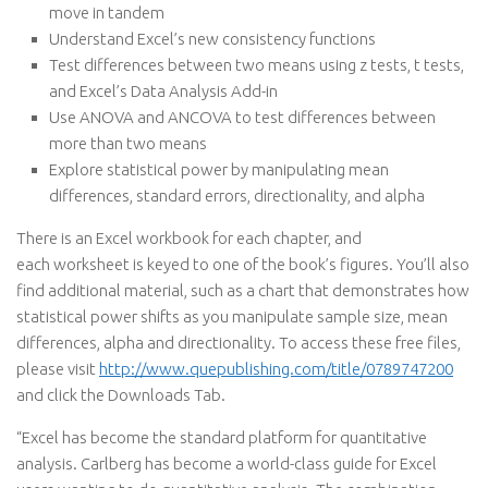
move in tandem
Understand Excel’s new consistency functions
Test differences between two means using z tests, t tests,
and Excel’s Data Analysis Add-in
Use ANOVA and ANCOVA to test differences between
more than two means
Explore statistical power by manipulating mean
differences, standard errors, directionality, and alpha
There is an Excel workbook for each chapter, and
each worksheet is keyed to one of the book’s figures. You’ll also
find additional material, such as a chart that demonstrates how
statistical power shifts as you manipulate sample size, mean
differences, alpha and directionality. To access these free files,
please visit
http://www.quepublishing.com/title/0789747200
and click the Downloads Tab.
“Excel has become the standard platform for quantitative
analysis. Carlberg has become a world-class guide for Excel