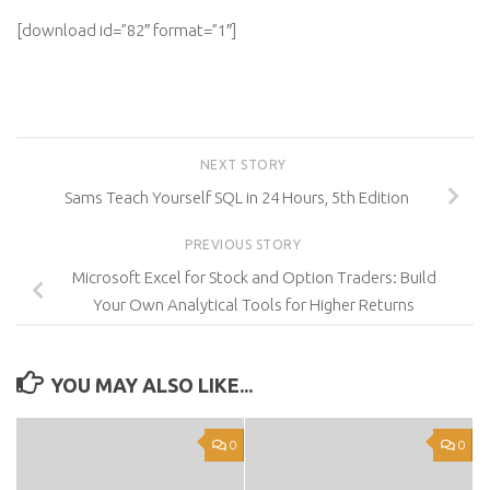
[download id=”82″ format=”1″]
NEXT STORY
Sams Teach Yourself SQL in 24 Hours, 5th Edition
PREVIOUS STORY
Microsoft Excel for Stock and Option Traders: Build
Your Own Analytical Tools for Higher Returns
YOU MAY ALSO LIKE...
0
0