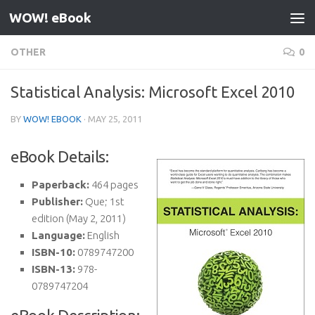
WOW! eBook
Skip to content
OTHER
0
Statistical Analysis: Microsoft Excel 2010
BY
WOW! EBOOK
·
MAY 25, 2011
eBook Details:
Paperback:
464 pages
Publisher:
Que; 1st
edition (May 2, 2011)
Language:
English
ISBN-10:
0789747200
ISBN-13:
978-
0789747204