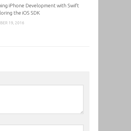
ning iPhone Development with Swift
loring the iOS SDK
ER 19, 2016