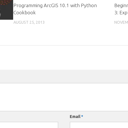
Programming ArcGIS 10.1 with Python
Begin
Cookbook
3: Exp
AUGUST 25, 2013
NOVEMB
Email
*