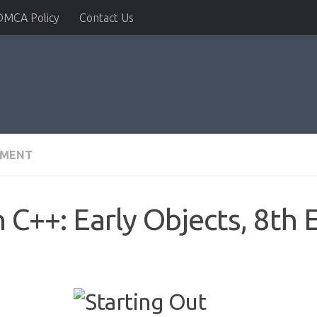
DMCA Policy
Contact Us
PMENT
 C++: Early Objects, 8th 