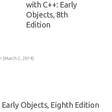
 (March 2, 2014)
 Early Objects, Eighth Edition