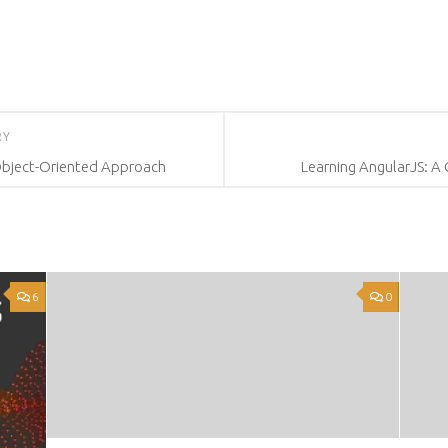
RY
Object-Oriented Approach
Learning AngularJS: A
6
0