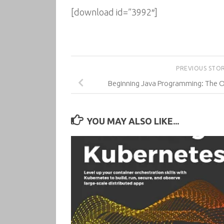
[download id=”3992″]
PREVIOUS STO
Beginning Java Programming: The 
YOU MAY ALSO LIKE...