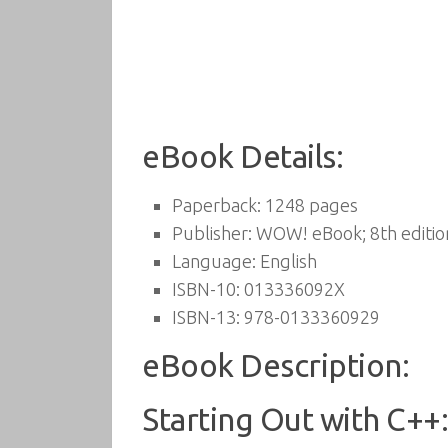
eBook Details:
Paperback:
1248 pages
Publisher:
WOW! eBook; 8th edition
Language:
English
ISBN-10:
013336092X
ISBN-13:
978-0133360929
eBook Description:
Starting Out with C++: