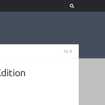
0
Edition