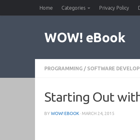
Home
Categories
Privacy Policy
Skip to content
WOW! eBook
PROGRAMMING
/
SOFTWARE DEVELO
Starting Out with
BY
WOW! EBOOK
·
MARCH 24, 2015