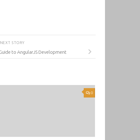
NEXT STORY
 Guide to AngularJS Development
0