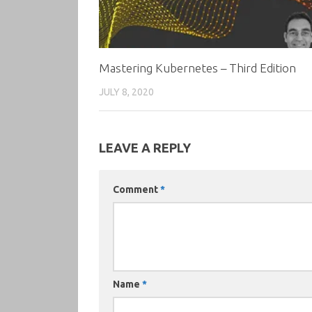
Mastering Kubernetes – Third Edition
JULY 8, 2020
LEAVE A REPLY
Comment
*
Name
*