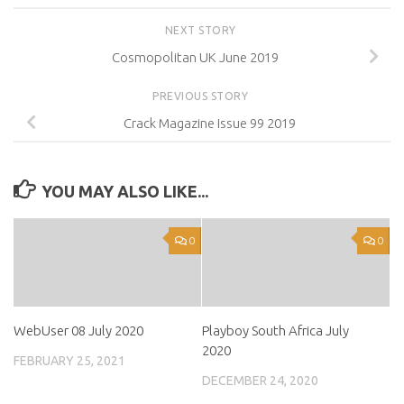
NEXT STORY
Cosmopolitan UK June 2019
PREVIOUS STORY
Crack Magazine Issue 99 2019
YOU MAY ALSO LIKE...
0
0
WebUser 08 July 2020
Playboy South Africa July
2020
FEBRUARY 25, 2021
DECEMBER 24, 2020