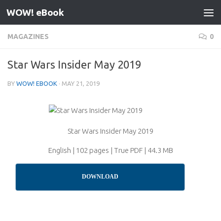
WOW! eBook
Skip to content
MAGAZINES
0
Star Wars Insider May 2019
BY
WOW! EBOOK
·
MAY 21, 2019
Star Wars Insider May 2019
English | 102 pages | True PDF | 44.3 MB
DOWNLOAD