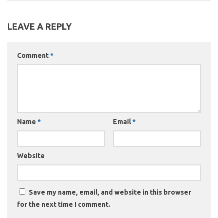
LEAVE A REPLY
Comment
*
Name
*
Email
*
Website
Save my name, email, and website in this browser
for the next time I comment.