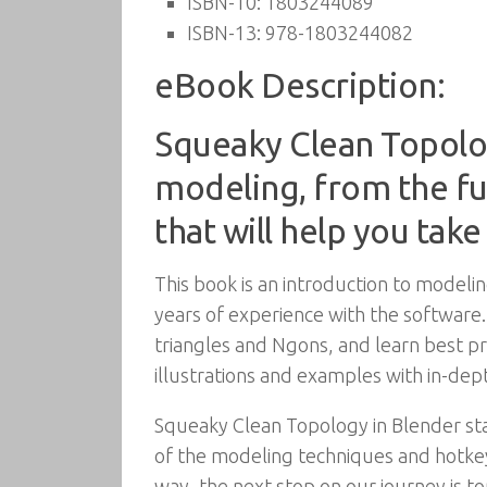
ISBN-10:
1803244089
ISBN-13:
978-1803244082
eBook Description:
Squeaky Clean Topolo
modeling, from the f
that will help you take
This book is an introduction to modelin
years of experience with the software
triangles and Ngons, and learn best pr
illustrations and examples with in-dep
Squeaky Clean Topology in Blender star
of the modeling techniques and hotkey
way, the next stop on our journey is top