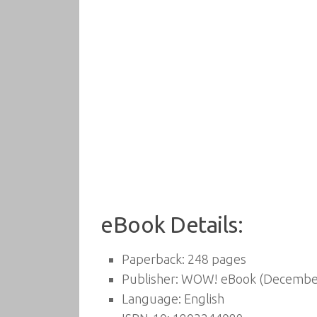
eBook Details:
Paperback:
248 pages
Publisher:
WOW! eBook (December
Language:
English