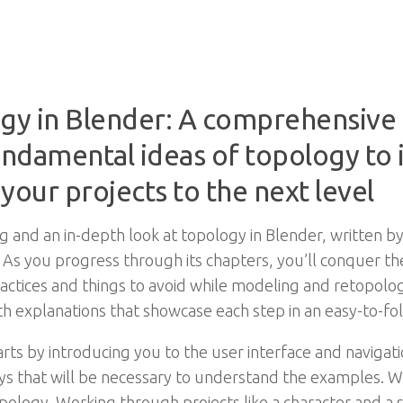
gy in Blender: A comprehensive 
undamental ideas of topology to
 your projects to the next level
g and an in-depth look at topology in Blender, written by
. As you progress through its chapters, you’ll conquer t
actices and things to avoid while modeling and retopolog
th explanations that showcase each step in an easy-to-fo
ts by introducing you to the user interface and navigat
s that will be necessary to understand the examples. Wi
ology. Working through projects like a character and a sci