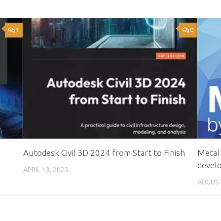
1
0
Autodesk Civil 3D 2024 from Start to Finish
Metal 
devel
APRIL 13, 2023
AUGUST