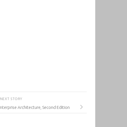
NEXT STORY
terprise Architecture, Second Edition