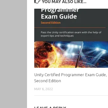
YOU MAY ALSO LIKE...
Unity Certified Programmer Exam Guide,
Second Edition
MAY 6, 2022