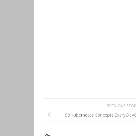
PREVIOUS STO
50 Kubernetes Concepts Every Dev