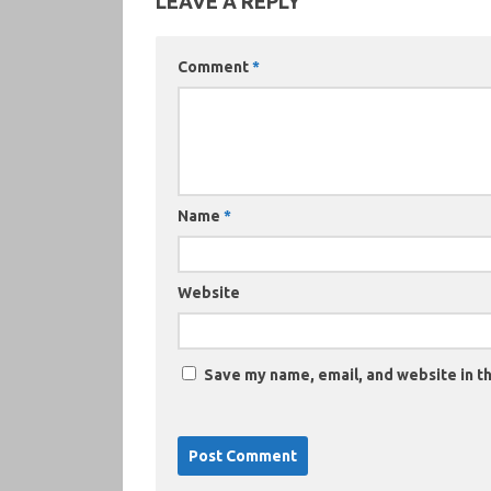
LEAVE A REPLY
Comment
*
Name
*
Website
Save my name, email, and website in th