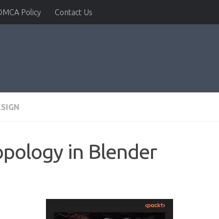
DMCA Policy
Contact Us
ESIGN
pology in Blender