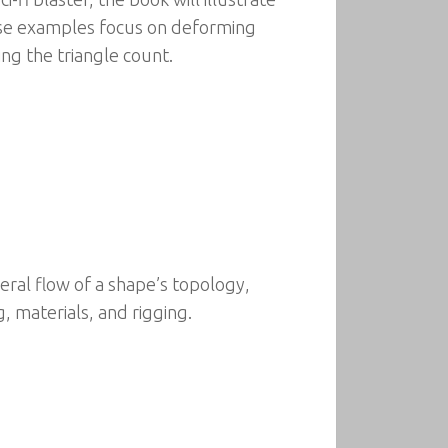
se examples focus on deforming
g the triangle count.
eral flow of a shape’s topology,
 materials, and rigging.