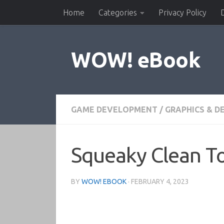
Home
Categories
Privacy Policy
Skip to content
WOW! eBook
GAME DEVELOPMENT
/
GRAPHICS & D
Squeaky Clean To
BY
WOW! EBOOK
·
FEBRUARY 4, 2023