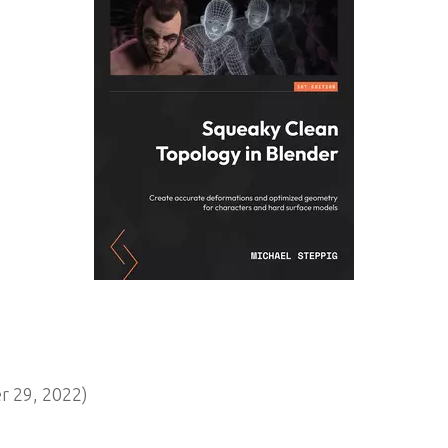
 29, 2022)