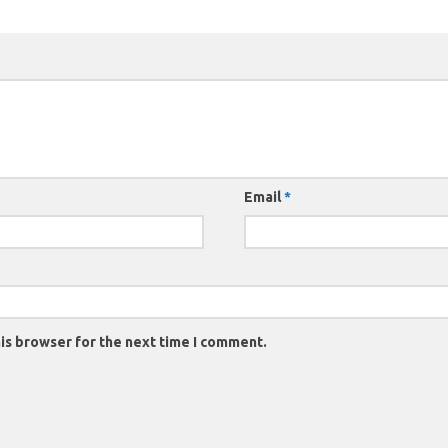
Email
*
is browser for the next time I comment.