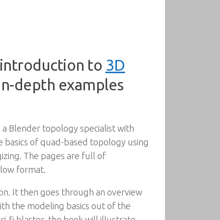
introduction to
3D
 in-depth examples
 a Blender topology specialist with
he basics of quad-based topology using
izing. The pages are full of
llow format.
ion. It then goes through an overview
th the modeling basics out of the
-fi blaster, the book will illustrate