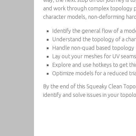
and work through complex topology p
character models, non-deforming hard
Identify the general flow of a mod
Understand the topology of a chara
Handle non-quad based topology
Lay out your meshes for UV seam
Explore and use hotkeys to get th
Optimize models for a reduced tri
By the end of this Squeaky Clean Topol
identify and solve issues in your topo