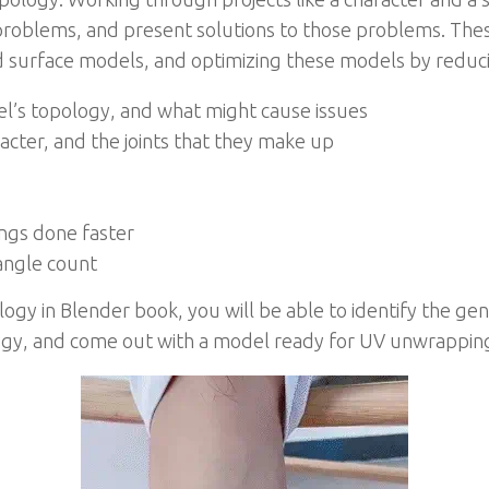
roblems, and present solutions to those problems. The
 surface models, and optimizing these models by reducin
el’s topology, and what might cause issues
cter, and the joints that they make up
s
ings done faster
angle count
ogy in Blender book, you will be able to identify the gen
logy, and come out with a model ready for UV unwrapping,