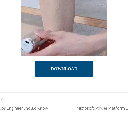
DOWNLOAD
RY
Ops Engineer Should Know
Microsoft Power Platform En