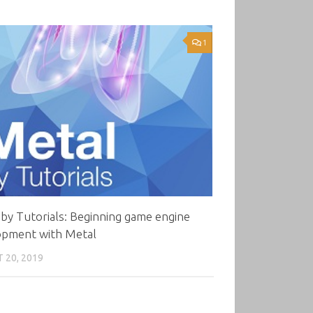
1
by Tutorials: Beginning game engine
opment with Metal
 20, 2019