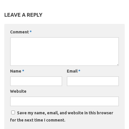
LEAVE A REPLY
Comment
*
Name
*
Email
*
Website
Save my name, email, and website in this browser
for the next time I comment.