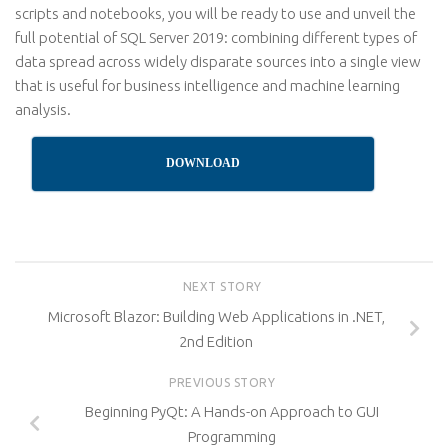
scripts and notebooks, you will be ready to use and unveil the
full potential of SQL Server 2019: combining different types of
data spread across widely disparate sources into a single view
that is useful for business intelligence and machine learning
analysis.
DOWNLOAD
NEXT STORY
Microsoft Blazor: Building Web Applications in .NET,
2nd Edition
PREVIOUS STORY
Beginning PyQt: A Hands-on Approach to GUI
Programming