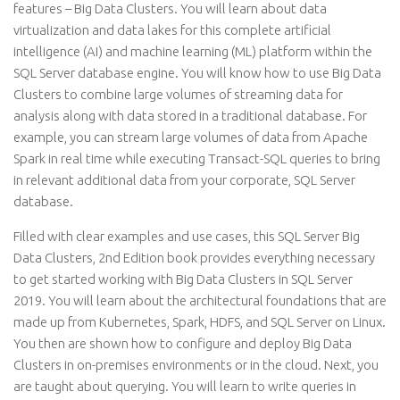
features – Big Data Clusters. You will learn about data
virtualization and data lakes for this complete artificial
intelligence (AI) and machine learning (ML) platform within the
SQL Server database engine. You will know how to use Big Data
Clusters to combine large volumes of streaming data for
analysis along with data stored in a traditional database. For
example, you can stream large volumes of data from Apache
Spark in real time while executing Transact-SQL queries to bring
in relevant additional data from your corporate, SQL Server
database.
Filled with clear examples and use cases, this SQL Server Big
Data Clusters, 2nd Edition book provides everything necessary
to get started working with Big Data Clusters in SQL Server
2019. You will learn about the architectural foundations that are
made up from Kubernetes, Spark, HDFS, and SQL Server on Linux.
You then are shown how to configure and deploy Big Data
Clusters in on-premises environments or in the cloud. Next, you
are taught about querying. You will learn to write queries in