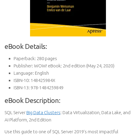
eBook Details:
Paperback:
280 pages
Publisher:
WOW! eBook; 2nd edition (May 24, 2020)
Language:
English
ISBN-10:
148425984X
ISBN-13:
978-1484259849
eBook Description:
SQL Server
Big Data Clusters
: Data Virtualization, Data Lake, and
AI Platform, 2nd Edition
Use this guide to one of SQL Server 2019’s most impactful