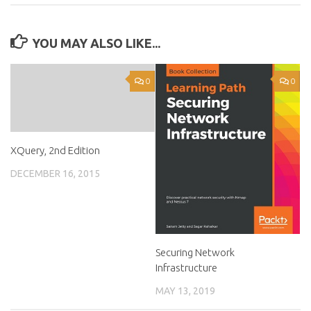
YOU MAY ALSO LIKE...
0
0
XQuery, 2nd Edition
DECEMBER 16, 2015
Securing Network
Infrastructure
MAY 13, 2019