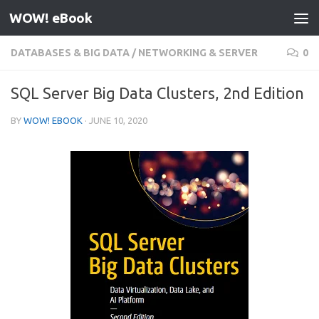
WOW! eBook
Skip to content
DATABASES & BIG DATA
/
NETWORKING & SERVER
0
SQL Server Big Data Clusters, 2nd Edition
BY
WOW! EBOOK
·
JUNE 10, 2020