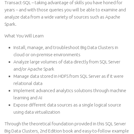
Transact-SQL – taking advantage of skills you have honed for
years – and with those queries you will be able to examine and
analyze data from a wide variety of sources such as Apache
Spark.
What You Will Learn
Install, manage, and troubleshoot Big Data Clusters in
cloud or on-premise environments
Analyze large volumes of data directly from SQL Server
and/or Apache Spark
Manage data stored in HDFS from SQL Server as if it were
relational data
Implement advanced analytics solutions through machine
learning and AI
Expose different data sources as a single logical source
using data virtualization
Through the theoretical foundation provided in this SQL Server
Big Data Clusters, 2nd Edition book and easy-to-follow example