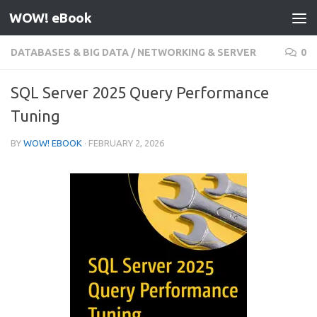
WOW! eBook
Skip to content
DATABASES & BIG DATA
/
NETWORKING & SERVER
0
SQL Server 2025 Query Performance
Tuning
BY
WOW! EBOOK
·
FEBRUARY 2, 2026