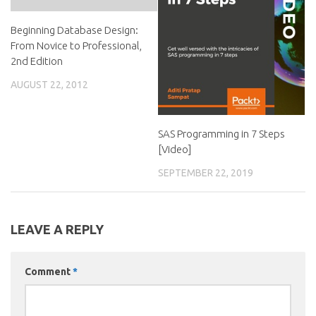
Beginning Database Design:
From Novice to Professional,
2nd Edition
AUGUST 22, 2012
SAS Programming in 7 Steps
[Video]
SEPTEMBER 22, 2019
LEAVE A REPLY
Comment
*