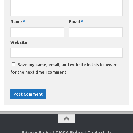
Name
*
Email
*
Website
Save my name, email, and website in this browser
for the next time I comment.
Privacy Policy
|
DMCA Policy
|
Contact Us