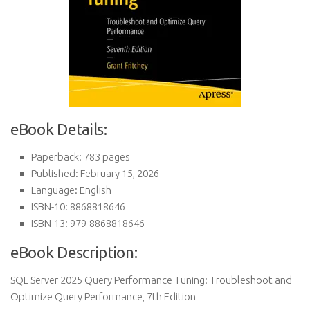
eBook Details:
Paperback: 783 pages
Published: February 15, 2026
Language: English
ISBN-10: 8868818646
ISBN-13: 979-8868818646
eBook Description:
SQL Server 2025 Query Performance Tuning: Troubleshoot and
Optimize Query Performance, 7th Edition