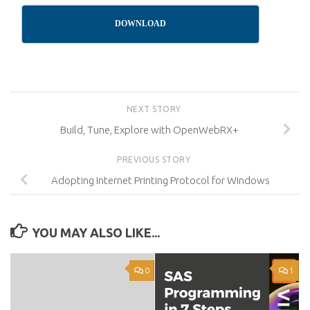
DOWNLOAD
NEXT STORY
Build, Tune, Explore with OpenWebRX+
PREVIOUS STORY
Adopting Internet Printing Protocol for Windows
YOU MAY ALSO LIKE...
0
1