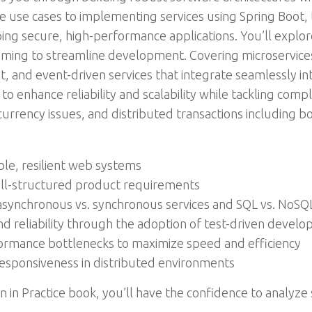
 use cases to implementing services using Spring Boot, 
ing secure, high-performance applications. You’ll explor
mming to streamline development. Covering microservice
ent, and event-driven services that integrate seamlessly 
 to enhance reliability and scalability while tackling com
urrency issues, and distributed transactions including b
ble, resilient web systems
ell-structured product requirements
asynchronous vs. synchronous services and SQL vs. NoSQ
d reliability through the adoption of test-driven devel
formance bottlenecks to maximize speed and efficiency
responsiveness in distributed environments
n in Practice book, you’ll have the confidence to analy