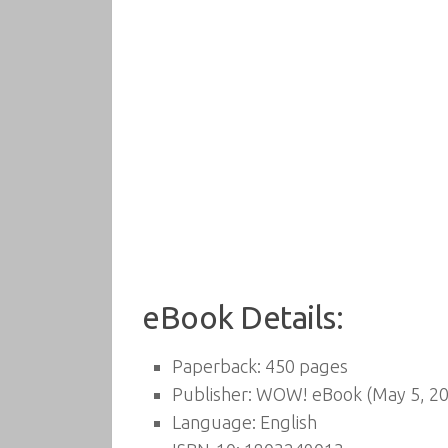
eBook Details:
Paperback:
450 pages
Publisher:
WOW! eBook (May 5, 20
Language:
English