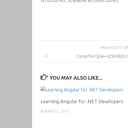
structured, scalable architectures.
PREVIOUS STO
CompTIA CySA+ (CS0-003) Ce
YOU MAY ALSO LIKE...
Learning Angular for .NET Developers
AUGUST 2, 2017