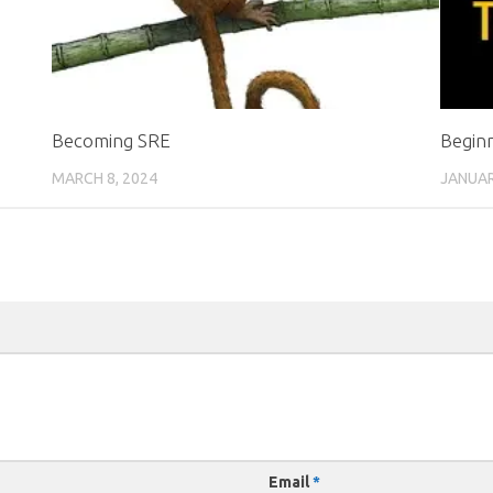
Becoming SRE
Begin
MARCH 8, 2024
JANUAR
Email
*