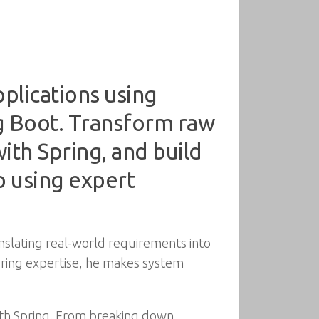
pplications using
ng Boot. Transform raw
with Spring, and build
 using expert
nslating real-world requirements into
pring expertise, he makes system
ith Spring. From breaking down