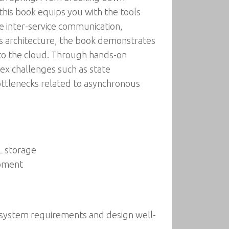
this book equips you with the tools
e inter-service communication,
s architecture, the book demonstrates
into the cloud. Through hands-on
plex challenges such as state
ottlenecks related to asynchronous
L storage
opment
ze system requirements and design well-