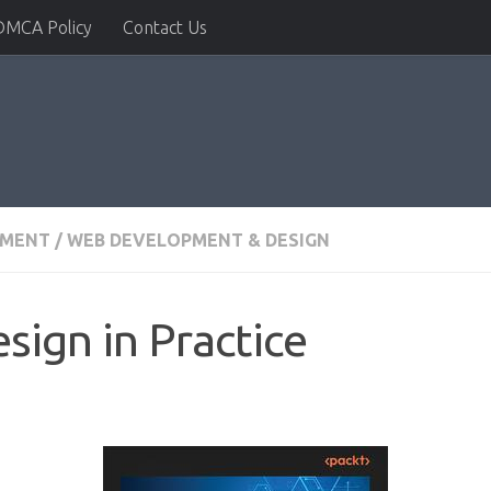
DMCA Policy
Contact Us
PMENT
/
WEB DEVELOPMENT & DESIGN
sign in Practice