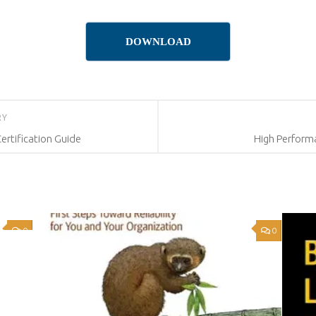
DOWNLOAD
RY
rtification Guide
High Performa
0
0