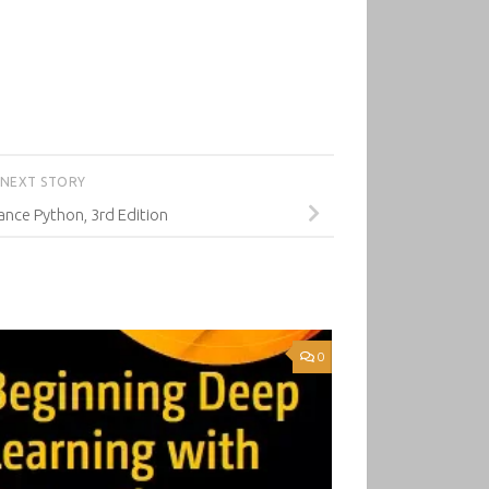
NEXT STORY
nce Python, 3rd Edition
0