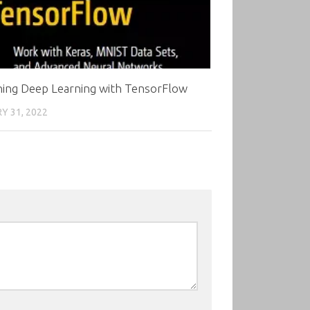
ning Deep Learning with TensorFlow
Y 31, 2022