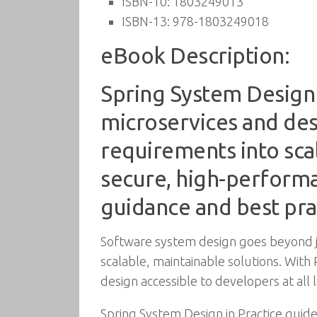
ISBN-10:
1803249013
ISBN-13:
978-1803249018
eBook Description:
Spring System Design i
microservices and des
requirements into scal
secure, high-perform
guidance and best pra
Software system design goes beyond ju
scalable, maintainable solutions. Wit
design accessible to developers at all l
Spring System Design in Practice guid