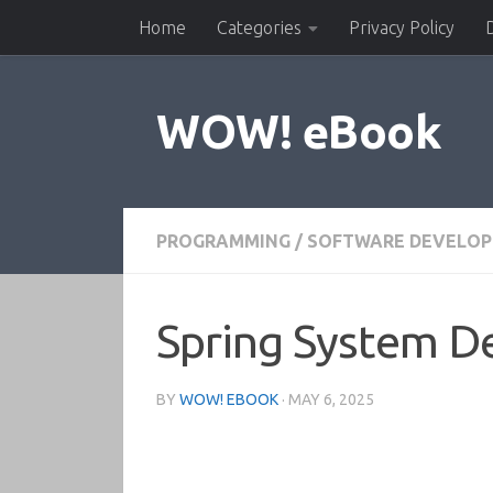
Home
Categories
Privacy Policy
Skip to content
WOW! eBook
PROGRAMMING
/
SOFTWARE DEVELO
Spring System De
BY
WOW! EBOOK
·
MAY 6, 2025