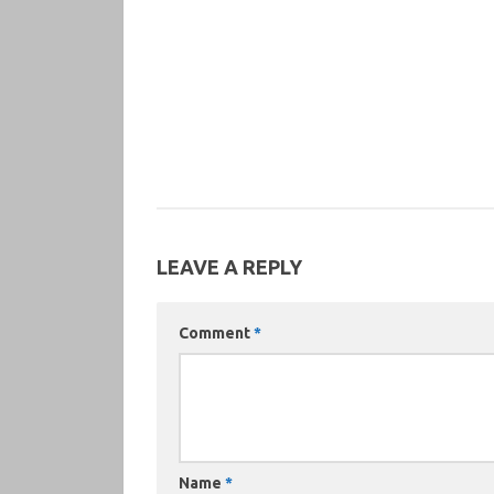
LEAVE A REPLY
Comment
*
Name
*