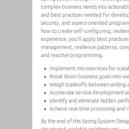
complex business needs into actionable
and best practices needed for develop
security, and aspect-oriented progra
how to create self-configuring, resili
experience, you’ll apply best practices
management, resilience patterns, conc
and reactive programming.
Implement microservices for scala
Break down business goals into w
Weigh tradeoffs between writing 
Accelerate service development an
Identify and eliminate hidden per
Achieve real-time processing and 
By the end of this Spring System Desig