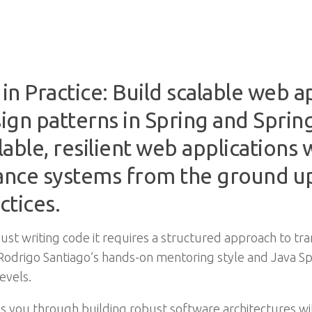
n Practice: Build scalable web a
ign patterns in Spring and Spri
able, resilient web applications 
ance systems from the ground up
ctices.
st writing code it requires a structured approach to tra
h Rodrigo Santiago’s hands-on mentoring style and Java S
evels.
es you through building robust software architectures w