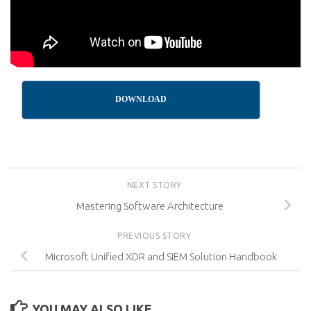
DOWNLOAD
NEXT STORY
Mastering Software Architecture
PREVIOUS STORY
Microsoft Unified XDR and SIEM Solution Handbook
YOU MAY ALSO LIKE...