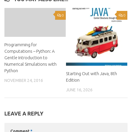
0
0
Programming for
Computations – Python: A
Gentle Introduction to
Numerical Simulations with
Python
Starting Out with Java, 8th
Edition
NOVEMBER 24, 2016
JUNE 16, 2026
LEAVE A REPLY
Comment
*