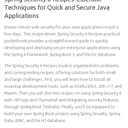
Techniques for Quick and Secure Java
Applications
Ensure robust web security for your Java applications in just a
few days. This recipe-driven, Spring Security 6 Recipes practical
pocketbook provides a straightforward guide to quickly
developing and deploying secure enterprise applications using
the Spring 6 Framework, Spring Boot 3, and the H2 database.
The Spring Security 6 Recipes book is organized into problems
and corresponding recipes, offering solutions for both small
and large challenges. First, you will learn how to install all
essential development tools, such as IntelliJ IDEA, JDK v17, and
Maven. Then you will dive into recipes on using Spring Security 6
with JSP tags and Thymeleaf and integrating security features
through Spring Boot 3 Initializr. Finally, you’ll be equipped to
build your own Spring Boot project using Spring Security, Spring
Data JDBC, and the H2 database.