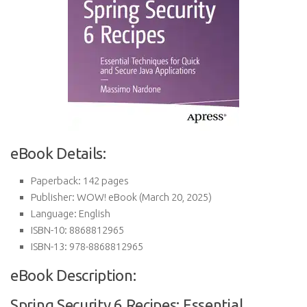
eBook Details:
Paperback:
142 pages
Publisher:
WOW! eBook (March 20, 2025)
Language:
English
ISBN-10:
8868812965
ISBN-13:
978-8868812965
eBook Description:
Spring Security 6 Recipes: Essential