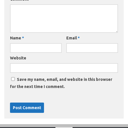
Name
*
Email
*
Website
Save my name, email, and website in this browser
for the next time I comment.