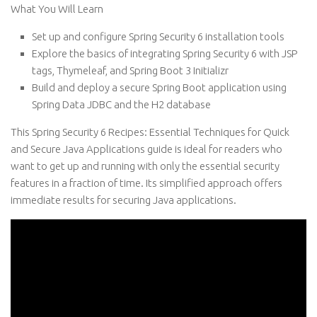
What You Will Learn
Set up and configure Spring Security 6 installation tools
Explore the basics of integrating Spring Security 6 with JSP
tags, Thymeleaf, and Spring Boot 3 Initializr
Build and deploy a secure Spring Boot application using
Spring Data JDBC and the H2 database
This Spring Security 6 Recipes: Essential Techniques for Quick
and Secure Java Applications guide is ideal for readers who
want to get up and running with only the essential security
features in a fraction of time. Its simplified approach offers
immediate results for securing Java applications.