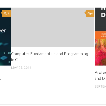
3
0
Computer Fundamentals and Programming
in C
MAY 27, 2016
Profes
L
and Di
SEPTEM