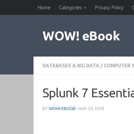
Home
Categories
Privacy Policy
Skip to content
WOW! eBook
DATABASES & BIG DATA
/
COMPUTER S
Splunk 7 Essentia
BY
WOW! EBOOK
·
MAY 24, 2018