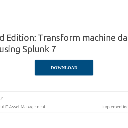
3rd Edition: Transform machine da
 using Splunk 7
DOWNLOAD
RY
sful IT Asset Management
Implementing 