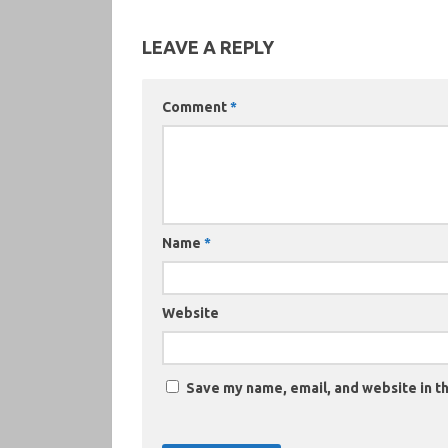
LEAVE A REPLY
Comment
*
Name
*
Website
Save my name, email, and website in th