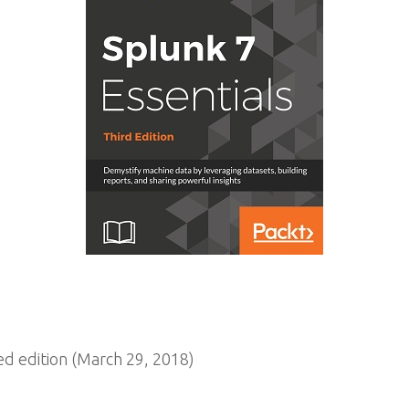
 edition (March 29, 2018)