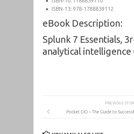
ISBN-10:
1788839110
ISBN-13:
978-1788839112
eBook Description:
Splunk 7 Essentials, 
analytical intelligence
PREVIOUS STO
Pocket CIO – The Guide to Succes