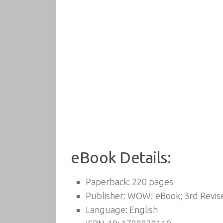
eBook Details:
Paperback:
220 pages
Publisher:
WOW! eBook; 3rd Revised
Language:
English