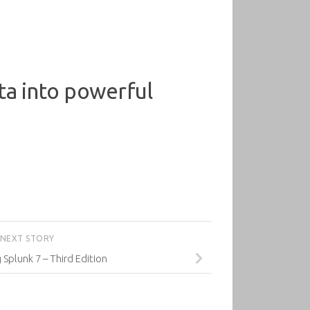
ta into powerful
NEXT STORY
Splunk 7 – Third Edition