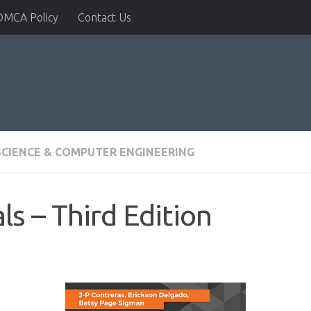
DMCA Policy
Contact Us
CIENCE & COMPUTER ENGINEERING
ls – Third Edition