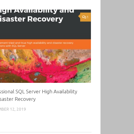
1
sional SQL Server High Availability
saster Recovery
BER 12, 2019