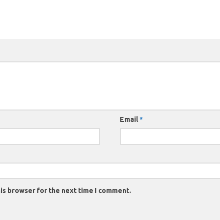
Email
*
is browser for the next time I comment.