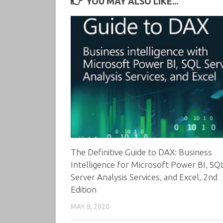
YOU MAY ALSO LIKE...
The Definitive Guide to DAX: Business
Intelligence for Microsoft Power BI, SQ
Server Analysis Services, and Excel, 2nd
Edition
MAY 8, 2020