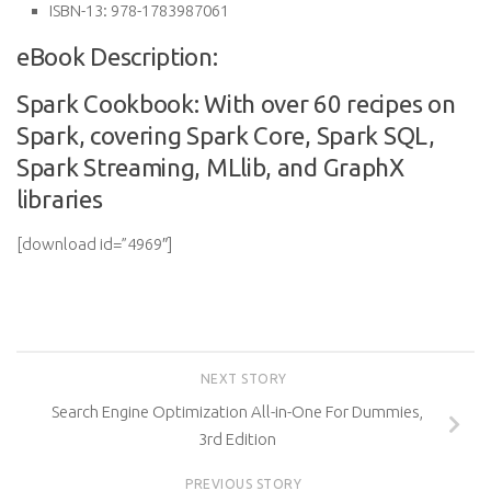
ISBN-13:
978-1783987061
eBook Description:
Spark Cookbook: With over 60 recipes on
Spark, covering Spark Core, Spark SQL,
Spark Streaming, MLlib, and GraphX
libraries
[download id=”4969″]
NEXT STORY
Search Engine Optimization All-in-One For Dummies,
3rd Edition
PREVIOUS STORY