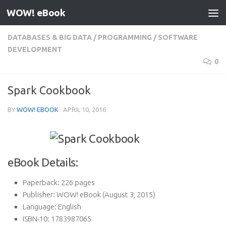
WOW! eBook
Skip to content
DATABASES & BIG DATA
/
PROGRAMMING
/
SOFTWARE
DEVELOPMENT
0
Spark Cookbook
BY
WOW! EBOOK
·
APRIL 10, 2016
eBook Details:
Paperback:
226 pages
Publisher:
WOW! eBook (August 3, 2015)
Language:
English
ISBN-10:
1783987065