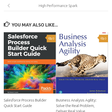
High Performance Spark
YOU MAY ALSO LIKE...
0
0
Salesforce Process Builder
Business Analysis Agility:
Quick Start Guide
Solve the Real Problem,
Deliver Real Value