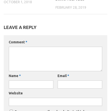
OCTOBER 1, 2018
FEBRUARY 28, 2019
LEAVE A REPLY
Comment
*
Name
*
Email
*
Website