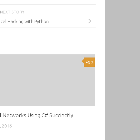
NEXT STORY
ical Hacking with Python
0
l Networks Using C# Succinctly
, 2016