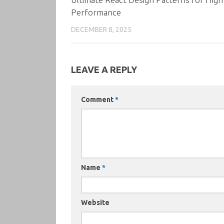
Performance
DECEMBER 8, 2025
LEAVE A REPLY
Comment
*
Name
*
Website