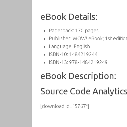
eBook Details:
Paperback:
170 pages
Publisher:
WOW! eBook; 1st edition
Language:
English
ISBN-10:
1484219244
ISBN-13:
978-1484219249
eBook Description:
Source Code Analytics
[download id=”5767″]