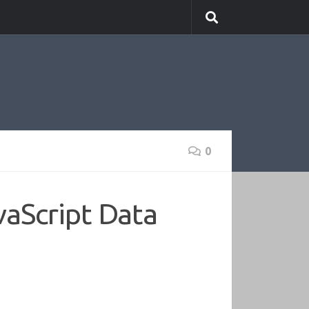
0
vaScript Data