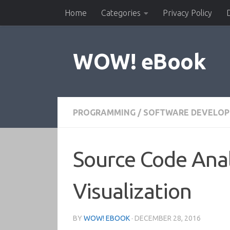
Home
Categories
Privacy Policy
Skip to content
WOW! eBook
PROGRAMMING
/
SOFTWARE DEVELO
Source Code Anal
Visualization
BY
WOW! EBOOK
·
DECEMBER 28, 2016