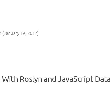
 (January 19, 2017)
 With Roslyn and JavaScript Data