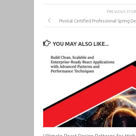
PREVIOUS STO
Pivotal Certified Professional Spring 
YOU MAY ALSO LIKE...
Ultimate React Design Patterns for High