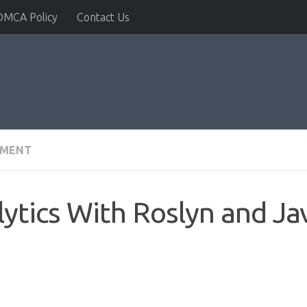
DMCA Policy
Contact Us
PMENT
ytics With Roslyn and Ja