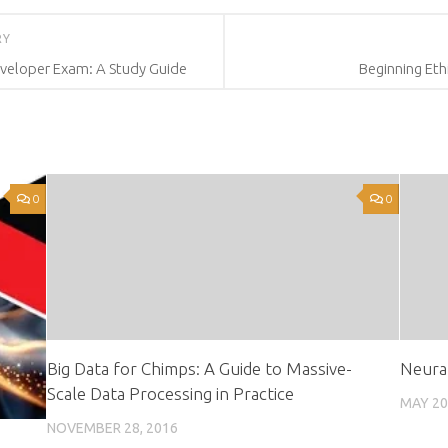
RY
Developer Exam: A Study Guide
Beginning Eth
0
0
Big Data for Chimps: A Guide to Massive-
Neura
Scale Data Processing in Practice
MAY 20
NOVEMBER 28, 2016