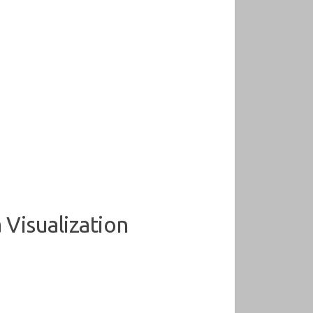
 Visualization