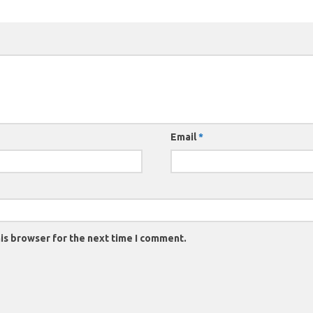
Email
*
is browser for the next time I comment.