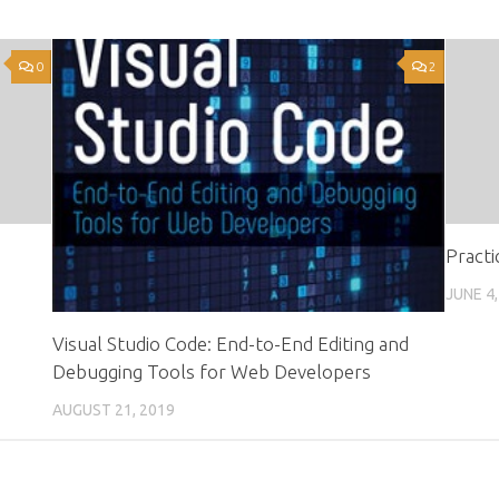
0
2
Practi
JUNE 4,
Visual Studio Code: End-to-End Editing and
Debugging Tools for Web Developers
AUGUST 21, 2019