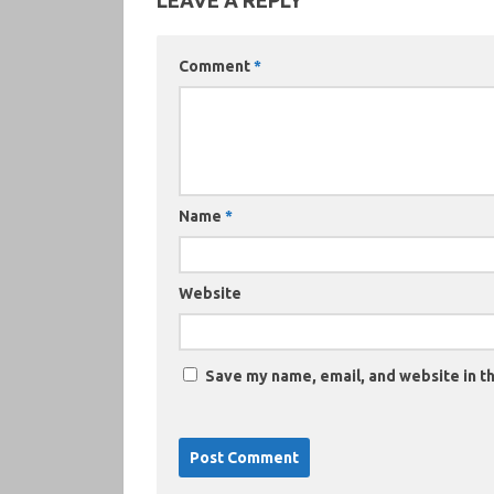
LEAVE A REPLY
Comment
*
Name
*
Website
Save my name, email, and website in th