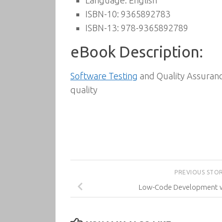
Language: English
ISBN-10: 9365892783
ISBN-13: 978-9365892789
eBook Description:
Software Testing
and Quality Assurance
quality
PREVIOUS STO
Low-Code Development w