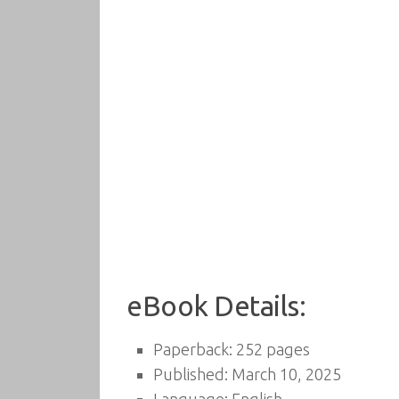
eBook Details:
Paperback: 252 pages
Published: March 10, 2025