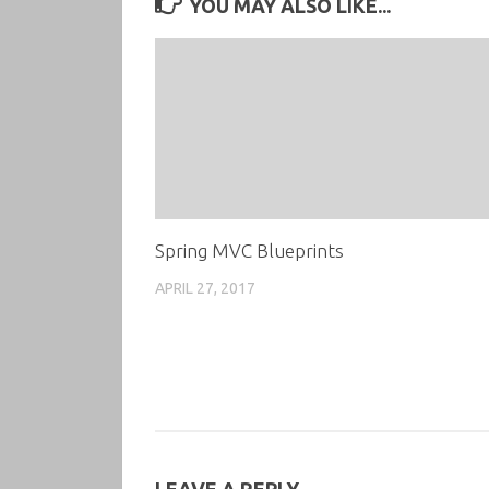
YOU MAY ALSO LIKE...
Spring MVC Blueprints
APRIL 27, 2017