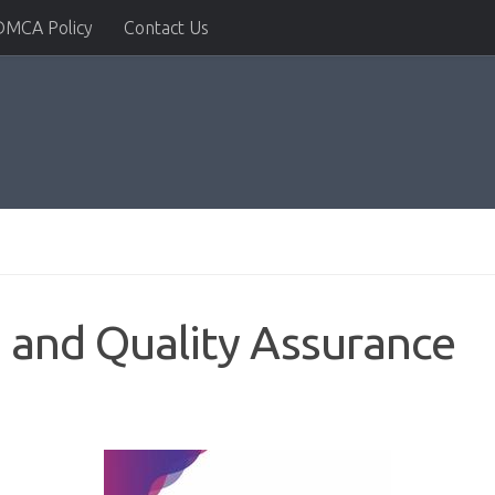
DMCA Policy
Contact Us
 and Quality Assurance