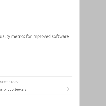
quality metrics for improved software
NEXT STORY
u for Job Seekers