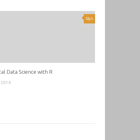
0
cal Data Science with R
 2014