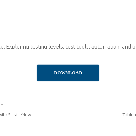
: Exploring testing levels, test tools, automation, and 
DOWNLOAD
RY
ith ServiceNow
Tablea