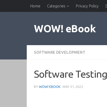
Home
Categories
Privacy Policy
Skip to content
WOW! eBook
SOFTWARE DEVELOPMENT
Software Testing
BY
WOW! EBOOK
·
MAY 31, 2025