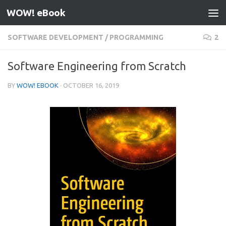
WOW! eBook
Skip to content
SOFTWARE DEVELOPMENT
/
PROGRAMMING
2
Software Engineering from Scratch
BY
WOW! EBOOK
·
OCTOBER 16, 2019