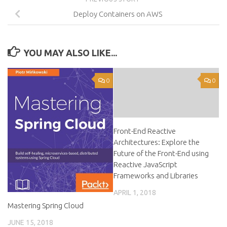
Deploy Containers on AWS
YOU MAY ALSO LIKE...
0
0
Front-End Reactive
Architectures: Explore the
Future of the Front-End using
Reactive JavaScript
Frameworks and Libraries
APRIL 1, 2018
Mastering Spring Cloud
JUNE 15, 2018