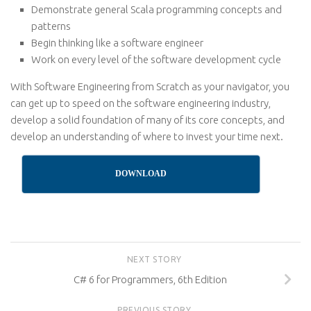
Demonstrate general Scala programming concepts and
patterns
Begin thinking like a software engineer
Work on every level of the software development cycle
With Software Engineering from Scratch as your navigator, you
can get up to speed on the software engineering industry,
develop a solid foundation of many of its core concepts, and
develop an understanding of where to invest your time next.
DOWNLOAD
NEXT STORY
C# 6 for Programmers, 6th Edition
PREVIOUS STORY