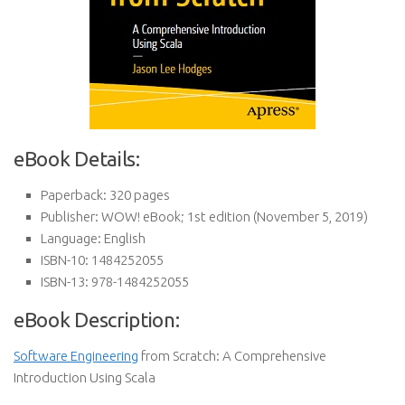
eBook Details:
Paperback:
320 pages
Publisher:
WOW! eBook; 1st edition (November 5, 2019)
Language:
English
ISBN-10:
1484252055
ISBN-13:
978-1484252055
eBook Description:
Software Engineering
from Scratch: A Comprehensive
Introduction Using Scala