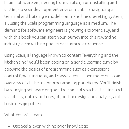
Learn software engineering from scratch, from installing and
setting up your development environment, to navigating a
terminal and building a model command line operating system,
all using the Scala programming language as a medium. The
demand for software engineers is growing exponentially, and
with this book you can start your journey into this rewarding
industry, even with no prior programming experience.
Using Scala, a language known to contain “everything and the
kitchen sink,” you’ll begin coding on a gentle learning curve by
applying the basics of programming such as expressions,
control flow, functions, and classes. You’ll then move on to an
overview of all the major programming paradigms. You’ll finish
by studying software engineering concepts such as testing and
scalability, data structures, algorithm design and analysis, and
basic design patterns.
What You Will Learn
Use Scala, even with no prior knowledge