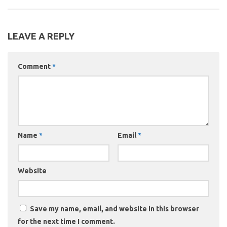
LEAVE A REPLY
Comment
*
Name
*
Email
*
Website
Save my name, email, and website in this browser
for the next time I comment.