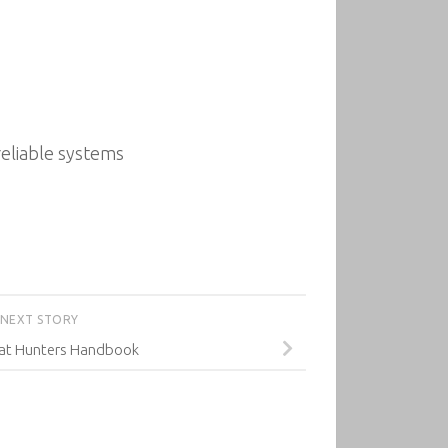
reliable systems
NEXT STORY
eat Hunters Handbook