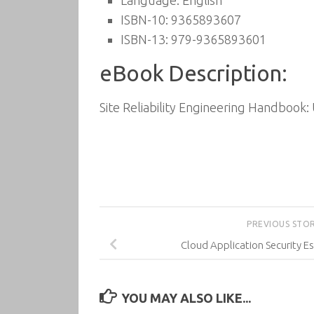
Language: English
ISBN-10: 9365893607
ISBN-13: 979-9365893601
eBook Description:
Site Reliability Engineering Handbook:
PREVIOUS STO
Cloud Application Security Es
YOU MAY ALSO LIKE...