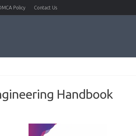
DMCA Policy
Contact Us
 Engineering Handbook