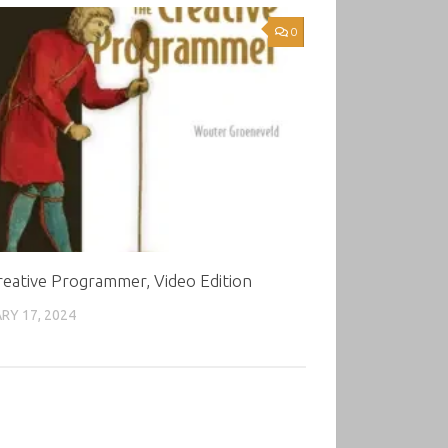
0
eative Programmer, Video Edition
RY 17, 2024