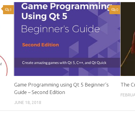
3
0
Game Programming using Qt 5 Beginner’s
The Cr
Guide – Second Edition
FEBRUA
JUNE 18, 2018