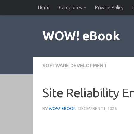
Home
Categories
Privacy Policy
Skip to content
WOW! eBook
SOFTWARE DEVELOPMENT
Site Reliability
BY
WOW! EBOOK
·
DECEMBER 11, 2025