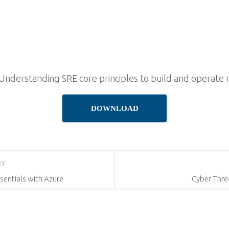
 Understanding SRE core principles to build and operate 
DOWNLOAD
RY
sentials with Azure
Cyber Thr