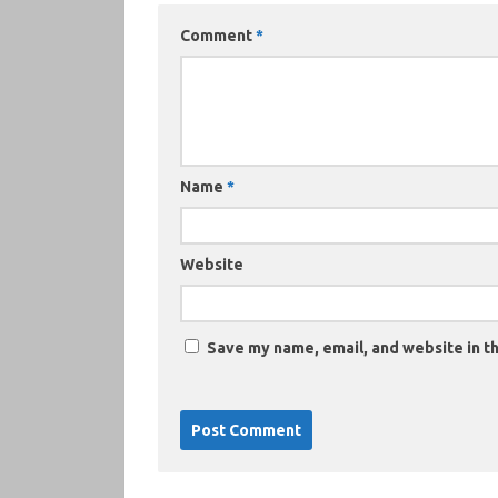
Comment
*
Name
*
Website
Save my name, email, and website in th