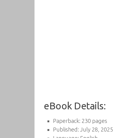
eBook Details:
Paperback: 230 pages
Published: July 28, 2025