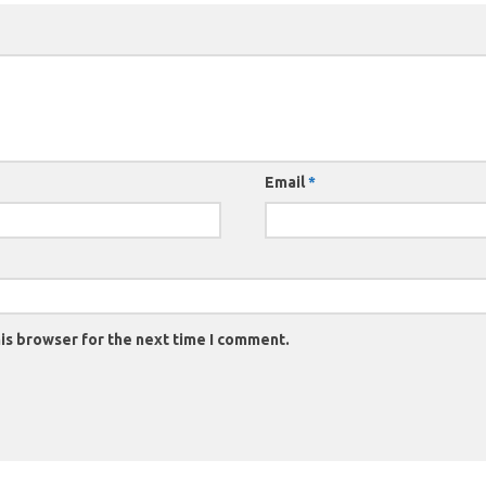
Email
*
is browser for the next time I comment.