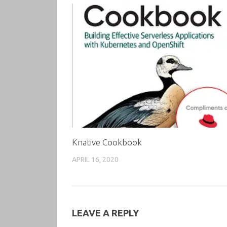
Knative Cookbook
APRIL 16, 2020
LEAVE A REPLY