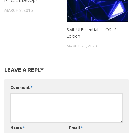
Practical DevOps
MARCH 8, 2016
SwiftUI Essentials – iOS 16
Edition
MARCH 21, 2023
LEAVE A REPLY
Comment
*
Name
*
Email
*