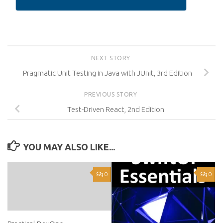
NEXT STORY
Pragmatic Unit Testing in Java with JUnit, 3rd Edition
PREVIOUS STORY
Test-Driven React, 2nd Edition
YOU MAY ALSO LIKE...
0
0