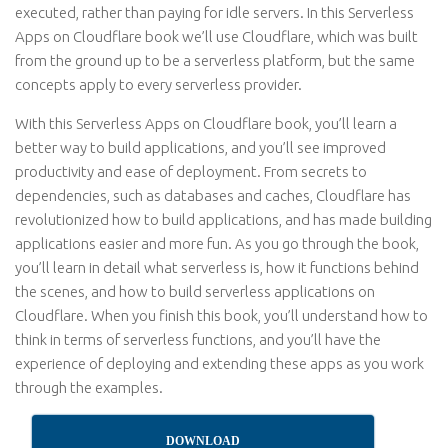
executed, rather than paying for idle servers. In this Serverless
Apps on Cloudflare book we’ll use Cloudflare, which was built
from the ground up to be a serverless platform, but the same
concepts apply to every serverless provider.
With this Serverless Apps on Cloudflare book, you’ll learn a
better way to build applications, and you’ll see improved
productivity and ease of deployment. From secrets to
dependencies, such as databases and caches, Cloudflare has
revolutionized how to build applications, and has made building
applications easier and more fun. As you go through the book,
you’ll learn in detail what serverless is, how it functions behind
the scenes, and how to build serverless applications on
Cloudflare. When you finish this book, you’ll understand how to
think in terms of serverless functions, and you’ll have the
experience of deploying and extending these apps as you work
through the examples.
DOWNLOAD