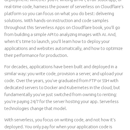
real-time code, harness the power of serverless on Cloudflare’s
platform so you can focus on what you do best: delivering
solutions. With hands-on instruction and code samples
throughout this Serverless Apps on Cloudflare book, you’ll go
from building a simple API to analyzing images with AI. And,
when it’s time to launch, you’ll learn how to deploy your
applications and websites automatically, and how to optimize
their performance for production.
For decades, applications have been built and deployed in a
similar way: you write code, provision a server, and upload your
code. Over the years, you’ve graduated from FTP or SSH with
dedicated servers to Docker and Kubernetes in the cloud, but
fundamentally you’ve just switched from owning to renting;
you’re paying 24/7 for the server hosting your app. Serverless
technologies change that model.
With serverless, you focus on writing code, and not how it’s
deployed. You only pay for when your application code is