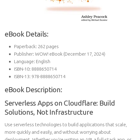
eBook Details:
Paperback:
262 pages
Publisher:
WOW! eBook (December 17, 2024)
Language:
English
ISBN-10:
8888650714
ISBN-13:
978-8888650714
eBook Description:
Serverless Apps on Cloudflare: Build
Solutions, Not Infrastructure
Use serverless technologies to build applications that scale,
more quickly and easily, and without worrying about
deployment. Whether you’re writing an API, a full-stack app, or