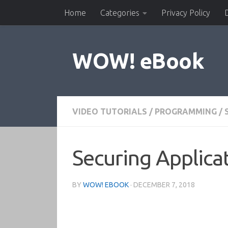
Home
Categories
Privacy Policy
Skip to content
WOW! eBook
VIDEO TUTORIALS
/
PROGRAMMING
/
Securing Applicat
BY
WOW! EBOOK
·
DECEMBER 7, 2018