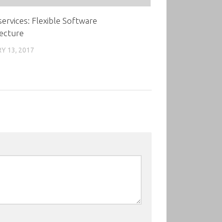
ervices: Flexible Software
ecture
Y 13, 2017