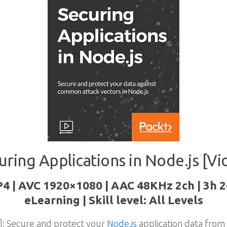
uring Applications in Node.js [Vi
P4 | AVC 1920×1080 | AAC 48KHz 2ch | 3h 
eLearning | Skill level: All Levels
]: Secure and protect your
Node.js
application data fro