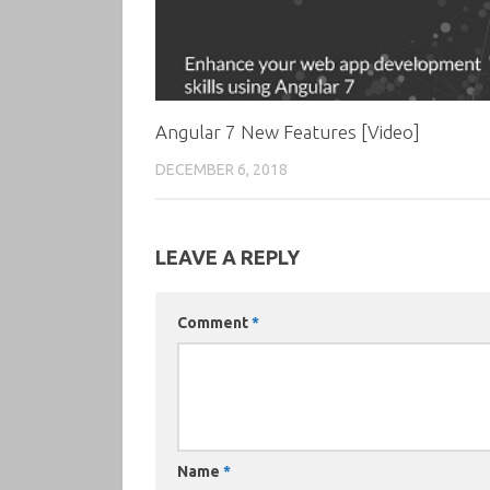
Angular 7 New Features [Video]
DECEMBER 6, 2018
LEAVE A REPLY
Comment
*
Name
*