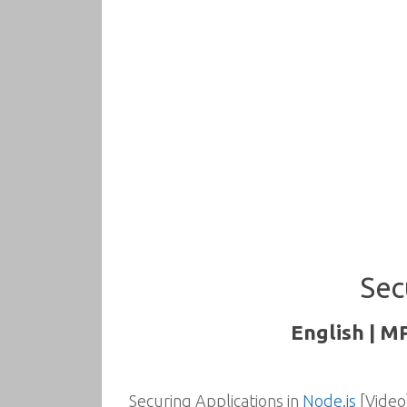
Sec
English | M
Securing Applications in
Node.js
[Video