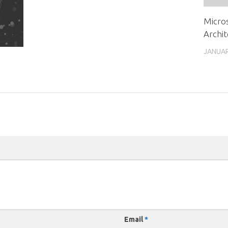
Micros
Archit
JANUAR
Email
*