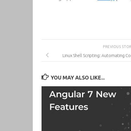
PREVIOUS STO
Linux Shell Scripting: Automating 
YOU MAY ALSO LIKE...