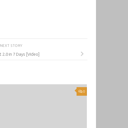
NEXT STORY
 2.0 in 7 Days [Video]
0