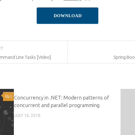
DOWNLOAD
RY
Command Line Tasks [Video]
Spring Boot
0
0
Concurrency in .NET: Modern patterns of
concurrent and parallel programming
JULY 16, 2018