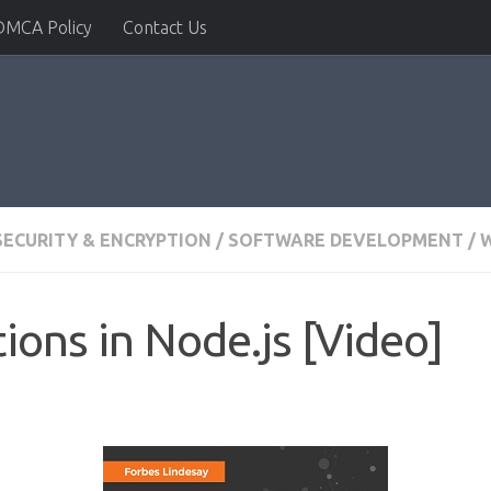
DMCA Policy
Contact Us
SECURITY & ENCRYPTION
/
SOFTWARE DEVELOPMENT
/
W
ions in Node.js [Video]