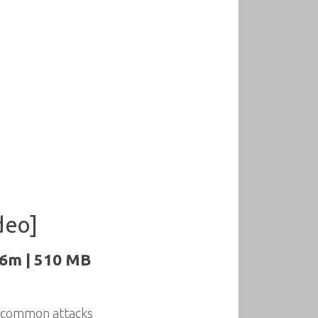
deo]
26m | 510 MB
m common attacks