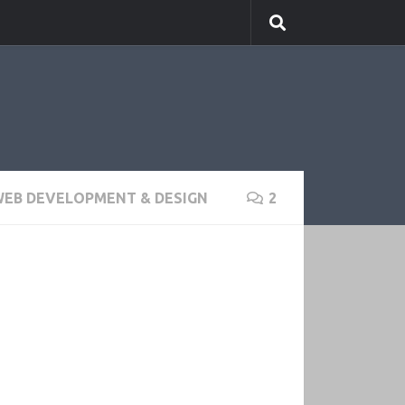
EB DEVELOPMENT & DESIGN
2