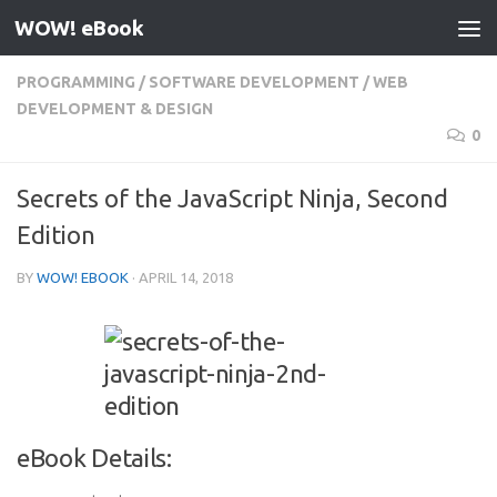
WOW! eBook
Skip to content
PROGRAMMING
/
SOFTWARE DEVELOPMENT
/
WEB
DEVELOPMENT & DESIGN
0
Secrets of the JavaScript Ninja, Second
Edition
BY
WOW! EBOOK
·
APRIL 14, 2018
eBook Details: