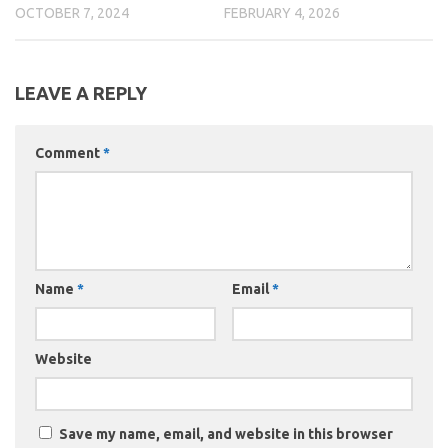
OCTOBER 7, 2024
FEBRUARY 4, 2026
LEAVE A REPLY
Comment
*
Name
*
Email
*
Website
Save my name, email, and website in this browser