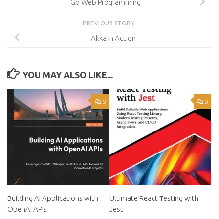
Go Web Programming
PREVIOUS STORY
Akka in Action
YOU MAY ALSO LIKE...
0
0
Building AI Applications with
Ultimate React Testing with
OpenAI APIs
Jest