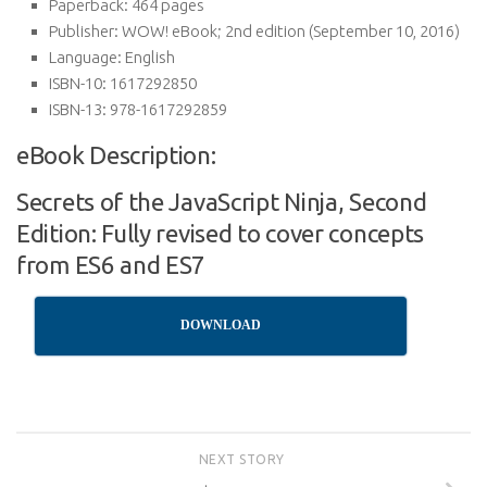
Paperback:
464 pages
Publisher:
WOW! eBook; 2nd edition (September 10, 2016)
Language:
English
ISBN-10:
1617292850
ISBN-13:
978-1617292859
eBook Description:
Secrets of the JavaScript Ninja, Second
Edition: Fully revised to cover concepts
from ES6 and ES7
DOWNLOAD
NEXT STORY