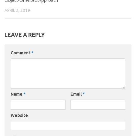
Object-Oriented Approach
APRIL 2, 2019
LEAVE A REPLY
Comment
*
Name
*
Email
*
Website