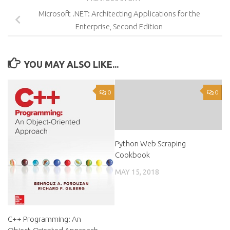
Microsoft .NET: Architecting Applications for the
Enterprise, Second Edition
YOU MAY ALSO LIKE...
0
0
Python Web Scraping
Cookbook
MAY 15, 2018
C++ Programming: An