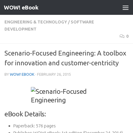
WOW! eBook
Skip to content
ENGINEERING & TECHNOLOGY
/
SOFTWARE
DEVELOPMENT
0
Scenario-Focused Engineering: A toolbox
for innovation and customer-centricity
BY
WOW! EBOOK
·
FEBRUARY 26, 2015
eBook Details:
Paperback:
576 pages
Publisher:
WOW! eBook; 1st edition (December 24, 2014)