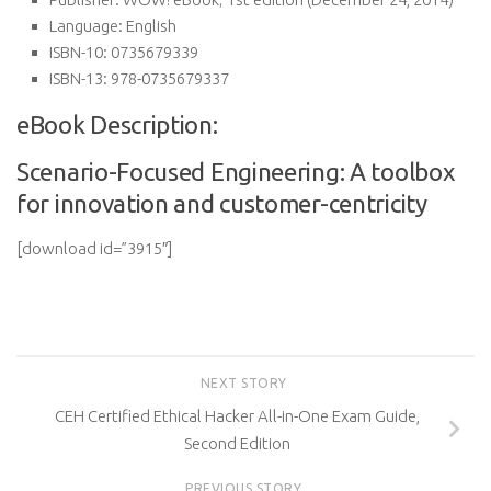
Language:
English
ISBN-10:
0735679339
ISBN-13:
978-0735679337
eBook Description:
Scenario-Focused Engineering: A toolbox
for innovation and customer-centricity
[download id=”3915″]
NEXT STORY
CEH Certified Ethical Hacker All-in-One Exam Guide,
Second Edition
PREVIOUS STORY