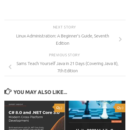
NEXT STORY
Linux Administration: A Beginner’s Guide, Seventh
Edition
PREVIOUS STORY
Sams Teach Yourself Java in 21 Days (Covering Java 8),
7th Edition
YOU MAY ALSO LIKE...
2
0