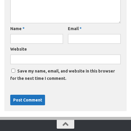
Name
*
Email
*
Website
Save my name, email, and website in this browser
for the next time I comment.