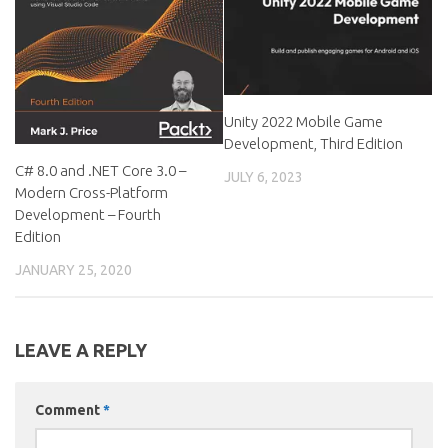
Unity 2022 Mobile Game
Development, Third Edition
C# 8.0 and .NET Core 3.0 –
JULY 6, 2023
Modern Cross-Platform
Development – Fourth
Edition
JANUARY 25, 2020
LEAVE A REPLY
Comment
*