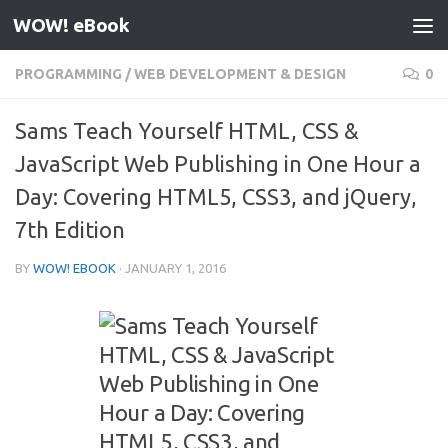
WOW! eBook
Skip to content
PROGRAMMING
/
WEB DEVELOPMENT & DESIGN
0
Sams Teach Yourself HTML, CSS &
JavaScript Web Publishing in One Hour a
Day: Covering HTML5, CSS3, and jQuery,
7th Edition
BY
WOW! EBOOK
·
JANUARY 1, 2016