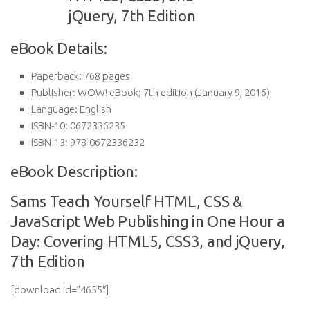
eBook Details:
Paperback:
768 pages
Publisher:
WOW! eBook; 7th edition (January 9, 2016)
Language:
English
ISBN-10:
0672336235
ISBN-13:
978-0672336232
eBook Description:
Sams Teach Yourself HTML, CSS &
JavaScript Web Publishing in One Hour a
Day: Covering HTML5, CSS3, and jQuery,
7th Edition
[download id=”4655″]