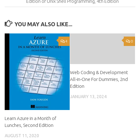
Edition of Unix Shell Programming, 4th Edition
YOU MAY ALSO LIKE...
4
0
Web Coding & Development
All-in-One For Dummies, 2nd
Edition
JANUARY 13, 2024
Learn Azure in a Month of
Lunches, Second Edition
AUGUST 11, 2020