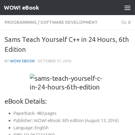
WOW! eBook
Skip to content
PROGRAMMING
/
SOFTWARE DEVELOPMENT
0
Sams Teach Yourself C++ in 24 Hours, 6th
Edition
BY
WOW! EBOOK
·
OCTOBER 31, 2016
eBook Details:
Paperback:
480 pages
Publisher:
WOW! eBook; 6th edition (August 13, 2016)
Language:
English
ISBN-10:
0672337460