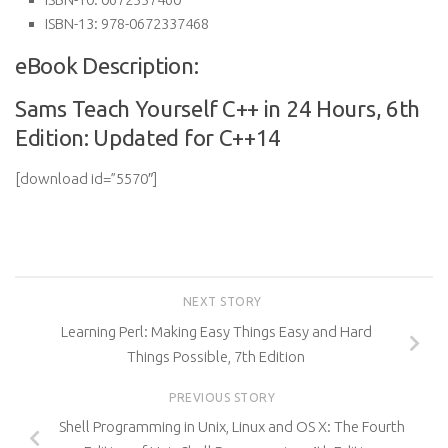
ISBN-13:
978-0672337468
eBook Description:
Sams Teach Yourself C++ in 24 Hours, 6th
Edition: Updated for C++14
[download id=”5570″]
NEXT STORY
Learning Perl: Making Easy Things Easy and Hard
Things Possible, 7th Edition
PREVIOUS STORY
Shell Programming in Unix, Linux and OS X: The Fourth