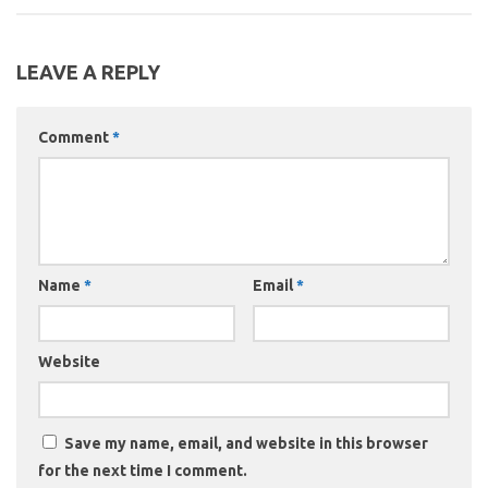
LEAVE A REPLY
Comment
*
Name
*
Email
*
Website
Save my name, email, and website in this browser
for the next time I comment.