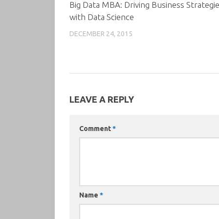
Big Data MBA: Driving Business Strategi
with Data Science
DECEMBER 24, 2015
LEAVE A REPLY
Comment
*
Name
*