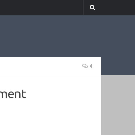
4
ement