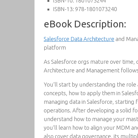
ISBN-10:
1801073244
ISBN-13:
978-1801073240
eBook Description:
Salesforce Data Architecture
and Manag
platform
As Salesforce orgs mature over time,
Architecture and Management follows
You’ll start by understanding the role
concepts, how to apply them in Salesfor
managing data in Salesforce, starting
operations. After developing a solid f
understand how to manage your master 
you’ll learn how to align your MDM an
also cover data governance, its multip