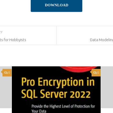
DOWNLOAD
RY
ts for Hobbyists
Data Modeling
0
0