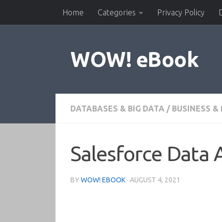
Home
Categories
Privacy Policy
Skip to content
WOW! eBook
DATABASES & BIG DATA
/
BUSINESS 
Salesforce Data
BY
WOW! EBOOK
·
AUGUST 4, 2021