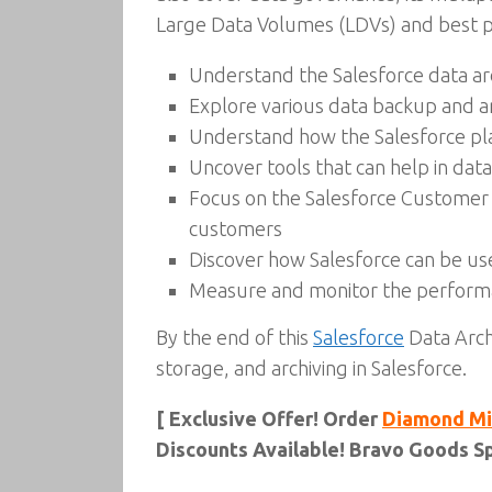
Large Data Volumes (LDVs) and best pr
Understand the Salesforce data ar
Explore various data backup and ar
Understand how the Salesforce plat
Uncover tools that can help in dat
Focus on the Salesforce Customer 3
customers
Discover how Salesforce can be u
Measure and monitor the performa
By the end of this
Salesforce
Data Arch
storage, and archiving in Salesforce.
[ Exclusive Offer! Order
Diamond Mi
Discounts Available! Bravo Goods Sp