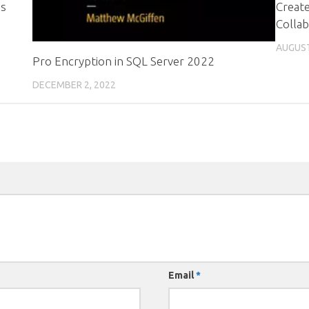
es
Create
Collab
AUGUST
Pro Encryption in SQL Server 2022
DECEMBER 2, 2022
Email
*