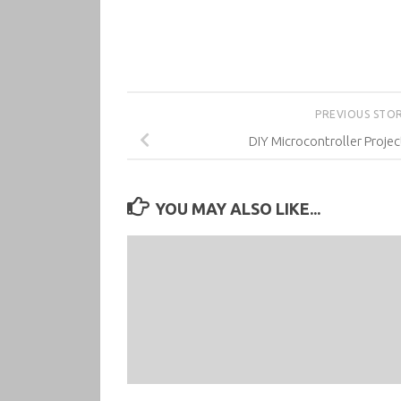
PREVIOUS STO
DIY Microcontroller Projec
YOU MAY ALSO LIKE...