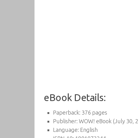
eBook Details:
Paperback:
376 pages
Publisher:
WOW! eBook (July 30, 
Language:
English