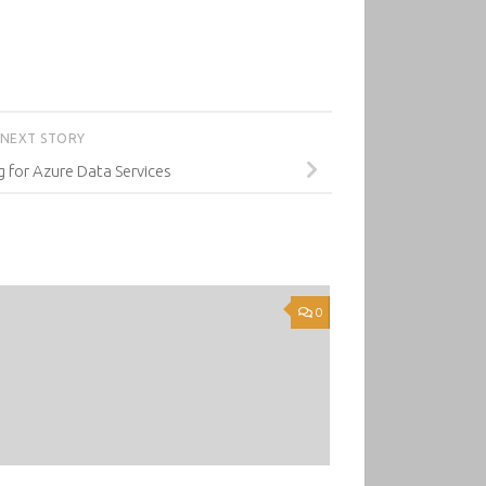
NEXT STORY
 for Azure Data Services
0