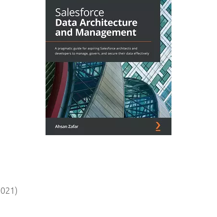
2021)