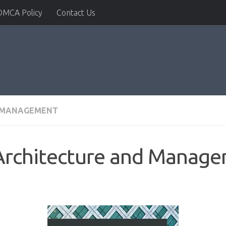
DMCA Policy
Contact Us
& MANAGEMENT
 Architecture and Manag