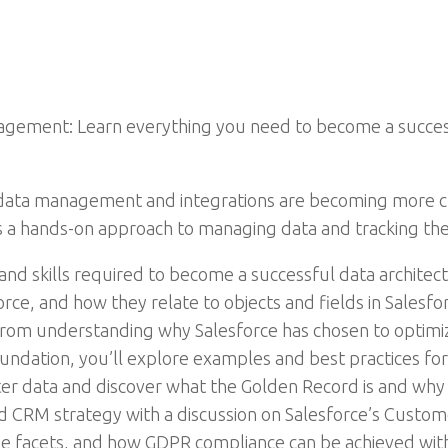
ement: Learn everything you need to become a successf
 data management and integrations are becoming more ch
 a hands-on approach to managing data and tracking th
 and skills required to become a successful data archite
ce, and how they relate to objects and fields in Salesforce
 from understanding why Salesforce has chosen to optimiz
oundation, you’ll explore examples and best practices fo
data and discover what the Golden Record is and why it 
d CRM strategy with a discussion on Salesforce’s Custom
le facets, and how GDPR compliance can be achieved with S