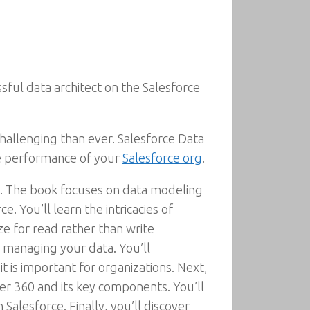
ul data architect on the Salesforce
allenging than ever. Salesforce Data
e performance of your
Salesforce org
.
ct. The book focuses on data modeling
. You’ll learn the intricacies of
e for read rather than write
r managing your data. You’ll
is important for organizations. Next,
er 360 and its key components. You’ll
alesforce. Finally, you’ll discover