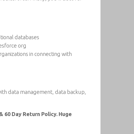
ational databases
esforce org
ganizations in connecting with
with data management, data backup,
& 60 Day Return Policy. Huge