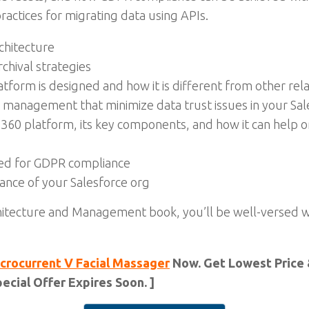
actices for migrating data using APIs.
chitecture
chival strategies
form is designed and how it is different from other rel
a management that minimize data trust issues in your Sal
60 platform, its key components, and how it can help or
sed for GDPR compliance
nce of your Salesforce org
itecture and Management book, you’ll be well-versed 
crocurrent V Facial Massager
Now. Get Lowest Price 
ecial Offer Expires Soon. ]