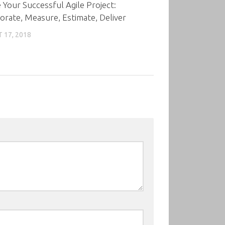
 Your Successful Agile Project:
orate, Measure, Estimate, Deliver
 17, 2018