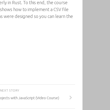
rly in Rust. To this end, the course
n shows how to implement a CSV file
ons were designed so you can learn the
NEXT STORY
jects with JavaScript (Video Course)