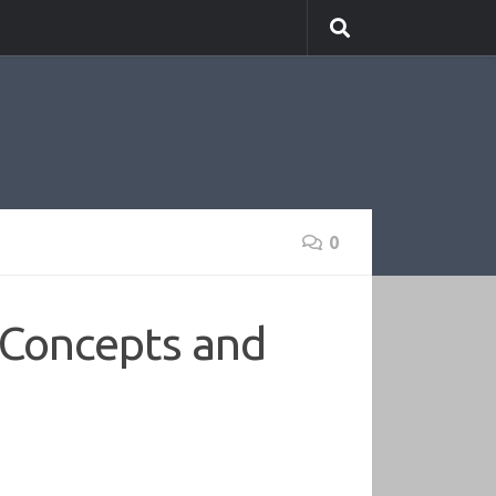
0
 Concepts and