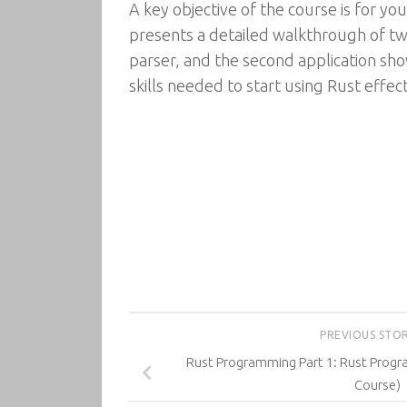
A key objective of the course is for yo
presents a detailed walkthrough of tw
parser, and the second application sho
skills needed to start using Rust effect
PREVIOUS STO
Rust Programming Part 1: Rust Prog
Course)