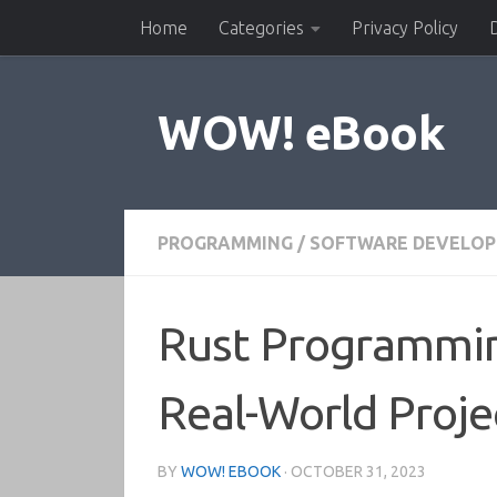
Home
Categories
Privacy Policy
Skip to content
WOW! eBook
PROGRAMMING
/
SOFTWARE DEVELO
Rust Programmin
Real-World Proje
BY
WOW! EBOOK
·
OCTOBER 31, 2023