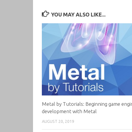
YOU MAY ALSO LIKE...
Metal by Tutorials: Beginning game engi
development with Metal
AUGUST 20, 2019