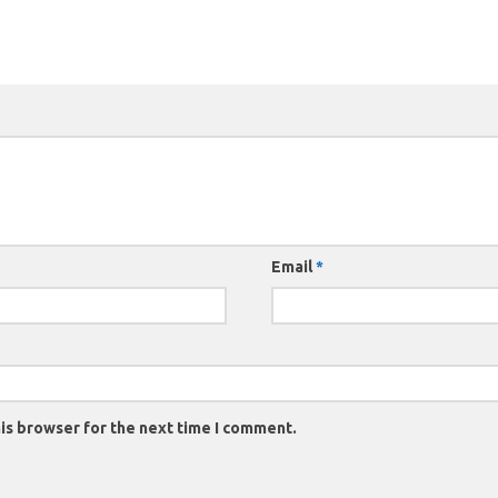
Email
*
is browser for the next time I comment.