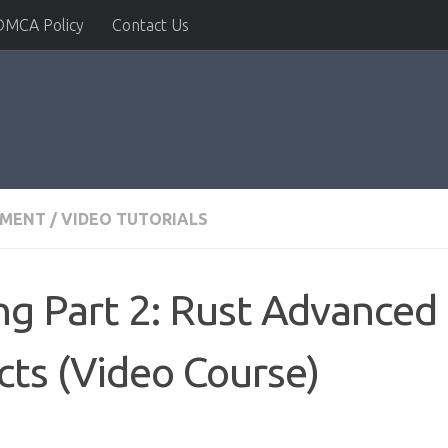
DMCA Policy
Contact Us
PMENT
/
VIDEO TUTORIALS
g Part 2: Rust Advanced
cts (Video Course)