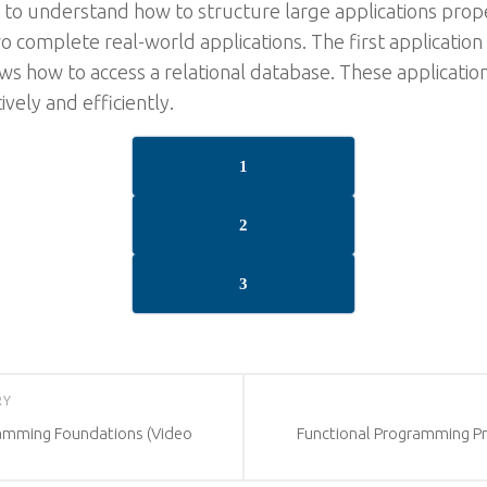
u to understand how to structure large applications prope
o complete real-world applications. The first applicatio
ws how to access a relational database. These applicati
ively and efficiently.
1
2
3
RY
ramming Foundations (Video
Functional Programming Pro