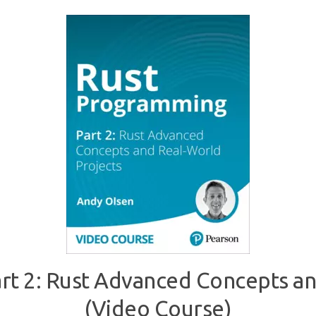
t 2: Rust Advanced Concepts an
(Video Course)