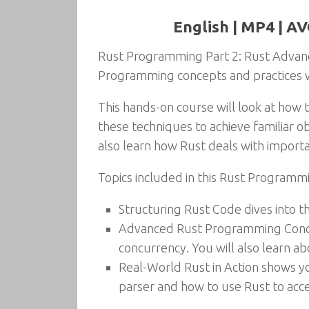
English | MP4 | AV
Rust Programming Part 2: Rust Advanc
Programming concepts and practices wh
This hands-on course will look at how t
these techniques to achieve familiar o
also learn how Rust deals with importa
Topics included in this Rust Programm
Structuring Rust Code dives into t
Advanced Rust Programming Concept
concurrency. You will also learn 
Real-World Rust in Action shows yo
parser and how to use Rust to acce