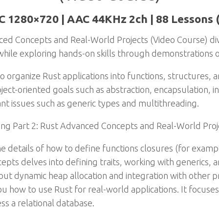
C 1280×720 | AAC 44KHz 2ch | 88 Lessons 
ed Concepts and Real-World Projects (Video Course) div
ile exploring hands-on skills through demonstrations of
o organize Rust applications into functions, structures, a
bject-oriented goals such as abstraction, encapsulation, 
nt issues such as generic types and multithreading.
ing Part 2: Rust Advanced Concepts and Real-World Proj
he details of how to define functions closures (for examp
s delves into defining traits, working with generics,
about dynamic heap allocation and integration with othe
u how to use Rust for real-world applications. It focuse
ss a relational database.