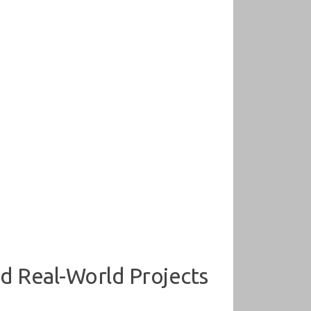
d Real-World Projects