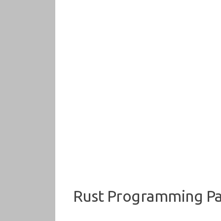
Rust Programming Par