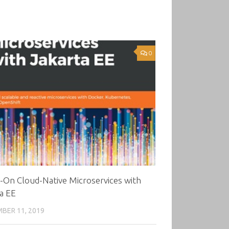
0
-On Cloud-Native Microservices with
a EE
BER 11, 2019