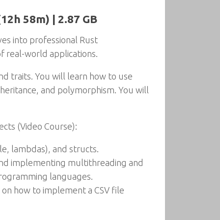
(12h 58m) | 2.87 GB
es into professional Rust
 real-world applications.
nd traits. You will learn how to use
inheritance, and polymorphism. You will
ects (Video Course):
le, lambdas), and structs.
 and implementing multithreading and
r programming languages.
s on how to implement a CSV file