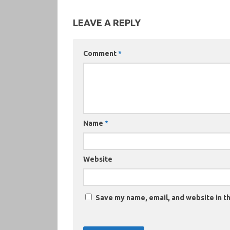
LEAVE A REPLY
Comment
*
Name
*
Website
Save my name, email, and website in th