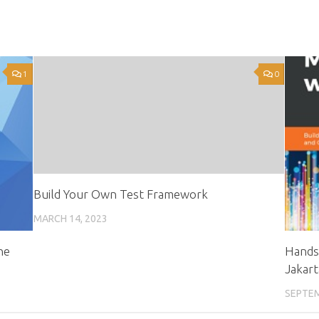
1
0
Build Your Own Test Framework
MARCH 14, 2023
ne
Hands
Jakart
SEPTEM