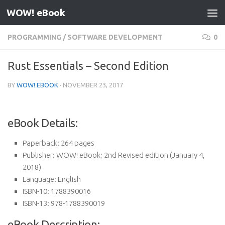
WOW! eBook
Skip to content
PROGRAMMING
/
SOFTWARE DEVELOPMENT
0
Rust Essentials – Second Edition
BY
WOW! EBOOK
·
NOVEMBER 23, 2017
eBook Details:
Paperback:
264 pages
Publisher:
WOW! eBook; 2nd Revised edition (January 4,
2018)
Language:
English
ISBN-10:
1788390016
ISBN-13:
978-1788390019
eBook Description: