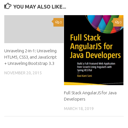
YOU MAY ALSO LIKE...
0
0
Unraveling 2-in-1: Unraveling
HTLM5, CSS3, and JavaScript
+ Unraveling Bootstrap 3.3
NOVEMBER 20, 2015
Full Stack AngularJS for Java
Developers
MARCH 18, 2019