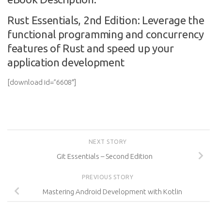
Rust Essentials, 2nd Edition: Leverage the
functional programming and concurrency
features of Rust and speed up your
application development
[download id=”6608″]
NEXT STORY
Git Essentials – Second Edition
PREVIOUS STORY
Mastering Android Development with Kotlin