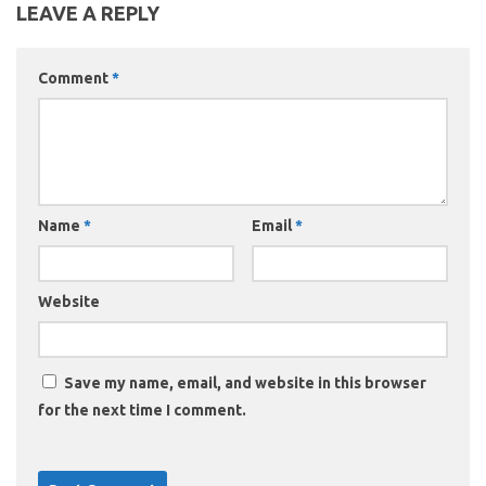
LEAVE A REPLY
Comment
*
Name
*
Email
*
Website
Save my name, email, and website in this browser
for the next time I comment.