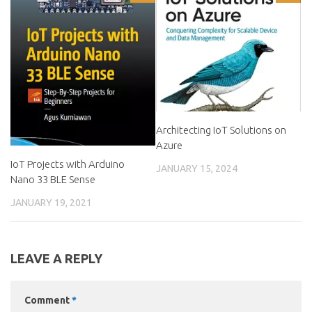
Architecting IoT Solutions on
Azure
IoT Projects with Arduino
JANUARY 15, 2024
Nano 33 BLE Sense
JANUARY 19, 2021
LEAVE A REPLY
Comment
*