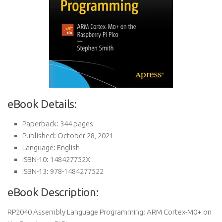
eBook Details:
Paperback: 344 pages
Published: October 28, 2021
Language: English
ISBN-10: 148427752X
ISBN-13: 978-1484277522
eBook Description:
RP2040 Assembly Language Programming: ARM Cortex-M0+ on