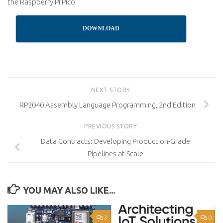
the Raspberry Pi Pico
DOWNLOAD
NEXT STORY
RP2040 Assembly Language Programming, 2nd Edition
PREVIOUS STORY
Data Contracts: Developing Production-Grade
Pipelines at Scale
YOU MAY ALSO LIKE...
3
0