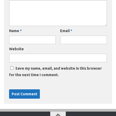
Name
*
Email
*
Website
Save my name, email, and website in this browser
for the next time I comment.