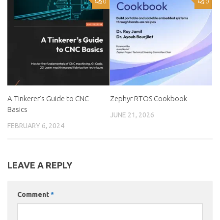
0
0
A Tinkerer’s Guide to CNC
Zephyr RTOS Cookbook
Basics
JUNE 21, 2026
FEBRUARY 6, 2024
LEAVE A REPLY
Comment
*