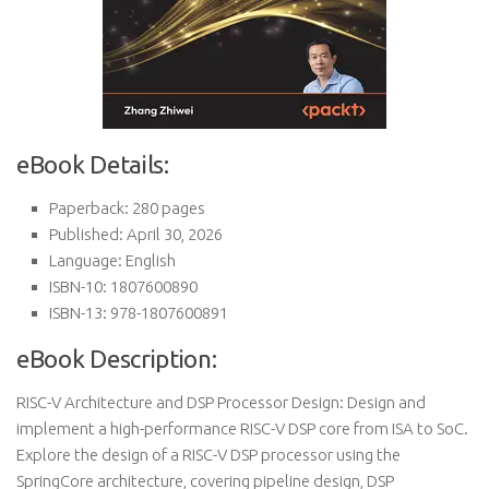
eBook Details:
Paperback: 280 pages
Published: April 30, 2026
Language: English
ISBN-10: 1807600890
ISBN-13: 978-1807600891
eBook Description:
RISC-V Architecture and DSP Processor Design: Design and
implement a high-performance RISC-V DSP core from ISA to SoC.
Explore the design of a RISC-V DSP processor using the
SpringCore architecture, covering pipeline design, DSP