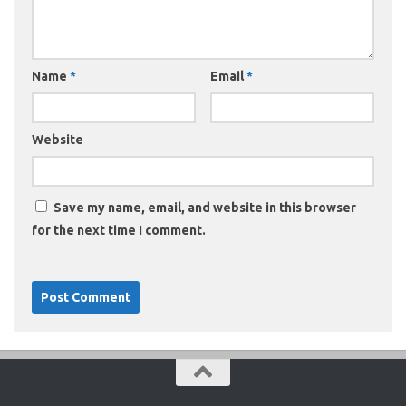
Name
*
Email
*
Website
Save my name, email, and website in this browser
for the next time I comment.