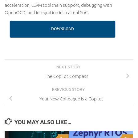
acceleration, LLVM toolchain support, debugging with
OpenOCD, and integration into a real SoC.
DOWNLOAD
NEXT STORY
The Copilot Compass
PREVIOUS STORY
Your New Colleague is a Copilot
YOU MAY ALSO LIKE...