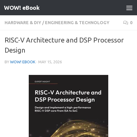
WOW! eBook
Skip to content
HARDWARE & DIY
/
ENGINEERING & TECHNOLOGY
0
RISC-V Architecture and DSP Processor
Design
BY
WOW! EBOOK
·
MAY 15, 2026