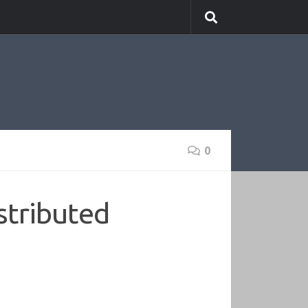
0
stributed