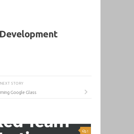
d Development
NEXT STORY
ming Google Glass
1