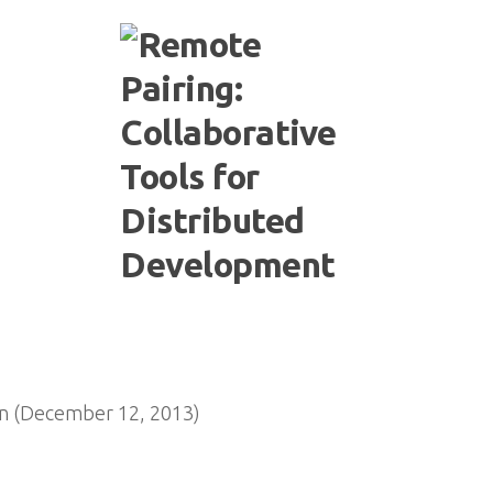
n (December 12, 2013)