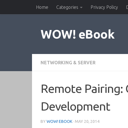
Home
Categories
Privacy Policy
Skip to content
WOW! eBook
NETWORKING & SERVER
Remote Pairing: C
Development
BY
WOW! EBOOK
·
MAY 20, 2014