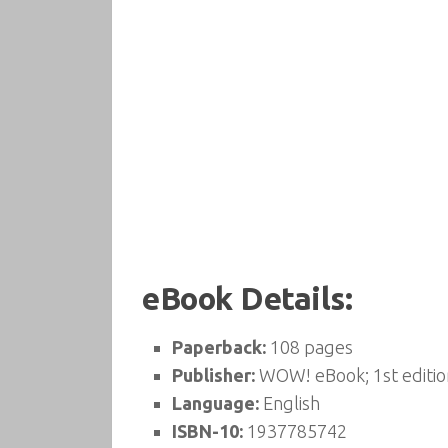
eBook Details:
Paperback:
108 pages
Publisher:
WOW! eBook; 1st editio
Language:
English
ISBN-10:
1937785742