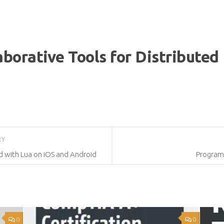
aborative Tools for Distribute
RY
d with Lua on iOS and Android
Program
0
0