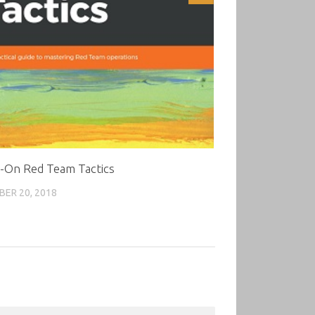
-On Red Team Tactics
ER 20, 2018