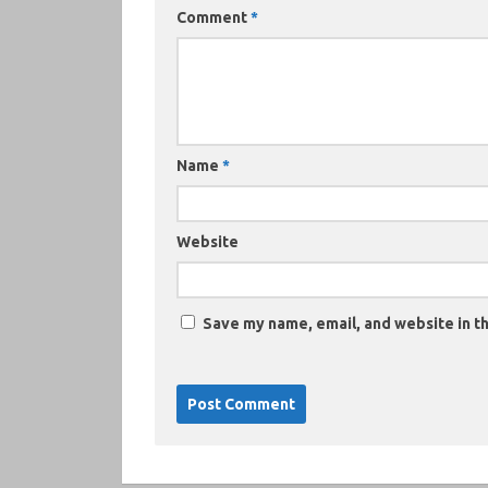
Comment
*
Name
*
Website
Save my name, email, and website in th