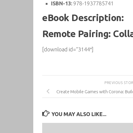
ISBN-13:
978-1937785741
eBook Description:
Remote Pairing: Coll
[download id=”3144″]
PREVIOUS STO
Create Mobile Games with Corona: Buil
YOU MAY ALSO LIKE...