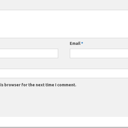
Email
*
is browser for the next time I comment.