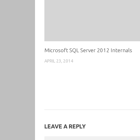
Microsoft SQL Server 2012 Internals
APRIL 23, 2014
LEAVE A REPLY