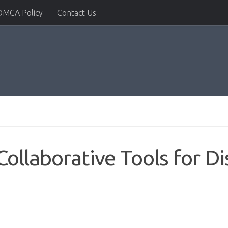
DMCA Policy
Contact Us
ollaborative Tools for Di