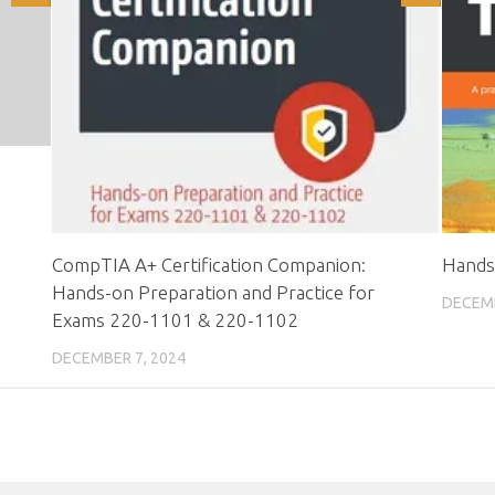
CompTIA A+ Certification Companion:
Hands
Hands-on Preparation and Practice for
DECEMB
Exams 220-1101 & 220-1102
DECEMBER 7, 2024