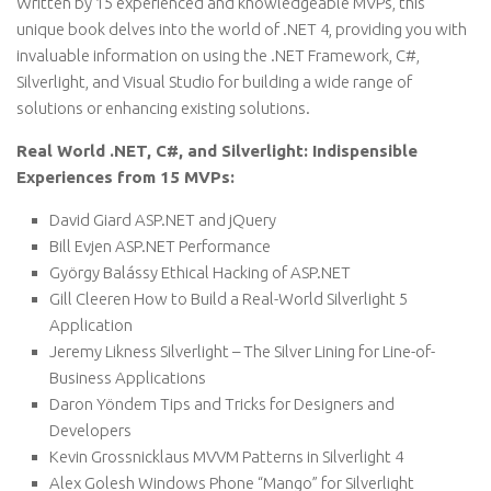
Written by 15 experienced and knowledgeable MVPs, this
unique book delves into the world of .NET 4, providing you with
invaluable information on using the .NET Framework, C#,
Silverlight, and Visual Studio for building a wide range of
solutions or enhancing existing solutions.
Real World .NET, C#, and Silverlight: Indispensible
Experiences from 15 MVPs:
David Giard ASP.NET and jQuery
Bill Evjen ASP.NET Performance
György Balássy Ethical Hacking of ASP.NET
Gill Cleeren How to Build a Real-World Silverlight 5
Application
Jeremy Likness Silverlight – The Silver Lining for Line-of-
Business Applications
Daron Yöndem Tips and Tricks for Designers and
Developers
Kevin Grossnicklaus MVVM Patterns in Silverlight 4
Alex Golesh Windows Phone “Mango” for Silverlight