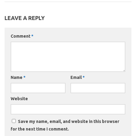
LEAVE A REPLY
Comment
*
Name
*
Email
*
Website
Save my name, email, and website in this browser
for the next time I comment.