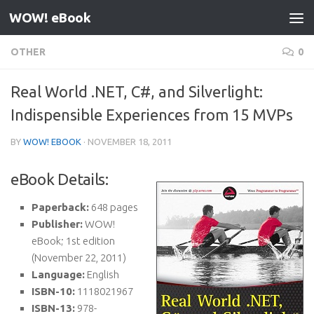
WOW! eBook
Skip to content
OTHER
0
Real World .NET, C#, and Silverlight:
Indispensible Experiences from 15 MVPs
BY
WOW! EBOOK
·
NOVEMBER 18, 2011
eBook Details:
Paperback:
648 pages
Publisher:
WOW!
eBook; 1st edition
(November 22, 2011)
Language:
English
ISBN-10:
1118021967
ISBN-13:
978-