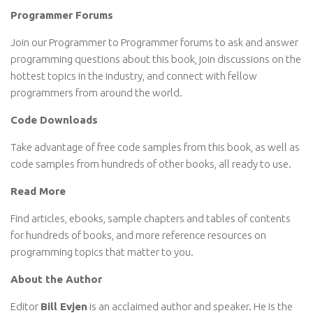
Programmer Forums
Join our Programmer to Programmer forums to ask and answer
programming questions about this book, join discussions on the
hottest topics in the industry, and connect with fellow
programmers from around the world.
Code Downloads
Take advantage of free code samples from this book, as well as
code samples from hundreds of other books, all ready to use.
Read More
Find articles, ebooks, sample chapters and tables of contents
for hundreds of books, and more reference resources on
programming topics that matter to you.
About the Author
Editor
Bill Evjen
is an acclaimed author and speaker. He is the