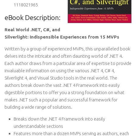
1118021965
eBook Description:
Real World .NET, C#, and
Silverlight: Indispensible Experiences from 15 MVPs
Written by a group of experienced MVPs, this unparalleled book
delves into the intricate and often daunting world of .NET 4.
Each author draws from a particular area of expertise to provide
invaluable information on using the various .NET 4, C# 4,
Silverlight 4, and Visual Studio tools in the real world. The
authors break down the vast .NET 4 Framework into easily
digestible portions to offer you a strong foundation on what
makes .NET such a popular and successful framework for
building a wide range of solutions.
Breaks down the .NET 4 Framework into easily
understandable sections
Features more than a dozen MVPs serving as authors, each