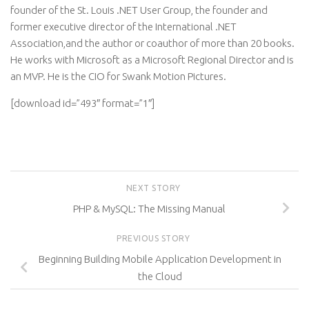
founder of the St. Louis .NET User Group, the founder and
former executive director of the International .NET
Association,and the author or coauthor of more than 20 books.
He works with Microsoft as a Microsoft Regional Director and is
an MVP. He is the CIO for Swank Motion Pictures.
[download id=”493″ format=”1″]
NEXT STORY
PHP & MySQL: The Missing Manual
PREVIOUS STORY
Beginning Building Mobile Application Development in
the Cloud