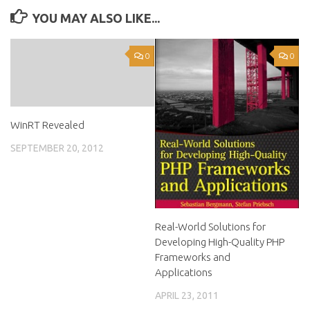
YOU MAY ALSO LIKE...
0
0
WinRT Revealed
SEPTEMBER 20, 2012
Real-World Solutions for
Developing High-Quality PHP
Frameworks and
Applications
APRIL 23, 2011