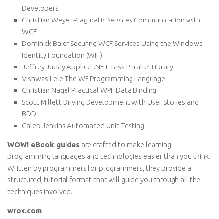
Developers
Christian Weyer Pragmatic Services Communication with
WCF
Dominick Baier Securing WCF Services Using the Windows
Identity Foundation (WIF)
Jeffrey Juday Applied .NET Task Parallel Library
Vishwas Lele The WF Programming Language
Christian Nagel Practical WPF Data Binding
Scott Millett Driving Development with User Stories and
BDD
Caleb Jenkins Automated Unit Testing
WOW! eBook guides
are crafted to make learning
programming languages and technologies easier than you think.
Written by programmers for programmers, they provide a
structured, tutorial format that will guide you through all the
techniques involved.
wrox.com