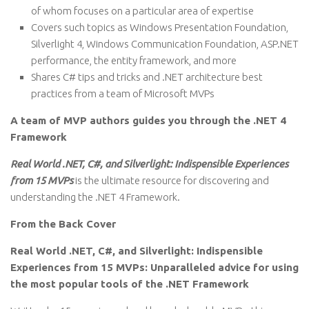
of whom focuses on a particular area of expertise
Covers such topics as Windows Presentation Foundation,
Silverlight 4, Windows Communication Foundation, ASP.NET
performance, the entity framework, and more
Shares C# tips and tricks and .NET architecture best
practices from a team of Microsoft MVPs
A team of MVP authors guides you through the .NET 4
Framework
Real World .NET, C#, and Silverlight: Indispensible Experiences
from 15 MVPs
is the ultimate resource for discovering and
understanding the .NET 4 Framework.
From the Back Cover
Real World .NET, C#, and Silverlight: Indispensible
Experiences from 15 MVPs: Unparalleled advice for using
the most popular tools of the .NET Framework